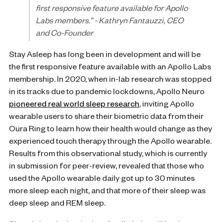
first responsive feature available for Apollo
Labs members.”
- Kathryn Fantauzzi, CEO
and Co-Founder
Stay Asleep has long been in development and will be
the first responsive feature available with an Apollo Labs
membership. In 2020, when in-lab research was stopped
in its tracks due to pandemic lockdowns, Apollo Neuro
pioneered real world sleep research
, inviting Apollo
wearable users to share their biometric data from their
Oura Ring to learn how their health would change as they
experienced touch therapy through the Apollo wearable.
Results from this observational study, which is currently
in submission for peer-review, revealed that those who
used the Apollo wearable daily got up to 30 minutes
more sleep each night, and that more of their sleep was
deep sleep and REM sleep.