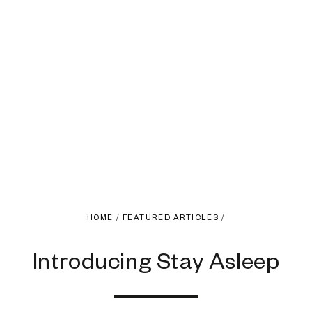
HOME
/
FEATURED ARTICLES
/
Introducing Stay Asleep