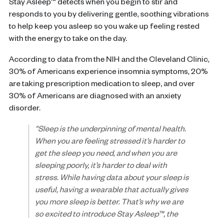
Stay Asleep™ detects when you begin to stir and
responds to you by delivering gentle, soothing vibrations
to help keep you asleep so you wake up feeling rested
with the energy to take on the day.
According to data from the NIH and the Cleveland Clinic,
30% of Americans experience insomnia symptoms, 20%
are taking prescription medication to sleep, and over
30% of Americans are diagnosed with an anxiety
disorder.
“Sleep is the underpinning of mental health.
When you are feeling stressed it’s harder to
get the sleep you need, and when you are
sleeping poorly, it’s harder to deal with
stress. While having data about your sleep is
useful, having a wearable that actually gives
you more sleep is better. That’s why we are
so excited to introduce Stay Asleep™, the