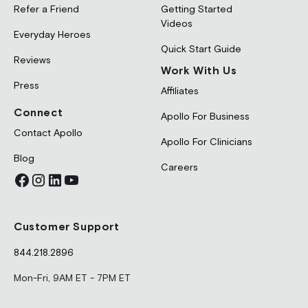
Refer a Friend
Getting Started
Videos
Everyday Heroes
Quick Start Guide
Reviews
Work With Us
Press
Affiliates
Connect
Apollo For Business
Contact Apollo
Apollo For Clinicians
Blog
Careers
Customer Support
844.218.2896
Mon-Fri, 9AM ET - 7PM ET