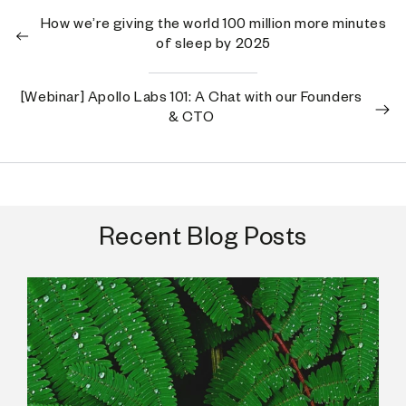
How we’re giving the world 100 million more minutes
of sleep by 2025
[Webinar] Apollo Labs 101: A Chat with our Founders
& CTO
Recent Blog Posts