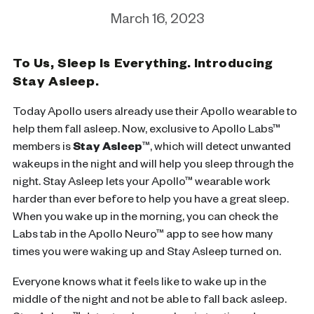
March 16, 2023
To Us, Sleep Is Everything. Introducing
Stay Asleep.
Today Apollo users already use their Apollo wearable to
help them fall asleep. Now, exclusive to Apollo Labs™
members is
Stay Asleep
™
,
which will detect
unwanted
wakeups in the night
and will help you sleep through the
night.
Stay Asleep lets your Apollo™ wearable work
harder than ever before to help you have a great sleep.
When you wake up in the morning, you can check the
Labs tab in the Apollo Neuro™ app to see how many
times you were waking up and Stay Asleep turned on.
Everyone knows what it feels like to wake up in the
middle of the night and not be able to fall back asleep.