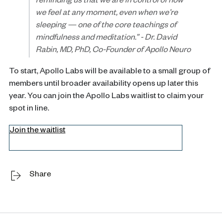
reminding us that we are in control of how
we feel at any moment, even when we’re
sleeping — one of the core teachings of
mindfulness and meditation.”
-
Dr. David
Rabin, MD, PhD, Co-Founder of Apollo Neuro
To start, Apollo Labs will be available to a small group of
members until broader availability opens up later this
year. You can join the Apollo Labs waitlist to claim your
spot in line.
Join the waitlist
Share