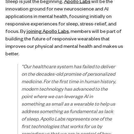
Sleep is just the beginning.
Apollo Labs
will be the
innovation ground for new neuroscience and AI
applications in mental health, focusing initially on
responsive experiences for sleep, stress-relief, and
focus. By
joining Apollo Labs
, members will be part of
building the future of responsive wearables that
improves our physical and mental health and makes us
better.
“Our healthcare system has failed to deliver
on the decades-old promise of personalized
medicine. For the first time in human history,
modern technology has advanced to the
point where we can leverage AI in
something as small as a wearable to help us
address something as fundamental as lack
of sleep. Apollo Labs represents one of the
first technologies that works for us by