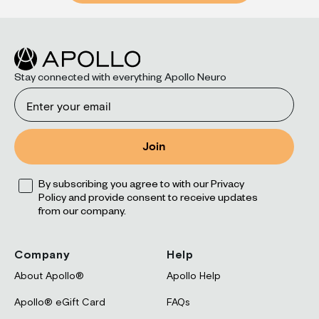
Stay connected with everything Apollo Neuro
Email
Join
Opt
By subscribing you agree to with our Privacy
Policy and provide consent to receive updates
from our company.
Company
Help
About Apollo®
Apollo Help
Apollo® eGift Card
FAQs