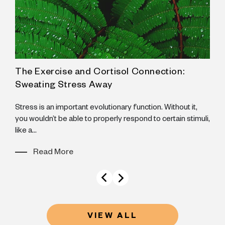
The Exercise and Cortisol Connection:
A
Sweating Stress Away
N
B
Stress is an important evolutionary function. Without it,
B
you wouldn’t be able to properly respond to certain stimuli,
like a...
Read More
VIEW ALL