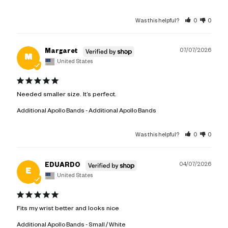
Was this helpful?
0
0
07/07/2026
Margaret
M
United States
Needed smaller size. It’s perfect.
Additional Apollo Bands
Additional Apollo Bands
Was this helpful?
0
0
04/07/2026
EDUARDO
E
United States
Fits my wrist better and looks nice
Additional Apollo Bands
Small / White