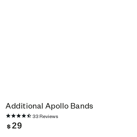
Additional Apollo Bands
33
Reviews
29
Regular
$
price