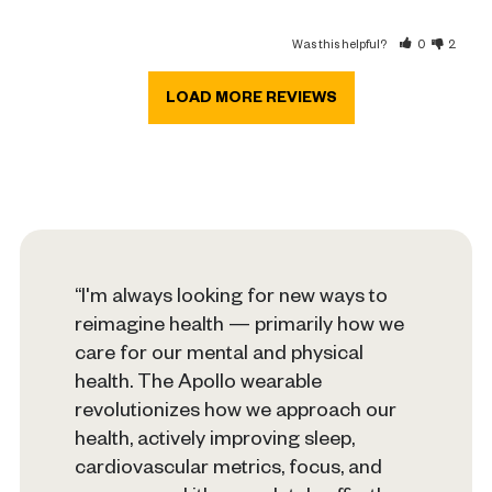
Was this helpful?
0
2
“I'm always looking for new ways to
reimagine health — primarily how we
care for our mental and physical
health. The Apollo wearable
revolutionizes how we approach our
health, actively improving sleep,
cardiovascular metrics, focus, and