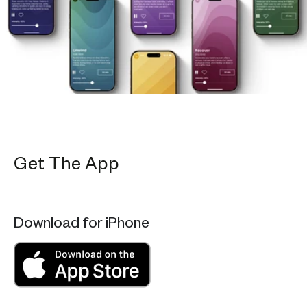
Get The App
Download for iPhone