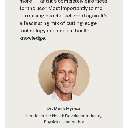
more — and it's completely effortless
for the user. Most importantly to me,
it's making people feel good again. It's
a fascinating mix of cutting-edge
technology and ancient health
knowledge.”
Dr. Mark Hyman
Leader in the Health Revolution Industry,
Physician, and Author