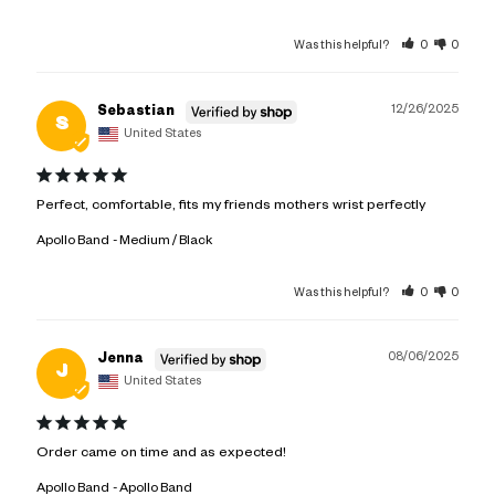
Was this helpful?
0
0
12/26/2025
Sebastian
S
United States
Perfect, comfortable, fits my friends mothers wrist perfectly
Apollo Band
Medium / Black
Was this helpful?
0
0
08/06/2025
Jenna
J
United States
Order came on time and as expected!
Apollo Band
Apollo Band