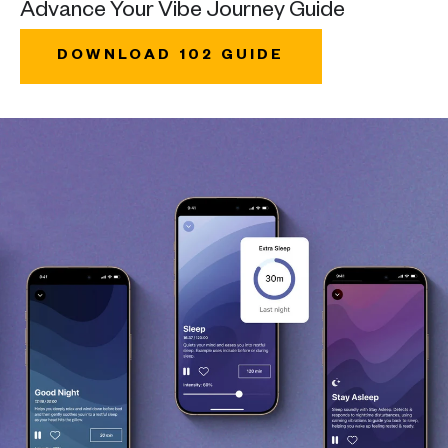
Advance Your Vibe Journey Guide
DOWNLOAD 102 GUIDE