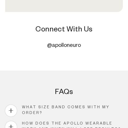
Connect With Us
@apolloneuro
FAQs
WHAT SIZE BAND COMES WITH MY
ORDER?
HOW DOES THE APOLLO WEARABLE