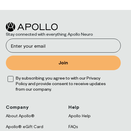
Stay connected with everything Apollo Neuro
Email
Join
Opt
By subscribing you agree to with our Privacy
Policy and provide consent to receive updates
from our company.
Company
Help
About Apollo®
Apollo Help
Apollo® eGift Card
FAQs