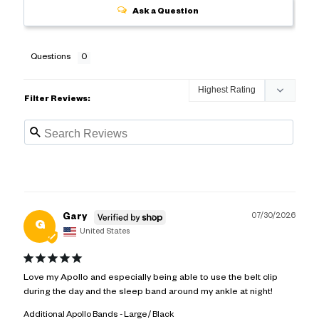
Ask a Question
Questions
Filter Reviews:
07/30/2026
Gary
G
United States
Love my Apollo and especially being able to use the belt clip 
during the day and the sleep band around my ankle at night!
Additional Apollo Bands
Large / Black