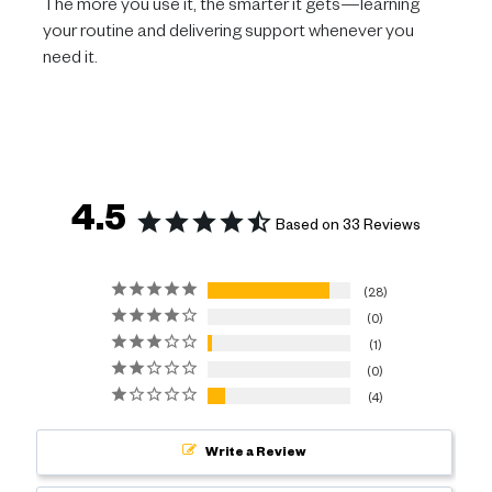
The more you use it, the smarter it gets—learning
your routine and delivering support whenever you
need it.
4.5
Based on 33 Reviews
28
0
1
0
4
Write a Review