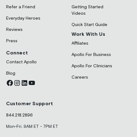
Refer a Friend
Getting Started
Videos
Everyday Heroes
Quick Start Guide
Reviews
Work With Us
Press
Affiliates
Connect
Apollo For Business
Contact Apollo
Apollo For Clinicians
Blog
Careers
Customer Support
844.218.2896
Mon-Fri, 9AM ET - 7PM ET