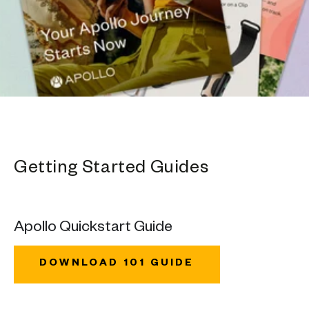
Getting Started Guides
Apollo Quickstart Guide
DOWNLOAD 101 GUIDE