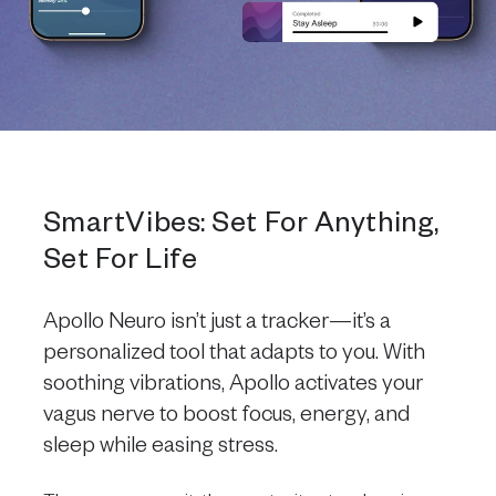
SmartVibes: Set For Anything,
Set For Life
Apollo Neuro isn’t just a tracker—it’s a
personalized tool that adapts to you. With
soothing vibrations, Apollo activates your
vagus nerve to boost focus, energy, and
sleep while easing stress.