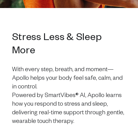
Stress Less & Sleep
More
With every step, breath, and moment—
Apollo helps your body feel safe, calm, and
in control.
Powered by SmartVibes® AI, Apollo learns
how you respond to stress and sleep,
delivering real-time support through gentle,
wearable touch therapy.