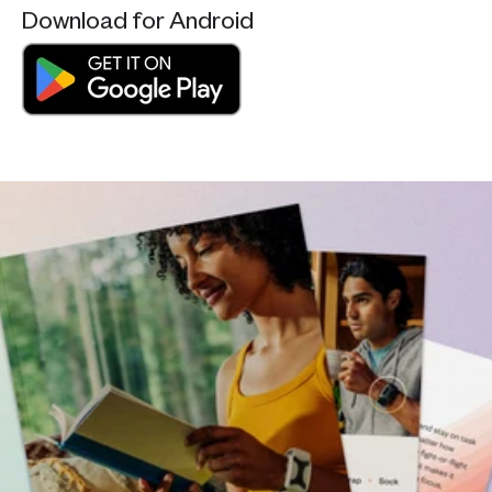
Download for Android