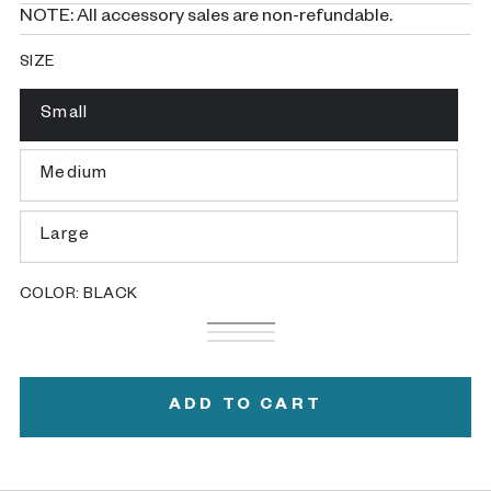
NOTE: All accessory sales are non-refundable.
SIZE
Small
Variant
sold
out
or
Medium
Variant
unavailable
sold
out
or
Large
Variant
unavailable
sold
out
or
COLOR:
BLACK
unavailable
Black
Variant
White
Variant
sold
Gray
Variant
sold
out
sold
out
or
out
or
unavailable
or
ADD TO CART
unavailable
unavailable