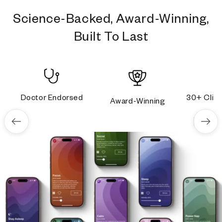
Science-Backed, Award-Winning,
Built To Last
Doctor Endorsed
30+ Clini
Award-Winning