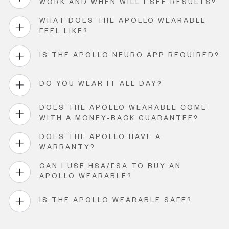
WORK AND WHEN WILL I SEE RESULTS?
WHAT DOES THE APOLLO WEARABLE
FEEL LIKE?
IS THE APOLLO NEURO APP REQUIRED?
DO YOU WEAR IT ALL DAY?
DOES THE APOLLO WEARABLE COME
WITH A MONEY-BACK GUARANTEE?
DOES THE APOLLO HAVE A
WARRANTY?
CAN I USE HSA/FSA TO BUY AN
APOLLO WEARABLE?
IS THE APOLLO WEARABLE SAFE?