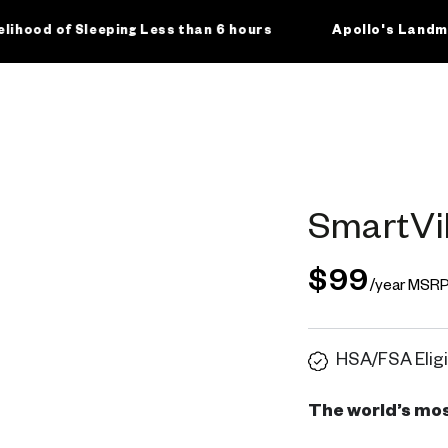
of Sleeping Less than 6 hours
Apollo's Landmark Clin
SmartVi
$99
/year MSR
HSA/FSA Eligi
The world’s mos