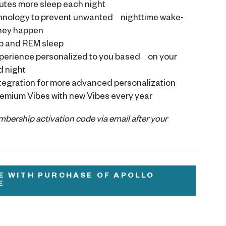
utes more sleep each night
chnology to prevent unwanted nighttime wake-
they happen
p and REM sleep
xperience personalized to you based on your
d night
tegration for more advanced personalization
emium Vibes with new Vibes every year
embership activation code via email after your
E WITH PURCHASE OF APOLLO
E