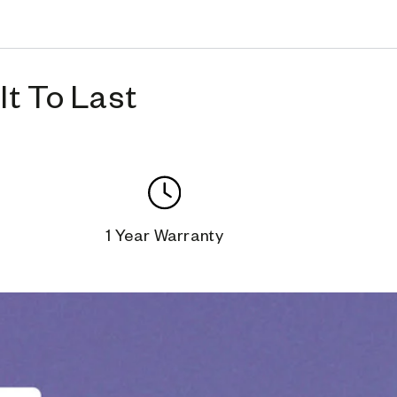
t To Last
1 Year Warranty