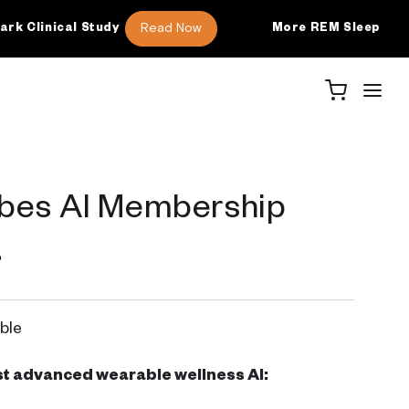
Read Now
ical Study
More REM Sleep
46 
bes AI Membership
P
ble
t advanced wearable wellness AI: