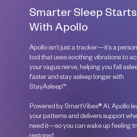
Smarter Sleep Starts
With Apollo
Apollo isn’t just a tracker—it’s a perso
tool that uses soothing vibrations to ac
your vagus nerve, helping you fall asle
faster and stay asleep longer with
StayAsleep™.
Powered by SmartVibes® AI, Apollo le
your patterns and delivers support wh
need it—so you can wake up feeling tr
restored.