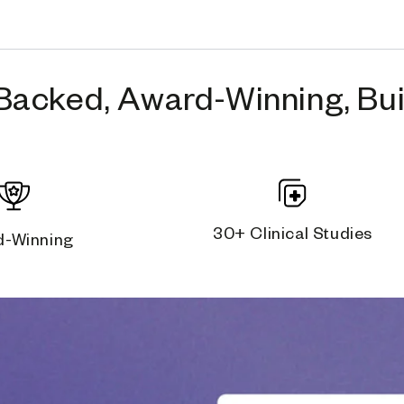
Backed, Award-Winning, Buil
30+ Clinical Studies
d-Winning