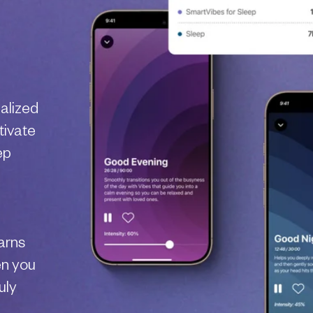
nalized
tivate
ep
arns
en you
uly