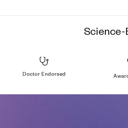
Science-
Doctor Endorsed
Awar