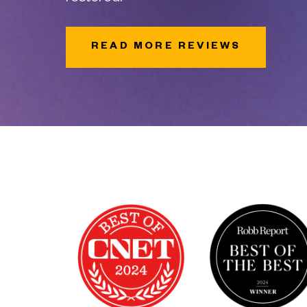
READ MORE REVIEWS