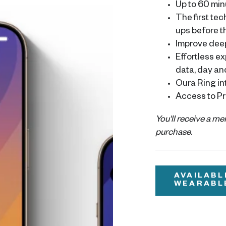
Up to 60 min
The first te
ups before 
Improve dee
Effortless e
data, day an
Oura Ring in
Access to Pr
You'll receive a m
purchase.
AVAILABL
WEARABL