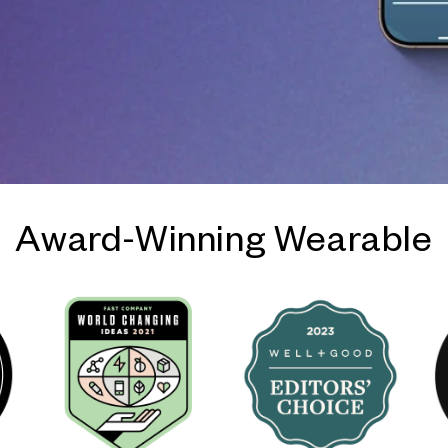
Award-Winning Wearable