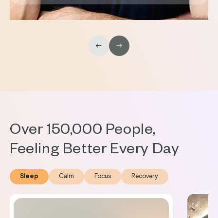
Over 150,000 People,
Feeling Better Every Day
Sleep
Calm
Focus
Recovery