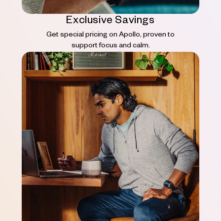
Exclusive Savings
Get special pricing on Apollo, proven to
support focus and calm.