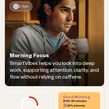
6-8am
Morning Focus
SmartVibes helps you lock into deep
work, supporting attention, clarity, and
flow without relying on caffeine.
Good Morning
60-90 minutes
25%
40% Intensity