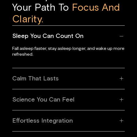
Your Path To
Focus And
Clarity.
Sleep You Can Count On
Fall asleep faster, stay asleep longer, and wake up more
refreshed.
Calm That Lasts
Science You Can Feel
Effortless Integration