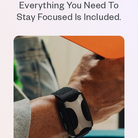
Everything You Need To
Stay Focused Is Included.