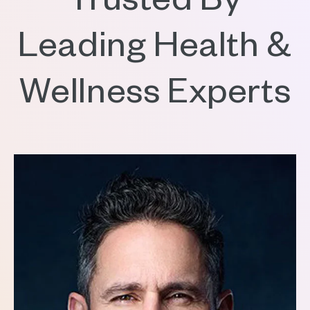
Trusted By
Leading Health &
Wellness Experts