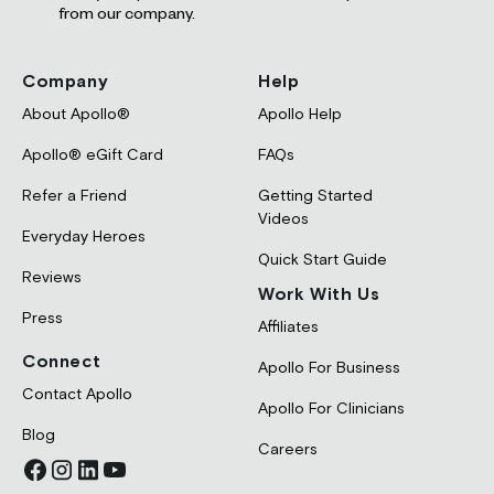
from our company.
Company
Help
About Apollo®
Apollo Help
Apollo® eGift Card
FAQs
Refer a Friend
Getting Started
Videos
Everyday Heroes
Quick Start Guide
Reviews
Work With Us
Press
Affiliates
Connect
Apollo For Business
Contact Apollo
Apollo For Clinicians
Blog
Careers