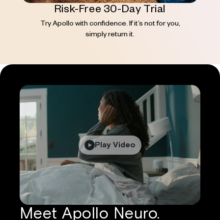
Risk-Free 30-Day Trial
Try Apollo with confidence. If it’s not for you,
simply return it.
Play Video
Meet Apollo Neuro.