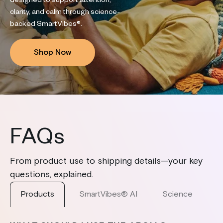
designed to support attention,
clarity, and calm through science-
backed SmartVibes®.
Shop Now
FAQs
From product use to shipping details—your key
questions, explained.
Products
SmartVibes® AI
Science
S