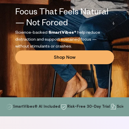
leep
Focus That Feels Natural
ress
Reviews
FAQs
rformance
— Not Forced
Apollo and HRV
Experts and Advisors
ocus
Science-backed
SmartVibes®
help reduce
ds + Parents
distraction and support sustained focus —
without stimulants or crashes.
Shop Now
Blog
SmartVibes® AI Included
Risk-Free 30-Day Trial
Science-Back