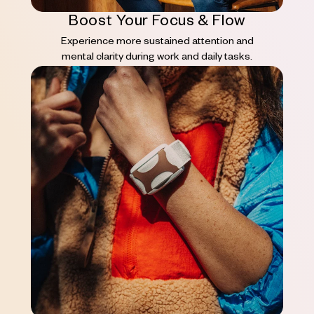
Boost Your Focus & Flow
Experience more sustained attention and
mental clarity during work and daily tasks.