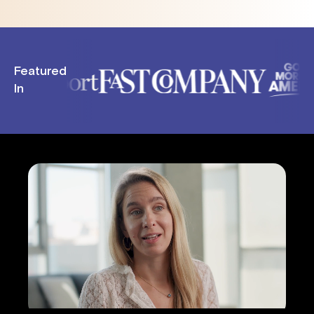
Featured
In