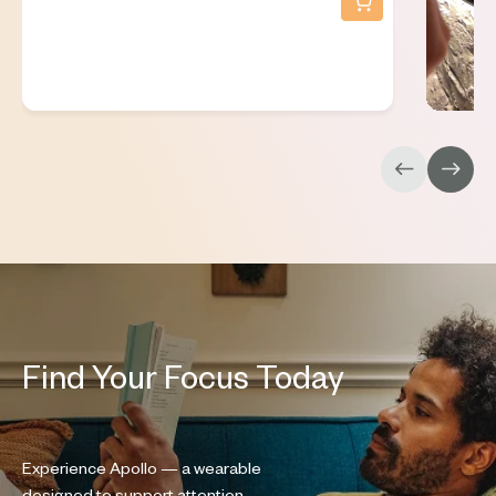
Find Your Focus Today
Experience Apollo — a wearable