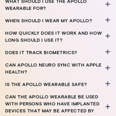
WHAT SHOULD I USE THE APOLLO
WEARABLE FOR?
WHEN SHOULD I WEAR MY APOLLO?
HOW QUICKLY DOES IT WORK AND HOW
LONG SHOULD I USE IT?
DOES IT TRACK BIOMETRICS?
CAN APOLLO NEURO SYNC WITH APPLE
HEALTH?
IS THE APOLLO WEARABLE SAFE?
CAN THE APOLLO WEARABLE BE USED
WITH PERSONS WHO HAVE IMPLANTED
DEVICES THAT MAY BE AFFECTED BY