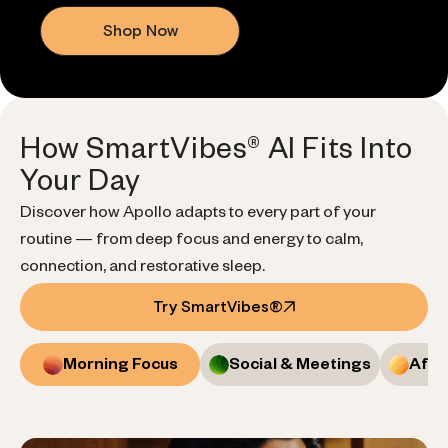
Shop Now
How SmartVibes® AI Fits Into
Your Day
Discover how Apollo adapts to every part of your
routine — from deep focus and energy to calm,
connection, and restorative sleep.
Try SmartVibes®
Morning Focus
Social & Meetings
Afte