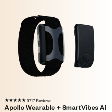
5717
Reviews
Apollo Wearable + SmartVibes AI