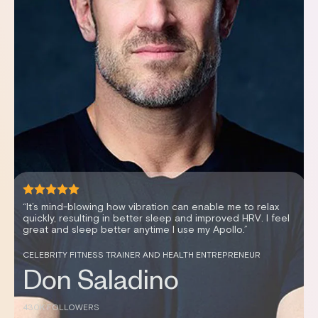
“It's been an effortless way to improve my sleep scores,
my recovery and my HRV.”
WOMEN’S HEALTH EXPERT AND PODCAST HOSTER
Dr. Stephanie Estima,
DC
144K FOLLOWERS