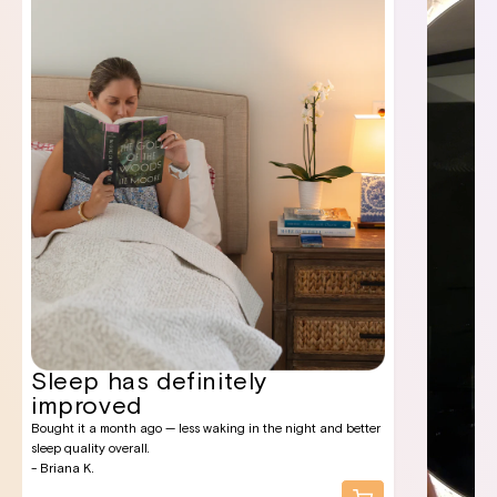
Sleep has definitely
improved
Bought it a month ago — less waking in the night and better
sleep quality overall.
- Briana K.