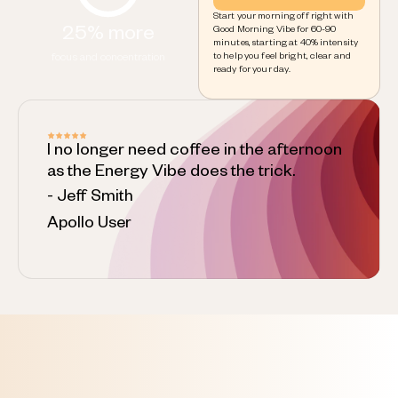
Start your morning off right with
25% more
Good Morning Vibe for 60-90
minutes, starting at 40% intensity
to help you feel bright, clear and
focus and concentration
ready for your day.
I no longer need coffee in the afternoon
as the Energy Vibe does the trick.
- Jeff Smith
Apollo User