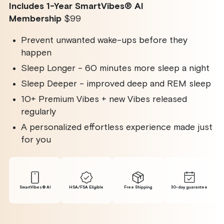
Includes 1-Year SmartVibes
®
AI
Membership
$99
Prevent unwanted wake-ups before they
happen
Sleep Longer - 60 minutes more sleep a night
Sleep Deeper - improved deep and REM sleep
10+ Premium Vibes + new Vibes released
regularly
A personalized effortless experience made just
for you
SmartVibes® Al
HSA/FSA Eligible
Free Shipping
30-day guarantee