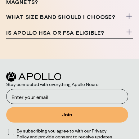
MAGNETS?
WHAT SIZE BAND SHOULD I CHOOSE?
IS APOLLO HSA OR FSA ELIGIBLE?
Stay connected with everything Apollo Neuro
Email
Join
Opt
By subscribing you agree to with our Privacy
Policy and provide consent to receive updates