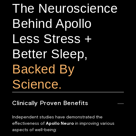
The Neuroscience
Behind Apollo
Less Stress +
Better Sleep,
Backed By
Science.
Clinically Proven Benefits
Independent studies have demonstrated the
effectiveness of
Apollo Neuro
in improving various
aspects of well-being: