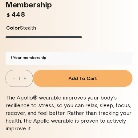
Membership
448
Regular
$
price
Color
Stealth
Stealth
Variant
Twilight
Variant
Rose
Variant
Glacier
Variant
sold
sold
sold
sold
out
out
out
out
or
or
or
or
unavailable
unavailable
unavailable
unavailable
1 Year membership
Quantity
-
+
Add To Cart
Decrease
Increase
Quantity
Quantity
For
For
Apollo
Apollo
The Apollo® wearable improves your body’s
Wearable
Wearable
+
+
resilience to stress, so you can relax, sleep, focus,
SmartVibes
SmartVibes
recover, and feel better. Rather than tracking your
AI
AI
Membership
Membership
health, the Apollo wearable is proven to actively
improve it.