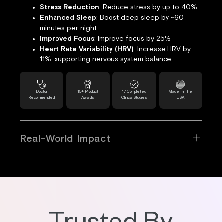
Stress Reduction
: Reduce stress by up to 40%
Enhanced Sleep
: Boost deep sleep by ~60
minutes per night
Improved Focus
: Improve focus by 25%
Heart Rate Variability (HRV)
: Increase HRV by
11%, supporting nervous system balance
Doctor
15+ Product
17 Completed
Made In The
Recommended
Awards
Clinical Studies
USA
Real-World Impact