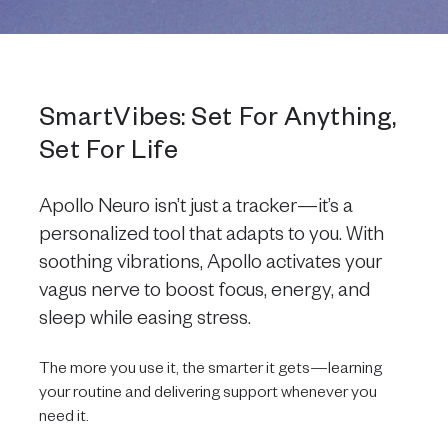
SmartVibes: Set For Anything,
Set For Life
Apollo Neuro isn’t just a tracker—it’s a
personalized tool that adapts to you. With
soothing vibrations, Apollo activates your
vagus nerve to boost focus, energy, and
sleep while easing stress.
The more you use it, the smarter it gets—learning
your routine and delivering support whenever you
need it.