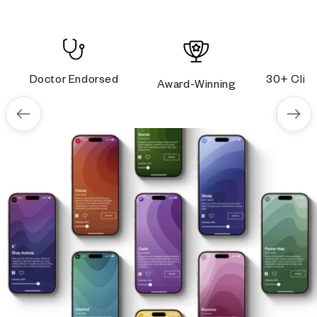
Doctor Endorsed
30+ Clini
Award-Winning