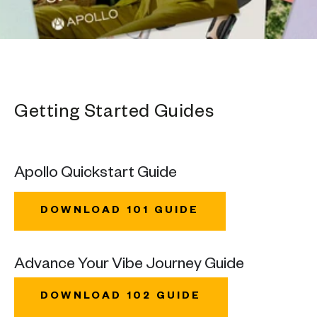
Getting Started Guides
Apollo Quickstart Guide
DOWNLOAD 101 GUIDE
Advance Your Vibe Journey Guide
DOWNLOAD 102 GUIDE