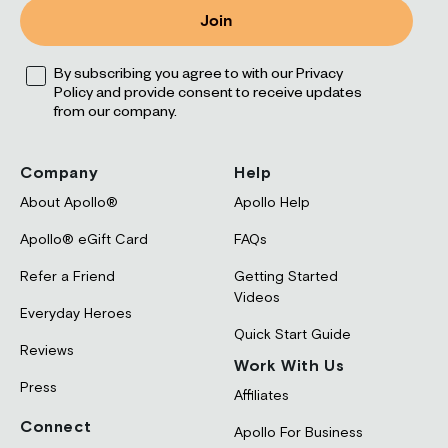
Join
Opt
By subscribing you agree to with our Privacy
Policy and provide consent to receive updates
from our company.
Company
Help
About Apollo®
Apollo Help
Apollo® eGift Card
FAQs
Refer a Friend
Getting Started
Videos
Everyday Heroes
Quick Start Guide
Reviews
Work With Us
Press
Affiliates
Connect
Apollo For Business