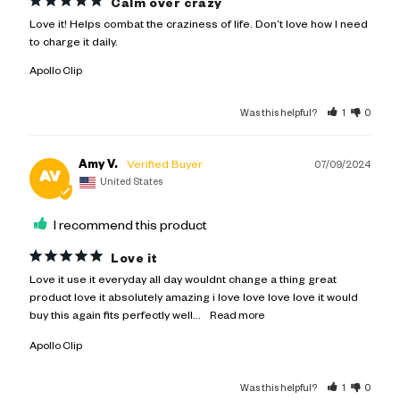
Calm over crazy
Love it! Helps combat the craziness of life. Don’t love how I need 
to charge it daily.
Apollo Clip
Was this helpful?
1
0
Amy V.
07/09/2024
AV
United States
I recommend this product
Love it
Love it use it everyday all day wouldnt change a thing great 
product love it absolutely amazing i love love love love it would 
buy this again fits perfectly well...
Apollo Clip
Was this helpful?
1
0