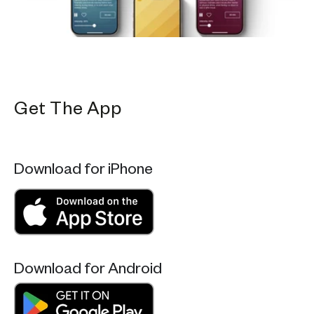
Get The App
Download for iPhone
Download for Android