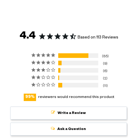
4.4
Based on 113 Reviews
85
9
6
2
11
99
reviewers would recommend this product
Write a Review
Ask a Question