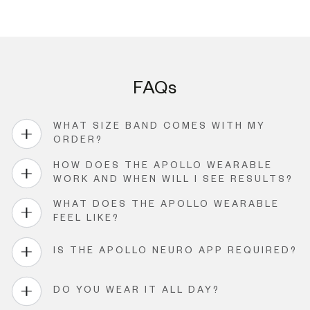
FAQs
WHAT SIZE BAND COMES WITH MY
ORDER?
HOW DOES THE APOLLO WEARABLE
WORK AND WHEN WILL I SEE RESULTS?
WHAT DOES THE APOLLO WEARABLE
FEEL LIKE?
IS THE APOLLO NEURO APP REQUIRED?
DO YOU WEAR IT ALL DAY?