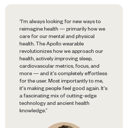
“I'm always looking for new ways to
reimagine health — primarily how we
care for our mental and physical
health. The Apollo wearable
revolutionizes how we approach our
health, actively improving sleep,
cardiovascular metrics, focus, and
more — and it's completely effortless
for the user. Most importantly to me,
it's making people feel good again. It's
a fascinating mix of cutting-edge
technology and ancient health
knowledge.”