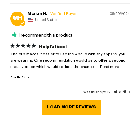
Martin H.
06/09/2024
MH
United States
I recommend this product
Helpful tool
The clip makes it easier to use the Apollo with any apparel you 
are wearing. One recommendation would be to offer a second 
metal version which would reduce the chance...
Apollo Clip
Was this helpful?
3
0