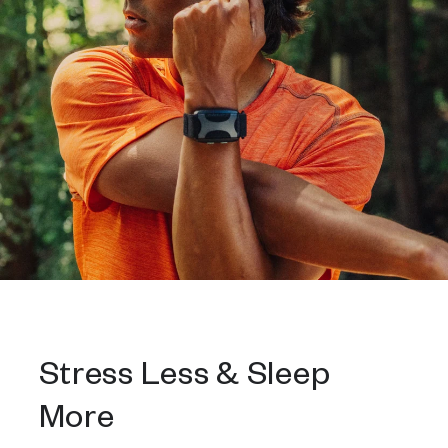
Stress Less & Sleep
More