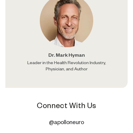
Dr. Mark Hyman
Leader in the Health Revolution Industry,
Physician, and Author
Connect With Us
@apolloneuro