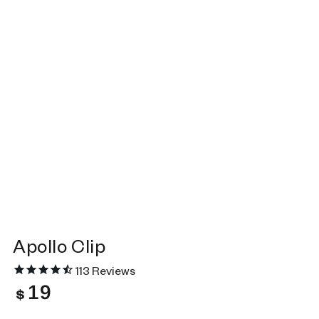
Apollo Clip
113
Reviews
19
Regular
$
price