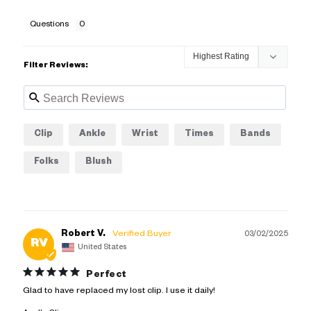
Questions
Filter Reviews:
Clip
Ankle
Wrist
Times
Bands
Folks
Blush
Robert V.
03/02/2025
RV
United States
Perfect
Glad to have replaced my lost clip. I use it daily!