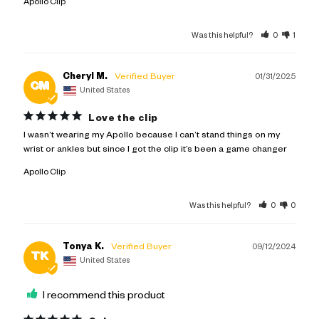
Apollo Clip
Was this helpful?
0
1
Cheryl M.
01/31/2025
CM
United States
Love the clip
I wasn’t wearing my Apollo because I can’t stand things on my 
wrist or ankles but since I got the clip it’s been a game changer
Apollo Clip
Was this helpful?
0
0
Tonya K.
09/12/2024
TK
United States
I recommend this product