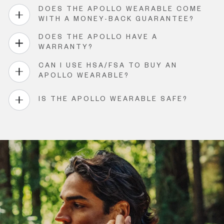
DOES THE APOLLO WEARABLE COME
WITH A MONEY-BACK GUARANTEE?
DOES THE APOLLO HAVE A
WARRANTY?
CAN I USE HSA/FSA TO BUY AN
APOLLO WEARABLE?
IS THE APOLLO WEARABLE SAFE?