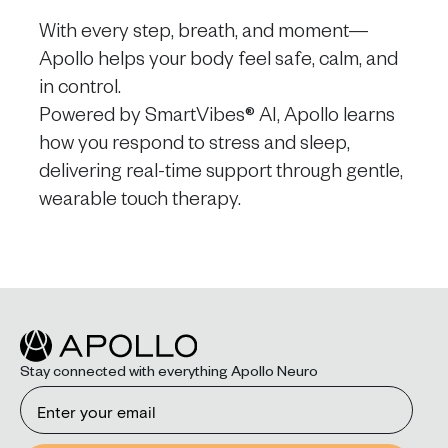
With every step, breath, and moment—
Apollo helps your body feel safe, calm, and
in control.
Powered by SmartVibes® AI, Apollo learns
how you respond to stress and sleep,
delivering real-time support through gentle,
wearable touch therapy.
Stay connected with everything Apollo Neuro
Email