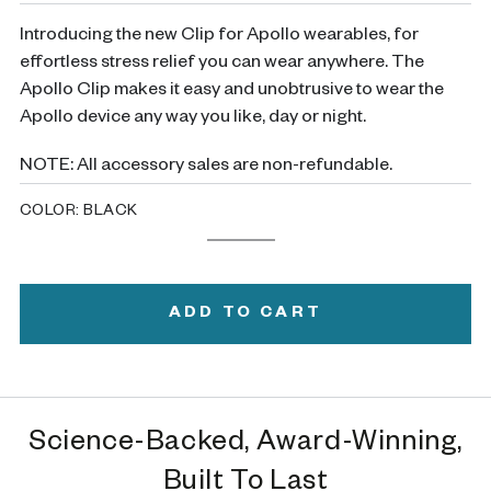
Introducing the new Clip for Apollo wearables, for
effortless stress relief you can wear anywhere. The
Apollo Clip makes it easy and unobtrusive to wear the
Apollo device any way you like, day or night.
NOTE: All accessory sales are non-refundable.
COLOR:
BLACK
Black
Variant
White
Variant
sold
sold
out
out
or
or
ADD TO CART
unavailable
unavailable
Science-Backed, Award-Winning,
Built To Last