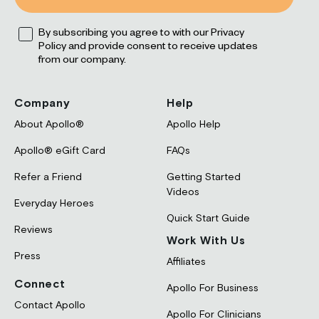
leep
Opt
ress
By subscribing you agree to with our Privacy
Reviews
FAQs
Policy and provide consent to receive updates
rformance
Apollo and HRV
Experts and Advisors
from our company.
ocus
ds + Parents
Company
Help
About Apollo®
Apollo Help
Apollo® eGift Card
FAQs
Refer a Friend
Getting Started
Blog
Videos
Everyday Heroes
Quick Start Guide
Reviews
Work With Us
Press
Affiliates
Connect
Apollo For Business
Contact Apollo
Apollo For Clinicians