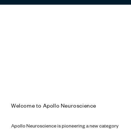
Play
Video
Welcome to Apollo Neuroscience
Apollo Neuroscience is pioneering a new category