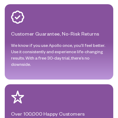
Customer Guarantee, No-Risk Returns
We know if you use Apollo once, you’ll feel better.
Use it consistently and experience life-changing
results. With a free 30-day trial, there’s no
downside.
Over 100,000 Happy Customers