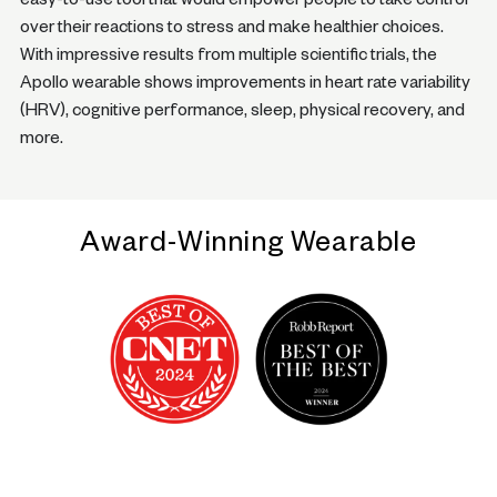
easy-to-use tool that would empower people to take control
over their reactions to stress and make healthier choices.
With impressive results from multiple scientific trials, the
Apollo wearable shows improvements in heart rate variability
(HRV), cognitive performance, sleep, physical recovery, and
more.
Award-Winning Wearable