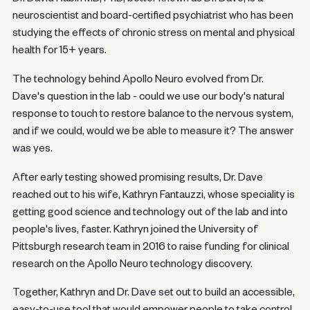
neuroscientist and board-certified psychiatrist who has been
studying the effects of chronic stress on mental and physical
health for 15+ years.
The technology behind Apollo Neuro evolved from Dr.
Dave's question in the lab - could we use our body's natural
response to touch to restore balance to the nervous system,
and if we could, would we be able to measure it? The answer
was yes.
After early testing showed promising results, Dr. Dave
reached out to his wife, Kathryn Fantauzzi, whose speciality is
getting good science and technology out of the lab and into
people's lives, faster. Kathryn joined the University of
Pittsburgh research team in 2016 to raise funding for clinical
research on the Apollo Neuro technology discovery.
Together, Kathryn and Dr. Dave set out to build an accessible,