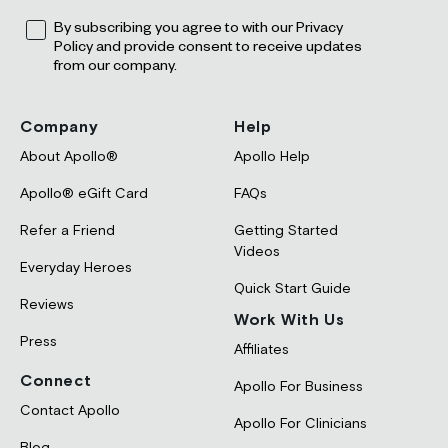
Opt
By subscribing you agree to with our Privacy
Policy and provide consent to receive updates
from our company.
Company
Help
About Apollo®
Apollo Help
Apollo® eGift Card
FAQs
Refer a Friend
Getting Started
Videos
Everyday Heroes
Quick Start Guide
Reviews
Work With Us
Press
Affiliates
Connect
Apollo For Business
Contact Apollo
Apollo For Clinicians
Blog