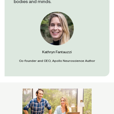
bodies and minds.
Kathryn Fantauzzi
Co-founder and CEO, Apollo Neuroscience Author