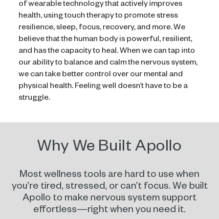
of wearable technology that actively improves
health, using touch therapy to promote stress
resilience, sleep, focus, recovery, and more. We
believe that the human body is powerful, resilient,
and has the capacity to heal. When we can tap into
our ability to balance and calm the nervous system,
we can take better control over our mental and
physical health. Feeling well doesn’t have to be a
struggle.
Why We Built Apollo
Most wellness tools are hard to use when
you’re tired, stressed, or can’t focus. We built
Apollo to make nervous system support
effortless—right when you need it.