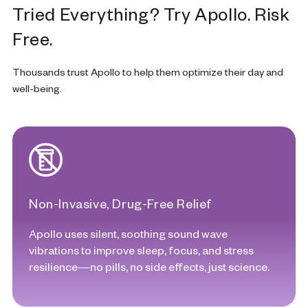
Tried Everything? Try Apollo. Risk
Free.
Thousands trust Apollo to help them optimize their day and
well-being.
Non-Invasive, Drug-Free Relief
Apollo uses silent, soothing sound wave
vibrations to improve sleep, focus, and stress
resilience—no pills, no side effects, just science.