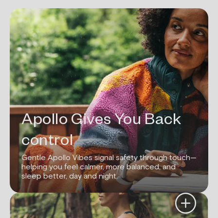
Apollo Gives You Back
control
Gentle Apollo Vibes signal safety through touch—
helping you feel calmer, more balanced, and
sleep better, day and night.