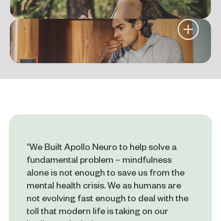
“We Built Apollo Neuro to help solve a
fundamental problem – mindfulness
alone is not enough to save us from the
mental health crisis. We as humans are
not evolving fast enough to deal with the
toll that modern life is taking on our