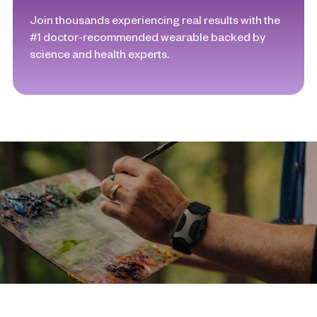
Join thousands experiencing real results with the
#1 doctor-recommended wearable backed by
science and health experts.