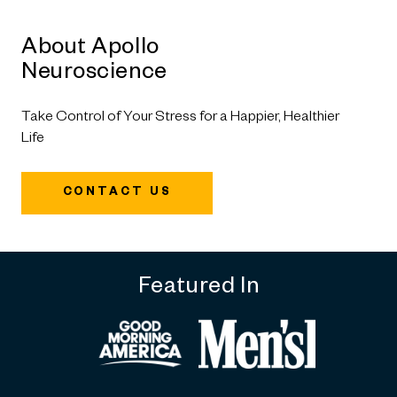
leep
ress
About Apollo
Reviews
FAQs
rformance
Apollo and HRV
Experts and Advisors
Neuroscience
ocus
ds + Parents
Take Control of Your Stress for a Happier, Healthier
Life
CONTACT US
Blog
Featured In