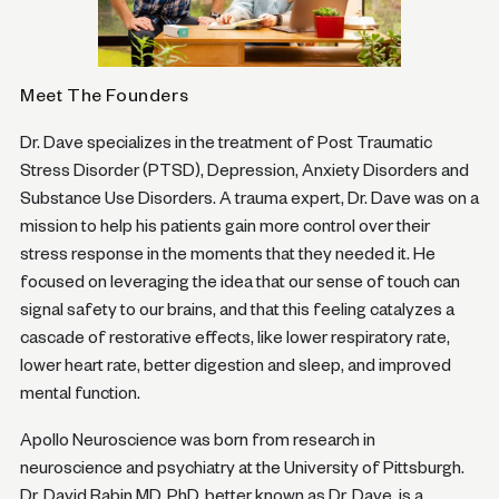
Meet The Founders
Dr. Dave specializes in the treatment of Post Traumatic
Stress Disorder (PTSD), Depression, Anxiety Disorders and
Substance Use Disorders. A trauma expert, Dr. Dave was on a
mission to help his patients gain more control over their
stress response in the moments that they needed it. He
focused on leveraging the idea that our sense of touch can
signal safety to our brains, and that this feeling catalyzes a
cascade of restorative effects, like lower respiratory rate,
lower heart rate, better digestion and sleep, and improved
mental function.
Apollo Neuroscience was born from research in
neuroscience and psychiatry at the University of Pittsburgh.
Dr. David Rabin MD, PhD, better known as Dr. Dave, is a