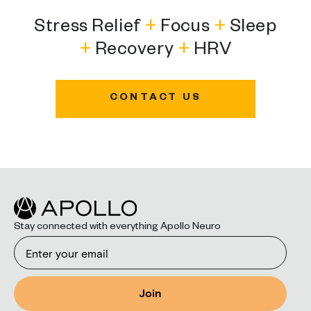
Stress Relief
+
Focus
+
Sleep
+
Recovery
+
HRV
CONTACT US
Stay connected with everything Apollo Neuro
Email
Join