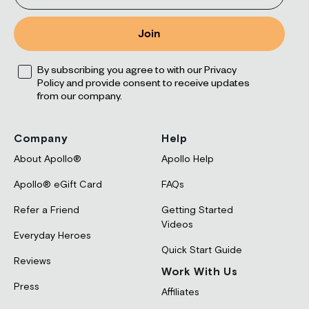
Join
Opt
By subscribing you agree to with our Privacy
Policy and provide consent to receive updates
from our company.
Company
Help
About Apollo®
Apollo Help
Apollo® eGift Card
FAQs
Refer a Friend
Getting Started
Videos
Everyday Heroes
Quick Start Guide
Reviews
Work With Us
Press
Affiliates