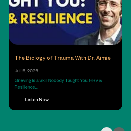
The Biology of Trauma With Dr. Aimie
Jul 16, 2026
Grieving Is a Skill Nobody Taught You: HRV &
Resilience...
Listen Now