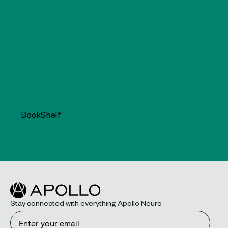
BookShelf
Stay connected with everything Apollo Neuro
Email