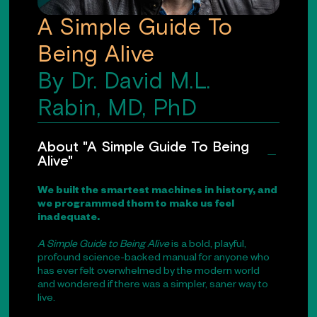
A Simple Guide To
Being Alive
By Dr. David M.L.
Rabin, MD, PhD
About "A Simple Guide To Being
Alive"
We built the smartest machines in history, and
we programmed them to make us feel
inadequate.
A Simple Guide to Being Alive
is a bold, playful,
profound science-backed manual for anyone who
has ever felt overwhelmed by the modern world
and wondered if there was a simpler, saner way to
live.