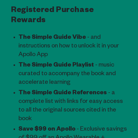
Registered Purchase
Rewards
The Simple Guide Vibe
- and
instructions on how to unlock it in your
Apollo App
The Simple Guide Playlist
- music
curated to accompany the book and
accelerate learning
The Simple Guide References
- a
complete list with links for easy access
to all the original sources cited in the
book
Save $99 on Apollo
- Exclusive savings