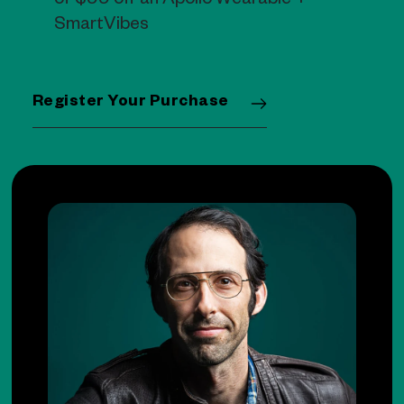
of $99 off an Apollo Wearable +
SmartVibes
Register Your Purchase