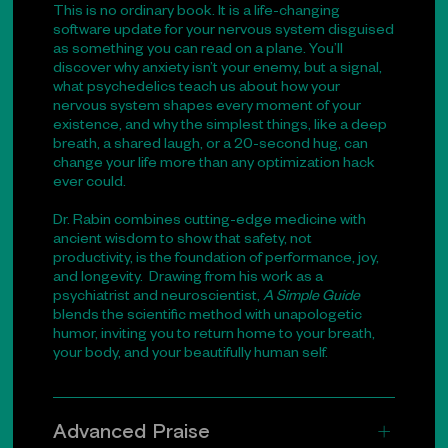
This is no ordinary book. It is a life-changing
software update for your nervous system disguised
as something you can read on a plane. You’ll
discover why anxiety isn’t your enemy, but a signal,
what psychedelics teach us about how your
nervous system shapes every moment of your
existence, and why the simplest things, like a deep
breath, a shared laugh, or a 20-second hug, can
change your life more than any optimization hack
ever could.
Dr. Rabin combines cutting-edge medicine with
ancient wisdom to show that safety, not
productivity, is the foundation of performance, joy,
and longevity. Drawing from his work as a
psychiatrist and neuroscientist,
A Simple Guide
blends the scientific method with unapologetic
humor, inviting you to return home to your breath,
your body, and your beautifully human self.
Advanced Praise