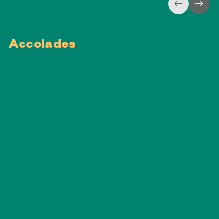
Accolades