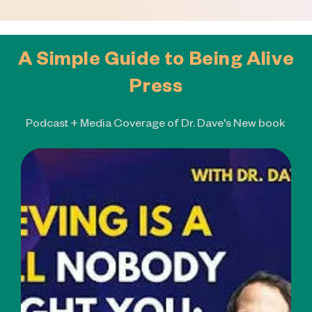
A Simple Guide to Being Alive
Press
Podcast + Media Coverage of Dr. Dave's New book