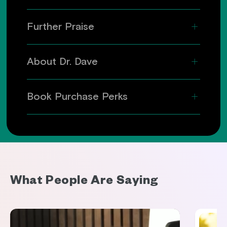
Further Praise
About Dr. Dave
Book Purchase Perks
What People Are Saying