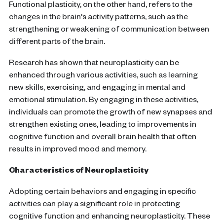
Functional plasticity, on the other hand, refers to the
changes in the brain's activity patterns, such as the
strengthening or weakening of communication between
different parts of the brain.
Research has shown that neuroplasticity can be
enhanced through various activities, such as learning
new skills, exercising, and engaging in mental and
emotional stimulation. By engaging in these activities,
individuals can promote the growth of new synapses and
strengthen existing ones, leading to improvements in
cognitive function and overall brain health that often
results in improved mood and memory.
Characteristics of Neuroplasticity
Adopting certain behaviors and engaging in specific
activities can play a significant role in protecting
cognitive function and enhancing neuroplasticity. These