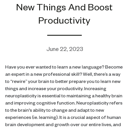
New Things And Boost
Productivity
June 22, 2023
Have you ever wanted to learn a new language? Become
an expert in a new professional skill? Well, there’s a way
to “rewire” your brain to better prepare you to learn new
things and increase your productivity. Increasing
neuroplasticity is essential to maintaining a healthy brain
and improving cognitive function. Neuroplasticity refers
to the brain's ability to change and adapt to new
experiences (ie. learning). It is a crucial aspect of human
brain development and growth over our entire lives, and