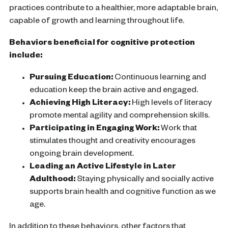
practices contribute to a healthier, more adaptable brain,
capable of growth and learning throughout life.
Behaviors beneficial for cognitive protection
include:
Pursuing Education:
Continuous learning and
education keep the
brain
active and engaged.
Achieving High Literacy:
High levels of literacy
promote mental agility and comprehension skills.
Participating in Engaging Work:
Work that
stimulates thought and creativity encourages
ongoing
brain
development.
Leading an Active Lifestyle in Later
Adulthood:
Staying physically and socially active
supports
brain health
and
cognitive function
as we
age.
In addition to these behaviors, other factors that