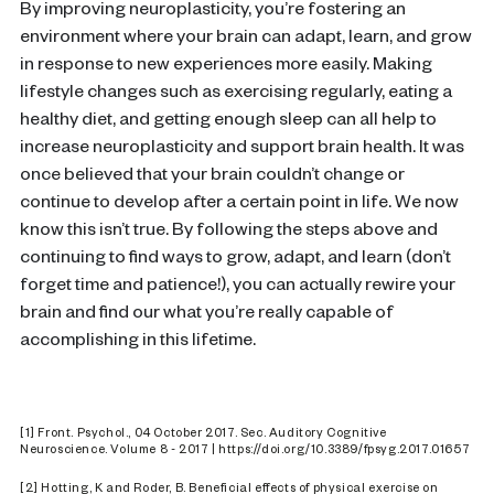
By improving neuroplasticity, you’re fostering an
environment where your brain can adapt, learn, and grow
in response to new experiences more easily. Making
lifestyle changes such as exercising regularly, eating a
healthy diet, and getting enough sleep can all help to
increase neuroplasticity and support brain health. It was
once believed that your brain couldn’t change or
continue to develop after a certain point in life. We now
know this isn’t true. By following the steps above and
continuing to find ways to grow, adapt, and learn (don’t
forget time and patience!), you can actually rewire your
brain and find our what you’re really capable of
accomplishing in this lifetime.
[1] Front. Psychol., 04 October 2017. Sec. Auditory Cognitive
Neuroscience. Volume 8 - 2017 | https://doi.org/10.3389/fpsyg.2017.01657
[2] Hotting, K and Roder, B. Beneficial effects of physical exercise on