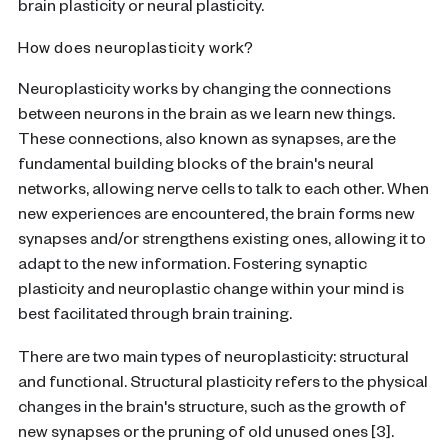
brain plasticity or neural plasticity.
How does neuroplasticity work?
Neuroplasticity works by changing the connections
between neurons in the brain as we learn new things.
These connections, also known as synapses, are the
fundamental building blocks of the brain's neural
networks, allowing nerve cells to talk to each other. When
new experiences are encountered, the brain forms new
synapses and/or strengthens existing ones, allowing it to
adapt to the new information.
Fostering
synaptic
plasticity
and
neuroplastic change
within your mind is
best facilitated through
brain training
.
There are two main types of neuroplasticity: structural
and functional. Structural plasticity refers to the physical
changes in the brain's structure, such as the growth of
new synapses or the pruning of old unused ones [3].