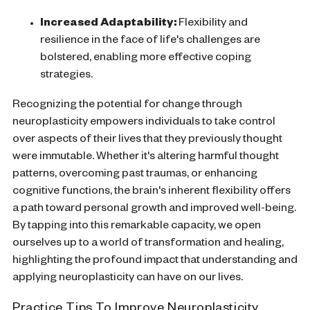
Increased Adaptability:
Flexibility and
resilience in the face of life's challenges are
bolstered, enabling more effective coping
strategies.
Recognizing the potential for change through
neuroplasticity
empowers individuals to take control
over aspects of their lives that they previously thought
were immutable. Whether it's altering harmful thought
patterns, overcoming past traumas, or enhancing
cognitive functions
, the
brain
's inherent flexibility offers
a path toward personal growth and improved well-being.
By tapping into this remarkable capacity, we open
ourselves up to a world of transformation and healing,
highlighting the profound impact that understanding and
applying
neuroplasticity
can have on our lives.
Practice Tips To Improve Neuroplasticity