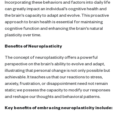
Incorporating these behaviors and factors into daily life
can greatly impact an individual's cognitive health and
the brain's capacity to adapt and evolve. This proactive
approach to
brain health
is essential for maintaining
cognitive function
and enhancing the
brain
's natural
plasticity
over time.
Benefits of
Neuroplasticity
The concept of
neuroplasticity
offers a powerful
perspective on the
brain
's ability to evolve and adapt,
illustrating that personal change is not only possible but
achievable. It teaches us that our reactions to stress,
anxiety, frustration, or disappointment need not remain
static; we possess the capacity to modify our responses
and reshape our thoughts and behavioral patterns.
Key benefits of embracing
neuroplasticity
include: