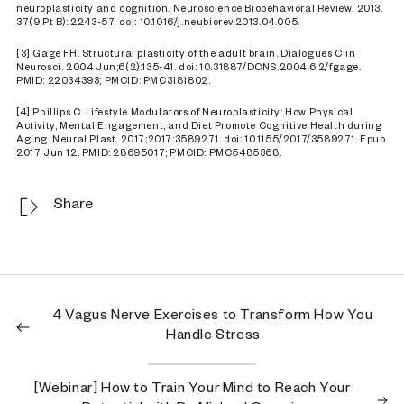
neuroplasticity and cognition. Neuroscience Biobehavioral Review. 2013.
37(9 Pt B): 2243-57. doi: 10.1016/j.neubiorev.2013.04.005.
[3] Gage FH. Structural plasticity of the adult brain. Dialogues Clin
Neurosci. 2004 Jun;6(2):135-41. doi: 10.31887/DCNS.2004.6.2/fgage.
PMID: 22034393; PMCID: PMC3181802.
[4] Phillips C. Lifestyle Modulators of Neuroplasticity: How Physical
Activity, Mental Engagement, and Diet Promote Cognitive Health during
Aging. Neural Plast. 2017;2017:3589271. doi: 10.1155/2017/3589271. Epub
2017 Jun 12. PMID: 28695017; PMCID: PMC5485368.
Share
4 Vagus Nerve Exercises to Transform How You
Handle Stress
[Webinar] How to Train Your Mind to Reach Your