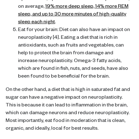
on average,
19% more deep sleep, 14% more REM
sleep, and up to 30 more minutes of high-quality
sleep each night
.
Eat for your brain: Diet can also have an impact on
neuroplasticity [4]. Eating a diet that is rich in
antioxidants, such as fruits and vegetables, can
help to protect the brain from damage and
increase neuroplasticity. Omega-3 fatty acids,
which are found in fish, nuts, and seeds, have also
been found to be beneficial for the brain.
On the other hand, a diet that is high in saturated fat and
sugar can have a negative impact on neuroplasticity.
This is because it can lead to inflammation in the brain,
which can damage neurons and reduce neuroplasticity.
Most importantly, eat food in moderation that is clean,
organic, and ideally, local for best results.