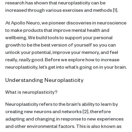
research has shown that neuroplasticity can be
increased through various exercises and methods [1].
At Apollo Neuro, we pioneer discoveries in neuroscience
to make products that improve mental health and
wellbeing. We build tools to support your personal
growth to be the best version of yourself so you can
unlock your potential, improve your memory, and feel
really,
really
good. Before we explore how to increase
neuroplasticity, let’s get into what’s going on in your brain.
Understanding Neuroplasticity
What is neuroplasticity?
Neuroplasticity refers to the brain's ability to learn by
creating new neurons and networks [2], therefore
adapting and changing in response to new experiences
and other environmental factors. This is also known as