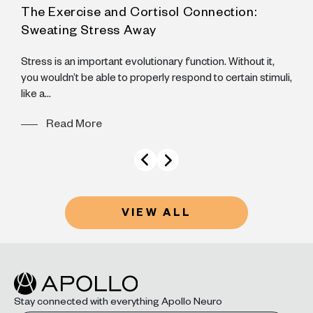
The Exercise and Cortisol Connection:
A
Sweating Stress Away
N
B
Stress is an important evolutionary function. Without it,
B
you wouldn’t be able to properly respond to certain stimuli,
like a...
Read More
VIEW ALL
Stay connected with everything Apollo Neuro