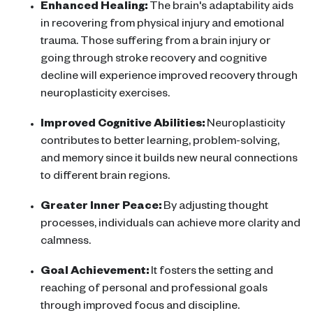
Enhanced Healing:
The
brain
's adaptability aids
in recovering from physical injury and emotional
trauma. Those suffering from a
brain injury
or
going through
stroke recovery
and
cognitive
decline
will experience improved recovery through
neuroplasticity exercises
.
Improved
Cognitive Abilities
:
Neuroplasticity
contributes to better learning, problem-solving,
and memory since it builds new
neural connections
to different
brain regions
.
Greater Inner Peace:
By adjusting thought
processes, individuals can achieve more clarity and
calmness.
Goal Achievement:
It fosters the setting and
reaching of personal and professional goals
through improved focus and discipline.