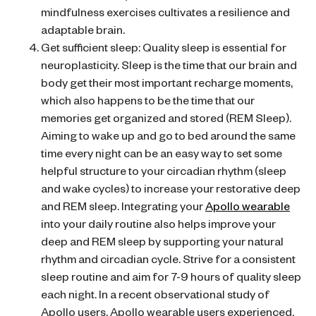
mindfulness exercises cultivates a resilience and
adaptable brain.
Get sufficient sleep: Quality sleep is essential for
neuroplasticity. Sleep is the time that our brain and
body get their most important recharge moments,
which also happens to be the time that our
memories get organized and stored (REM Sleep).
Aiming to wake up and go to bed around the same
time every night can be an easy way to set some
helpful structure to your circadian rhythm (sleep
and wake cycles) to increase your restorative deep
and REM sleep. Integrating your
Apollo wearable
into your daily routine also helps improve your
deep and REM sleep by supporting your natural
rhythm and circadian cycle. Strive for a consistent
sleep routine and aim for 7-9 hours of quality sleep
each night. In a recent observational study of
Apollo users, Apollo wearable users experienced,