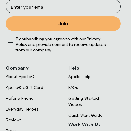
Email
Join
Opt
By subscribing you agree to with our Privacy
Policy and provide consent to receive updates
from our company.
Company
Help
About Apollo®
Apollo Help
Apollo® eGift Card
FAQs
Refer a Friend
Getting Started
Videos
Everyday Heroes
Quick Start Guide
Reviews
Work With Us