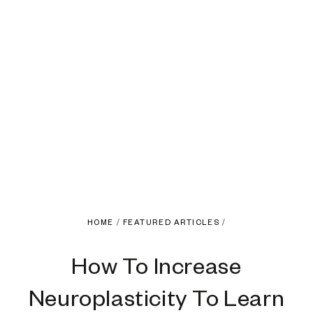
HOME
/
FEATURED ARTICLES
/
How To Increase
Neuroplasticity To Learn