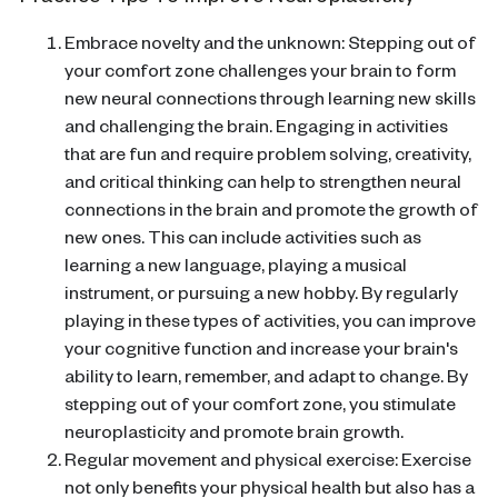
Embrace novelty and the unknown: Stepping out of
your comfort zone challenges your brain to form
new neural connections through learning new skills
and challenging the brain. Engaging in activities
that are fun and require problem solving, creativity,
and critical thinking can help to strengthen neural
connections in the brain and promote the growth of
new ones. This can include activities such as
learning a new language, playing a musical
instrument, or pursuing a new hobby. By regularly
playing in these types of activities, you can improve
your cognitive function and increase your brain's
ability to learn, remember, and adapt to change. By
stepping out of your comfort zone, you stimulate
neuroplasticity and promote brain growth.
Regular movement and physical exercise: Exercise
not only benefits your physical health but also has a