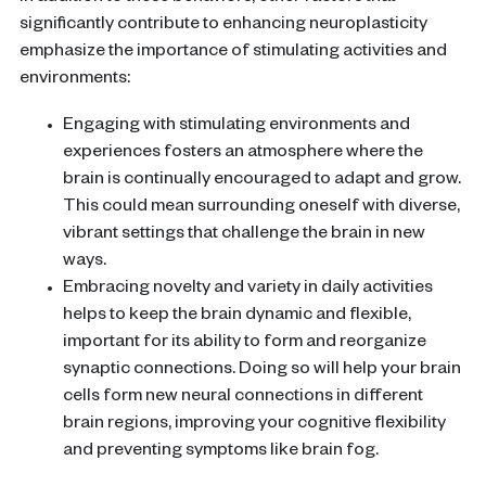
significantly contribute to enhancing
neuroplasticity
emphasize the importance of stimulating activities and
environments:
Engaging with stimulating environments and
experiences fosters an atmosphere where the
brain
is continually encouraged to adapt and grow.
This could mean surrounding oneself with diverse,
vibrant settings that challenge the
brain
in new
ways.
Embracing novelty and variety in daily activities
helps to keep the
brain
dynamic and flexible,
important for its ability to form and reorganize
synaptic connections. Doing so will help your
brain
cells
form new
neural connections
in different
brain regions
, improving your
cognitive flexibility
and preventing symptoms like
brain fog
.