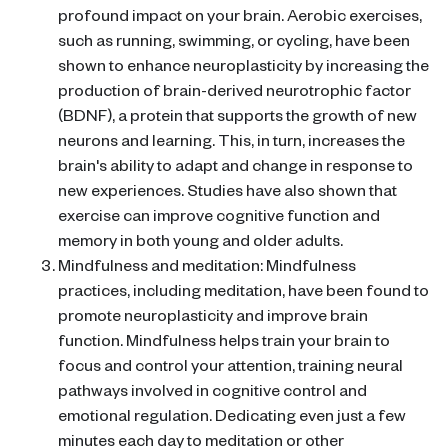
profound impact on your brain. Aerobic exercises,
such as running, swimming, or cycling, have been
shown to enhance neuroplasticity by increasing the
production of brain-derived neurotrophic factor
(BDNF), a protein that supports the growth of new
neurons and learning. This, in turn, increases the
brain's ability to adapt and change in response to
new experiences. Studies have also shown that
exercise can improve cognitive function and
memory in both young and older adults.
Mindfulness and meditation: Mindfulness
practices, including meditation, have been found to
promote neuroplasticity and improve brain
function. Mindfulness helps train your brain to
focus and control your attention, training neural
pathways involved in cognitive control and
emotional regulation. Dedicating even just a few
minutes each day to meditation or other