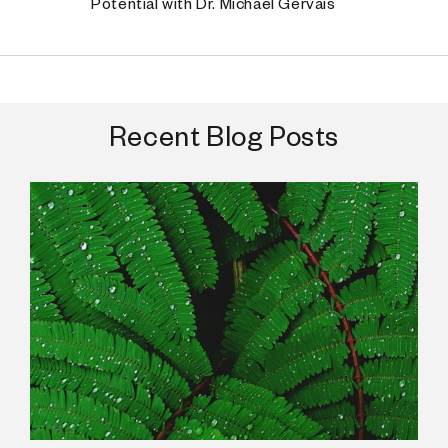
Potential with Dr. Michael Gervais
Recent Blog Posts