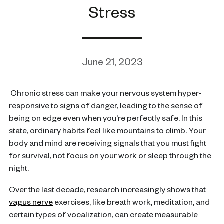
Stress
June 21, 2023
Chronic stress can make your nervous system hyper-
responsive to signs of danger, leading to the sense of
being on edge even when you're perfectly safe. In this
state, ordinary habits feel like mountains to climb. Your
body and mind are receiving signals that you must fight
for survival, not focus on your work or sleep through the
night.
Over the last decade, research increasingly shows that
vagus nerve
exercises, like breath work, meditation, and
certain types of vocalization, can create measurable