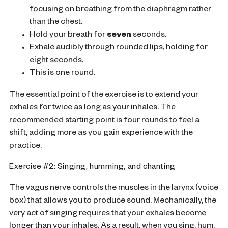
focusing on breathing from the diaphragm rather
than the chest.
Hold your breath for
seven
seconds.
Exhale audibly through rounded lips, holding for
eight seconds.
This is one round.
The essential point of the exercise is to extend your
exhales for twice as long as your inhales. The
recommended starting point is four rounds to feel a
shift, adding more as you gain experience with the
practice.
Exercise #2: Singing, humming, and chanting
The vagus nerve controls the muscles in the larynx (voice
box) that allows you to produce sound. Mechanically, the
very act of singing requires that your exhales become
longer than your inhales. As a result, when you sing, hum,