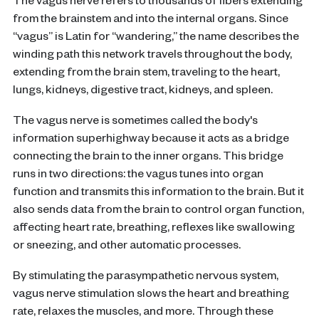
The vagus nerve refers to thousands of fibers extending
from the brainstem and into the internal organs. Since
“vagus” is Latin for “wandering,” the name describes the
winding path this network travels throughout the body,
extending from the brain stem, traveling to the heart,
lungs, kidneys, digestive tract, kidneys, and spleen.
The vagus nerve is sometimes called the body's
information superhighway because it acts as a bridge
connecting the brain to the inner organs. This bridge
runs in two directions: the vagus tunes into organ
function and transmits this information to the brain. But it
also sends data from the brain to control organ function,
affecting heart rate, breathing, reflexes like swallowing
or sneezing, and other automatic processes.
By stimulating the parasympathetic nervous system,
vagus nerve stimulation slows the heart and breathing
rate, relaxes the muscles, and more. Through these