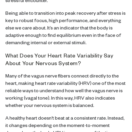
stressful encounter.
Being able to transition into peak recovery after stress is
key to robust focus, high performance, and everything
else we care about. It’s an indicator that the body is
adaptive enough to find equilibrium even in the face of
demanding internal or external stimuli.
What Does Your Heart Rate Variability Say
About Your Nervous System?
Many of the vagus nerve fibers connect directly to the
heart, making heart rate variability (HRV) one of the most
reliable ways to understand how well the vagus nerve is
working (vagal tone). In this way, HRV also indicates
whether your nervous system is balanced.
A healthy heart doesn't beat at a consistent rate. Instead,
it changes depending on the moment-to-moment