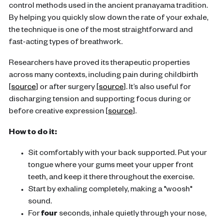
control methods used in the ancient pranayama tradition.
By helping you quickly slow down the rate of your exhale,
the technique is one of the most straightforward and
fast-acting types of breathwork.
Researchers have proved its therapeutic properties
across many contexts, including pain during childbirth
[
source
] or after surgery [
source
]. It’s also useful for
discharging tension and supporting focus during or
before creative expression [
source
].
How to do it:
Sit comfortably with your back supported. Put your
tongue where your gums meet your upper front
teeth, and keep it there throughout the exercise.
Start by exhaling completely, making a "woosh"
sound.
For
four
seconds, inhale quietly through your nose,