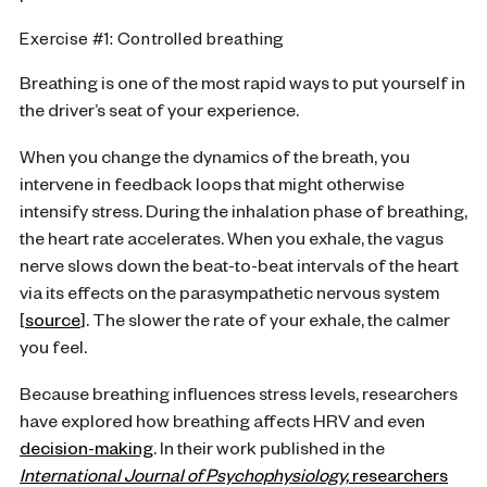
Exercise #1: Controlled breathing
Breathing is one of the most rapid ways to put yourself in
the driver’s seat of your experience.
When you change the dynamics of the breath, you
intervene in feedback loops that might otherwise
intensify stress. During the inhalation phase of breathing,
the heart rate accelerates. When you exhale, the vagus
nerve slows down the beat-to-beat intervals of the heart
via its effects on the parasympathetic nervous system
[
source
]. The slower the rate of your exhale, the calmer
you feel.
Because breathing influences stress levels, researchers
have explored how breathing affects HRV and even
decision-making
. In their work published in the
International Journal of Psychophysiology,
researchers