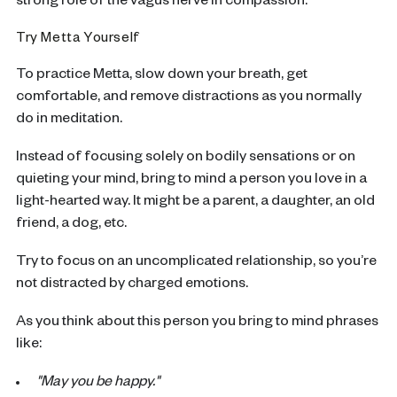
strong role of the vagus nerve in compassion.
Try Metta Yourself
To practice Metta, slow down your breath, get
comfortable, and remove distractions as you normally
do in meditation.
Instead of focusing solely on bodily sensations or on
quieting your mind, bring to mind a person you love in a
light-hearted way. It might be a parent, a daughter, an old
friend, a dog, etc.
Try to focus on an uncomplicated relationship, so you’re
not distracted by charged emotions.
As you think about this person you bring to mind phrases
like:
"May you be happy."