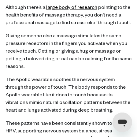
Although there’s a
large body of research
pointing to the
health benefits of massage therapy, you don't need a
professional massage to find stress relief through touch.
Giving someone else a massage stimulates the same
pressure receptors in the fingers you activate when you
receive touch. Getting or giving a hug or massage or
petting a beloved dog or cat can be calming for the same
reasons.
The Apollo wearable soothes the nervous system
through the power of touch. The body responds to the
Apollo wearable like it does to touch because its
vibrations mimic natural oscillation patterns between the
heart and lungs activated during deep breathing.
These patterns have been consistently shown to improve
HRV, supporting nervous system balance, stress