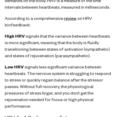
demands on the body. HRV is a measure of the time
intervals between heartbeats, measured in milliseconds.
According to a comprehensive
review
on HRV
biofeedback:
High HRV
signals that the variance between heartbeats
is more significant, meaning that the body is fluidly
transitioning between states of activation (sympathetic)
and states of rejuvenation (parasympathetic).
Low HRV
signals less significant variance between
heartbeats. The nervous system is struggling to respond
to stress or quickly regain balance after the stressor
passes. Without full recovery, the physiological
pressures of stress linger, and you don’t get the
rejuvenation needed for focus or high physical
performance.