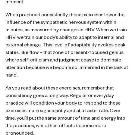
moment.
When practiced consistently, these exercises lower the
influence of the sympathetic nervous system within
minutes, as measured by changes in HRV. When we train
HRV, we train our body’s ability to adapt to internal and
external change. This level of adaptability evokes peak
states, like flow – that zone of present-focused genius
where self-criticism and judgment cease to dominate
attention because we become so immersed in the task at
hand.
As you read about these exercises, remember that
consistency goes a long way. Regular or everyday
practice will condition your body to respond to these
exercises more significantly and at a faster rate. Over
time, you’ll put the same amount of time and energy into
the practices, while their effects become more
pronounced.