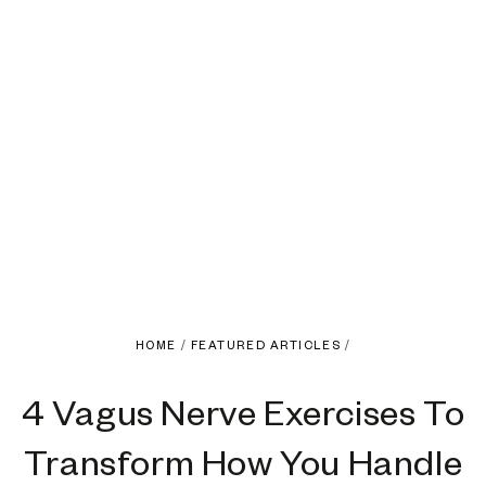
HOME
/
FEATURED ARTICLES
/
4 Vagus Nerve Exercises To
Transform How You Handle