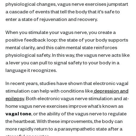
physiological changes, vagus nerve exercises jumpstart
a cascade of events that tell the body that it's safe to
enter a state of rejuvenation and recovery.
When you stimulate your vagus nerve, you create a
positive feedback loop: the state of your body supports
mental clarity, and this calm mental state reinforces
physiological safety. In this way, the vagus nerve acts like
a lever you can pull to signal safety to your body in a
language it recognizes.
In recent years, studies have shown that electronic vagal
stimulation can help with conditions like
depression and
epilepsy
. Both electronic vagus nerve stimulation and at-
home vagus nerve exercises improve what’s known as
vagal tone
, or the ability of the vagus nerve to regulate
the heartbeat. With these improvements, the body can
more rapidly return to a parasympathetic state after a