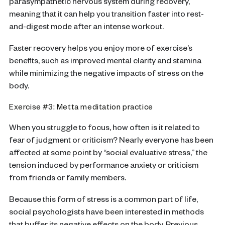
parasympathetic nervous system during recovery,
meaning that it can help you transition faster into rest-
and-digest mode after an intense workout.
Faster recovery helps you enjoy more of exercise’s
benefits, such as improved mental clarity and stamina
while minimizing the negative impacts of stress on the
body.
Exercise #3: Metta meditation practice
When you struggle to focus, how often is it related to
fear of judgment or criticism? Nearly everyone has been
affected at some point by “social evaluative stress,” the
tension induced by performance anxiety or criticism
from friends or family members.
Because this form of stress is a common part of life,
social psychologists have been interested in methods