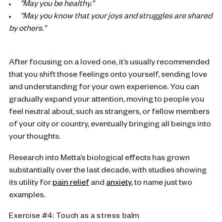
"May you be healthy."
"May you know that your joys and struggles are shared
by others."
After focusing on a loved one, it’s usually recommended
that you shift those feelings onto yourself, sending love
and understanding for your own experience. You can
gradually expand your attention, moving to people you
feel neutral about, such as strangers, or fellow members
of your city or country, eventually bringing all beings into
your thoughts.
Research into Metta’s biological effects has grown
substantially over the last decade, with studies showing
its utility for
pain relief
and
anxiety
, to name just two
examples.
Exercise #4: Touch as a stress balm