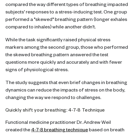
compared the way different types of breathing impacted
subjects' responses to a stress-inducing test. One group
performed a "skewed" breathing pattern (longer exhales
compared to inhales) while another didn't.
While the task significantly raised physical stress
markers among the second group, those who performed
the skewed breathing pattern answered the test
questions more quickly and accurately and with fewer
signs of physiological stress.
The study suggests that even brief changes in breathing
dynamics can reduce the impacts of stress on the body,
changing the way we respond to challenges.
Quickly shift your breathing: 4-7-8 Technique
Functional medicine practitioner Dr. Andrew Weil
created the
4-7-8 breathing technique
based on breath