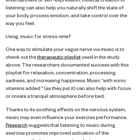
entertainment or self-expression: musical creation or
listening can also help you naturally shift the state of
your body, process emotion, and take control over the
way you feel.
Using music for stress relief
One way to stimulate your vagus nerve via music is to
check out the
therapeutic playlist
used in the study
above. The researchers documented success with this
playlist for relaxation, concentration, processing
sadness, and increasing happiness. Music “with sonic
vitamins added '' (as they put it) can also help with focus
or create a tranquil atmosphere before bed.
Thanks to its soothing effects on the nervous system,
music may even influence your exercise performance.
Research
suggests that listening to music during
exercise promotes improved activation of the