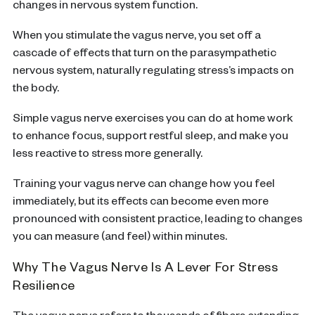
changes in nervous system function.
When you stimulate the vagus nerve, you set off a
cascade of effects that turn on the parasympathetic
nervous system, naturally regulating stress’s impacts on
the body.
Simple vagus nerve exercises you can do at home work
to enhance focus, support restful sleep, and make you
less reactive to stress more generally.
Training your vagus nerve can change how you feel
immediately, but its effects can become even more
pronounced with consistent practice, leading to changes
you can measure (and feel) within minutes.
Why The Vagus Nerve Is A Lever For Stress
Resilience