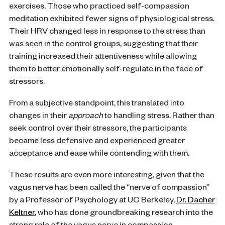
exercises. Those who practiced self-compassion
meditation exhibited fewer signs of physiological stress.
Their HRV changed less in response to the stress than
was seen in the control groups, suggesting that their
training increased their attentiveness while allowing
them to better emotionally self-regulate in the face of
stressors.
From a subjective standpoint, this translated into
changes in their
approach
to handling stress. Rather than
seek control over their stressors, the participants
became less defensive and experienced greater
acceptance and ease while contending with them.
These results are even more interesting, given that the
vagus nerve has been called the “nerve of compassion”
by a Professor of Psychology at UC Berkeley,
Dr. Dacher
Keltner
, who has done groundbreaking research into the