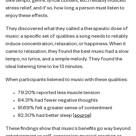
(like tempo, genre, lyrical content, etc.) reliably induced
stress relief, and if so, how long a person must listen to
enjoy these effects.
They discovered what they called a therapeutic dose of
music: a specific set of qualities a song needs to reliably
induce concentration, relaxation, or happiness. When it
came to relaxation, they found the best music had a slow
tempo, no lyrics, and a simple melody. They found the
ideal listening time to be 13 minutes.
When participants listened to music with these qualities:
79.20% reported less muscle tension
84.31% had fewer negative thoughts
91.69% felt a greater sense of contentment
82.30% had better sleep [
source
]
These findings show that music’s benefits go way beyond