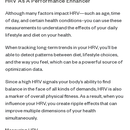
HRV As A Performance Enhancer
Although many factors impact HRV—such as age, time
of day, and certain health conditions–you can use these
measurements to understand the effects of your daily
lifestyle and diet on your health.
When tracking long-term trends in your HRV, you’ll be
able to detect patterns between diet, lifestyle choices,
and the way you feel, which can be a powerful source of
optimization data.
Since a high HRV signals your body’s ability to find
balance in the face of all kinds of demands, HRV is also
a marker of overall physical fitness. As a result, when you
influence your HRV, you create ripple effects that can
improve multiple dimensions of your health
simultaneously.