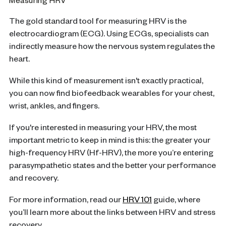
Measuring HRV
The gold standard tool for measuring HRV is the
electrocardiogram (ECG). Using ECGs, specialists can
indirectly measure how the nervous system regulates the
heart.
While this kind of measurement isn't exactly practical,
you can now find biofeedback wearables for your chest,
wrist, ankles, and fingers.
If you're interested in measuring your HRV, the most
important metric to keep in mind is this: the greater your
high-frequency HRV (Hf-HRV), the more you’re entering
parasympathetic states and the better your performance
and recovery.
For more information, read our
HRV 101
guide, where
you’ll learn more about the links between HRV and stress