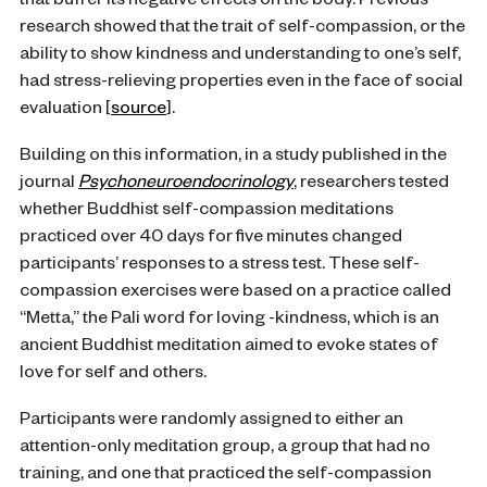
that buffer its negative effects on the body. Previous
research showed that the trait of self-compassion, or the
ability to show kindness and understanding to one’s self,
had stress-relieving properties even in the face of social
evaluation [
source
].
Building on this information, in a study published in the
journal
Psychoneuroendocrinology
, researchers tested
whether Buddhist self-compassion meditations
practiced over 40 days for five minutes changed
participants’ responses to a stress test. These self-
compassion exercises were based on a practice called
“Metta,” the Pali word for loving -kindness, which is an
ancient Buddhist meditation aimed to evoke states of
love for self and others.
Participants were randomly assigned to either an
attention-only meditation group, a group that had no
training, and one that practiced the self-compassion