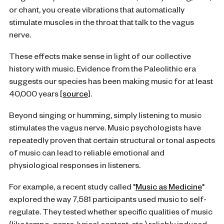
or chant, you create vibrations that automatically
stimulate muscles in the throat that talk to the vagus
nerve.
These effects make sense in light of our collective
history with music. Evidence from the Paleolithic era
suggests our species has been making music for at least
40,000 years [
source
].
Beyond singing or humming, simply listening to music
stimulates the vagus nerve. Music psychologists have
repeatedly proven that certain structural or tonal aspects
of music can lead to reliable emotional and
physiological responses in listeners.
For example, a recent study called "
Music as Medicine
"
explored the way 7,581 participants used music to self-
regulate. They tested whether specific qualities of music