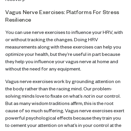
recovery.
Vagus Nerve Exercises: Platforms For Stress
Resilience
You can use nerve exercises to influence your HRV, with
or without tracking the changes. Doing HRV
measurements along with these exercises can help you
optimize your health, but they’re useful in part because
they help you influence your vagus nerve at home and
without the need for any equipment.
Vagus nerve exercises work by grounding attention on
the body rather than the racing mind. Our problem-
solving minds love to fixate on what’s
not
in our control.
But as many wisdom traditions affirm, this is the root
cause of so much suffering. Vagus nerve exercises exert
powerful psychological effects because they train you
to cement your attention on what’s in your control at the