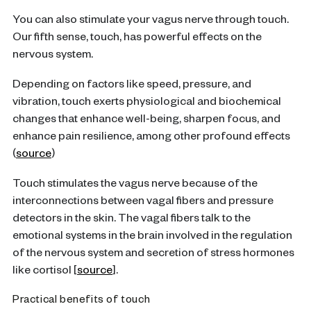
You can also stimulate your vagus nerve through touch.
Our fifth sense, touch, has powerful effects on the
nervous system.
Depending on factors like speed, pressure, and
vibration, touch exerts physiological and biochemical
changes that enhance well-being, sharpen focus, and
enhance pain resilience, among other profound effects
(
source
)
Touch stimulates the vagus nerve because of the
interconnections between vagal fibers and pressure
detectors in the skin. The vagal fibers talk to the
emotional systems in the brain involved in the regulation
of the nervous system and secretion of stress hormones
like cortisol [
source
].
Practical benefits of touch