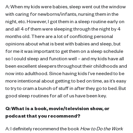
A: When my kids were babies, sleep went out the window
with caring for newborns/infants, nursing them in the
night, etc. However, I got them in a sleep routine early on
and all 4 of them were sleeping through the night by 4
months old. There are a lot of conflicting personal
opinions about what is best with babies and sleep, but
for me it was important to get them on a sleep schedule
so I could sleep and function well – and my kids have all
been excellent sleepers throughout their childhoods and
now into adulthood. Since having kids I’ve needed to be
more intentional about getting to bed on time, as it’s easy
to try to cram a bunch of stuff in after they go to bed. But
good sleep routines for all of us have been key.
Q: What is a book, movie/television show, or
podcast that you recommend?
A: I definitely recommend the book
How to Do the Work