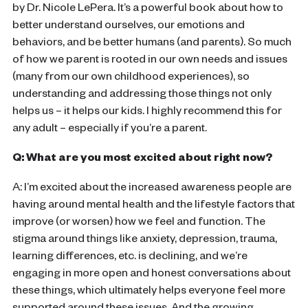
by Dr. Nicole LePera. It’s a powerful book about how to
better understand ourselves, our emotions and
behaviors, and be better humans (and parents). So much
of how we parent is rooted in our own needs and issues
(many from our own childhood experiences), so
understanding and addressing those things not only
helps us – it helps our kids. I highly recommend this for
any adult – especially if you’re a parent.
Q: What are you most excited about right now?
A: I’m excited about the increased awareness people are
having around mental health and the lifestyle factors that
improve (or worsen) how we feel and function. The
stigma around things like anxiety, depression, trauma,
learning differences, etc. is declining, and we’re
engaging in more open and honest conversations about
these things, which ultimately helps everyone feel more