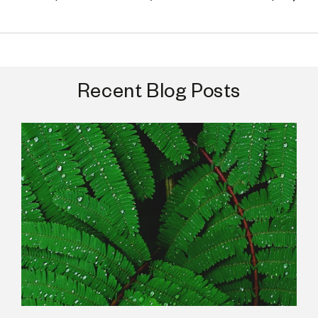
Recent Blog Posts