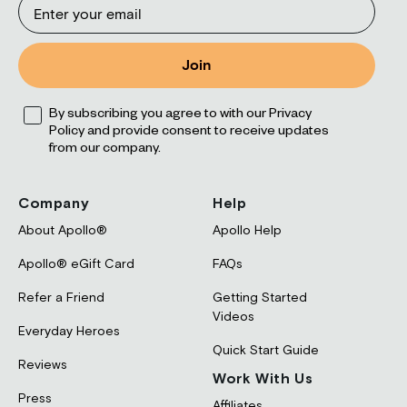
Join
Opt
By subscribing you agree to with our Privacy
Policy and provide consent to receive updates
from our company.
Company
Help
About Apollo®
Apollo Help
Apollo® eGift Card
FAQs
Refer a Friend
Getting Started
Videos
Everyday Heroes
Quick Start Guide
Reviews
Work With Us
Press
Affiliates