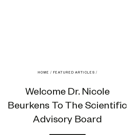
HOME
/
FEATURED ARTICLES
/
Welcome Dr. Nicole
Beurkens To The Scientific
Advisory Board