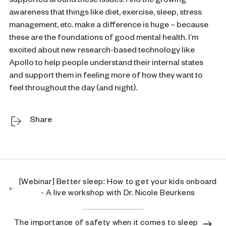
supported around these issues. And the growing
awareness that things like diet, exercise, sleep, stress
management, etc. make a difference is huge – because
these are the foundations of good mental health. I’m
excited about new research-based technology like
Apollo to help people understand their internal states
and support them in feeling more of how they want to
feel throughout the day (and night).
Share
[Webinar] Better sleep: How to get your kids onboard
- A live workshop with Dr. Nicole Beurkens
The importance of safety when it comes to sleep