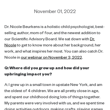
November 01, 2022
Dr. Nicole Beurkens is a holistic child psychologist, best-
selling author, mom of four, and the newest addition to
our Scientific Advisory Board. We sat down with
Dr.
Nicole
to get to know more about her background, her
work, and what inspires her most. You can also catch Dr.
Nicole in
our webinar on November 3, 2022
.
Q: Where did you grow up and how did your
upbringing impact you?
A: I grew up in a small town in upstate New York, and am
the oldest of 4 children. We are all pretty close in age,
and spent our childhood doing lots of things together.
My parents were very involved with us, and we spent time