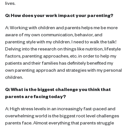
lives.
Q: How does your work impact your parenting?
A: Working with children and parents helps me be more
aware of my own communication, behavior, and
parenting style with my children. I need to walk the talk!
Delving into the research on things like nutrition, lifestyle
factors, parenting approaches, etc. in order to help my
patients and their families has definitely benefited my
own parenting approach and strategies with my personal
children.
Q: What is the biggest challenge you think that
parents are facing today?
A: High stress levels in an increasingly fast-paced and
overwhelming world is the biggest root level challenges
parents face. Almost everything that parents struggle