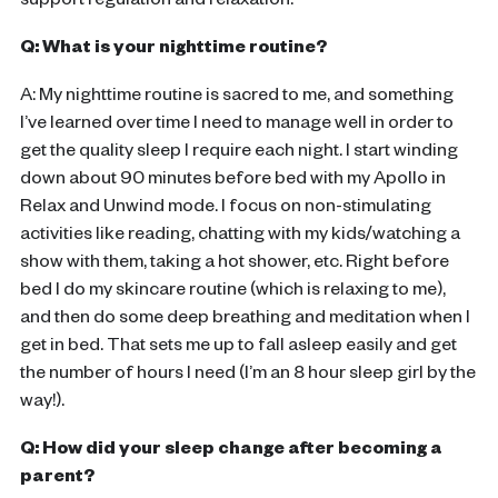
support regulation and relaxation.
Q: What is your nighttime routine?
A: My nighttime routine is sacred to me, and something
I’ve learned over time I need to manage well in order to
get the quality sleep I require each night. I start winding
down about 90 minutes before bed with my Apollo in
Relax and Unwind mode. I focus on non-stimulating
activities like reading, chatting with my kids/watching a
show with them, taking a hot shower, etc. Right before
bed I do my skincare routine (which is relaxing to me),
and then do some deep breathing and meditation when I
get in bed. That sets me up to fall asleep easily and get
the number of hours I need (I’m an 8 hour sleep girl by the
way!).
Q: How did your sleep change after becoming a
parent?