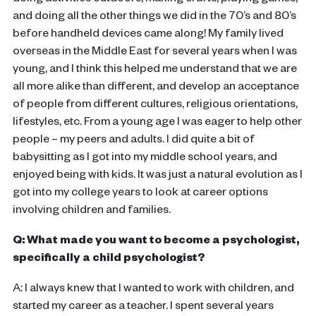
doing activities outdoors, making crafts, playing games,
and doing all the other things we did in the 70’s and 80’s
before handheld devices came along! My family lived
overseas in the Middle East for several years when I was
young, and I think this helped me understand that we are
all more alike than different, and develop an acceptance
of people from different cultures, religious orientations,
lifestyles, etc. From a young age I was eager to help other
people – my peers and adults. I did quite a bit of
babysitting as I got into my middle school years, and
enjoyed being with kids. It was just a natural evolution as I
got into my college years to look at career options
involving children and families.
Q: What made you want to become a psychologist,
specifically a child psychologist?
A: I always knew that I wanted to work with children, and
started my career as a teacher. I spent several years