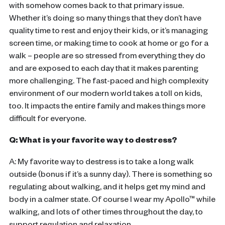
with somehow comes back to that primary issue.
Whether it’s doing so many things that they don’t have
quality time to rest and enjoy their kids, or it’s managing
screen time, or making time to cook at home or go for a
walk – people are so stressed from everything they do
and are exposed to each day that it makes parenting
more challenging. The fast-paced and high complexity
environment of our modern world takes a toll on kids,
too. It impacts the entire family and makes things more
difficult for everyone.
Q: What is your favorite way to destress?
A: My favorite way to destress is to take a long walk
outside (bonus if it’s a sunny day). There is something so
regulating about walking, and it helps get my mind and
body in a calmer state. Of course I wear my Apollo™ while
walking, and lots of other times throughout the day, to