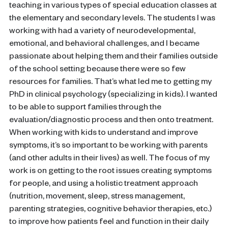
teaching in various types of special education classes at
the elementary and secondary levels. The students I was
working with had a variety of neurodevelopmental,
emotional, and behavioral challenges, and I became
passionate about helping them and their families outside
of the school setting because there were so few
resources for families. That’s what led me to getting my
PhD in clinical psychology (specializing in kids). I wanted
to be able to support families through the
evaluation/diagnostic process and then onto treatment.
When working with kids to understand and improve
symptoms, it’s so important to be working with parents
(and other adults in their lives) as well. The focus of my
work is on getting to the root issues creating symptoms
for people, and using a holistic treatment approach
(nutrition, movement, sleep, stress management,
parenting strategies, cognitive behavior therapies, etc.)
to improve how patients feel and function in their daily