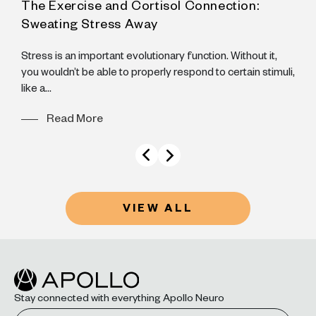
The Exercise and Cortisol Connection:
A
Sweating Stress Away
N
B
Stress is an important evolutionary function. Without it,
B
you wouldn’t be able to properly respond to certain stimuli,
like a...
Read More
VIEW ALL
Stay connected with everything Apollo Neuro
Email