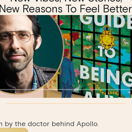
New Reasons To Feel Better
en by the doctor behind Apollo.