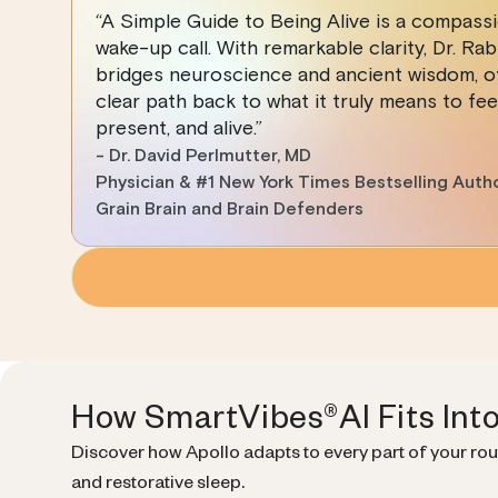
“A Simple Guide to Being Alive is a compass
wake-up call. With remarkable clarity, Dr. Rab
bridges neuroscience and ancient wisdom, of
clear path back to what it truly means to feel
present, and alive.”
- Dr. David Perlmutter, MD
Physician & #1 New York Times Bestselling Auth
Grain Brain and Brain Defenders
How SmartVibes®AI Fits Int
Discover how Apollo adapts to every part of your ro
and restorative sleep.