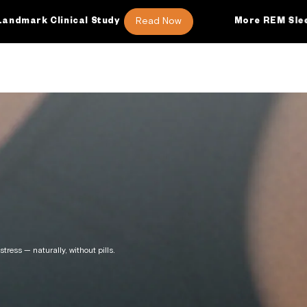
Read Now
tudy
More REM Sleep
46 Additio
tress — naturally, without pills.