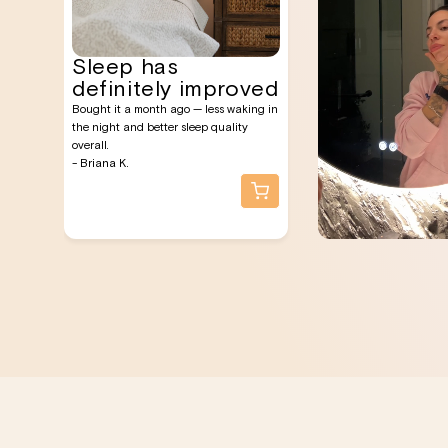
Sleep has
definitely improved
Bought it a month ago — less waking in
the night and better sleep quality
overall.
- Briana K.