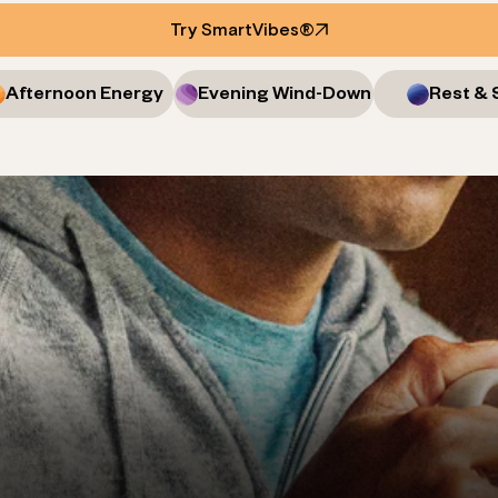
Try SmartVibes®
Afternoon Energy
Evening Wind-Down
Rest & 