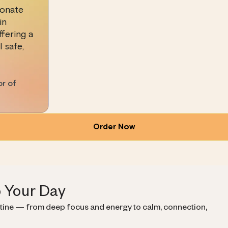
ionate
in
fering a
 safe,
or of
Order Now
o Your Day
utine — from deep focus and energy to calm, connection,