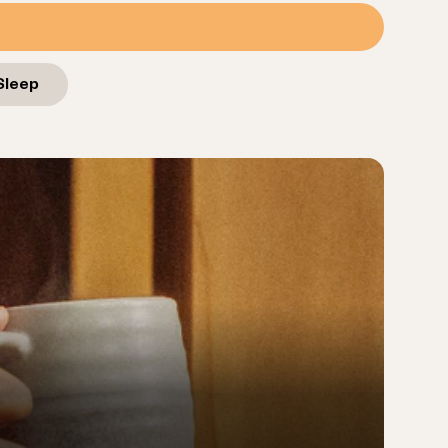
Sleep