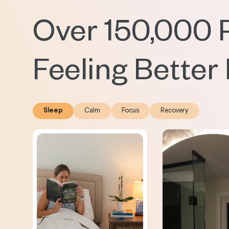
Over 150,000 
Feeling Better
Sleep
Calm
Focus
Recovery