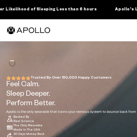
SKIP TO
CONTENT
ping Less than 6 hours
Apollo's Landmark Clinical S
For Business
About Us
Science
Shop
Cart
RODUCTS
ollo Wearable
ssions Membership
Trusted By Over 150,000 Happy Customers
ollo Clip
Feel Calm.
ollo Sleep Band
Sleep Deeper.
he Science Behind
For Wholesale
About Us
For Clinicians +
Apollo Neuro
Press
ollo Accessories
Business + SDK
Healthcare
Research
Perform Better.
Licensing
Professionals
ollo Apparel + Gear
Apollo is the only wearable that trains your nervous system to bounce back from s
Backed By
ENEFITS
Real Science
The Only Wearable
Made In The USA
y Use Apollo
30 Days Money Back