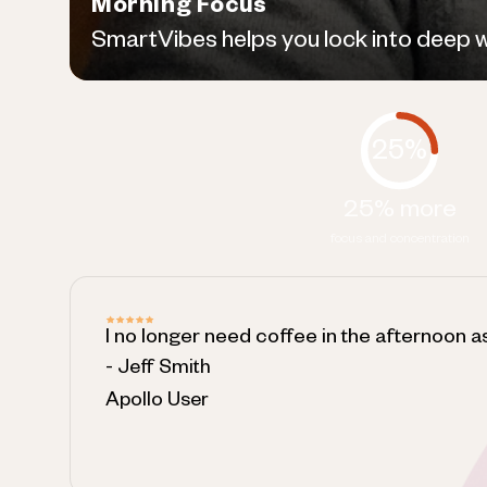
Morning Focus
SmartVibes helps you lock into deep wor
25%
25% more
focus and concentration
I no longer need coffee in the afternoon a
- Jeff Smith
Apollo User