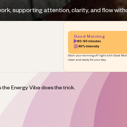
k, supporting attention, clarity, and flow witho
Good Morning
60-90 minutes
40% Intensity
Start your morning off right with Good Morn
clear and ready for your day.
s the Energy Vibe does the trick.