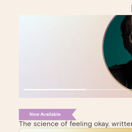
Now Available
The science of feeling okay, writt