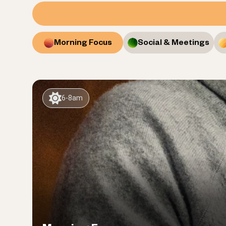
Morning Focus
Social & Meetings
6-8am