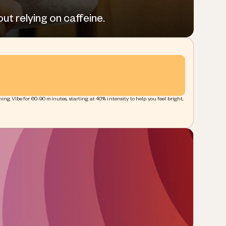
ut relying on caffeine.
ing Vibe for 60-90 minutes, starting at 40% intensity to help you feel bright,