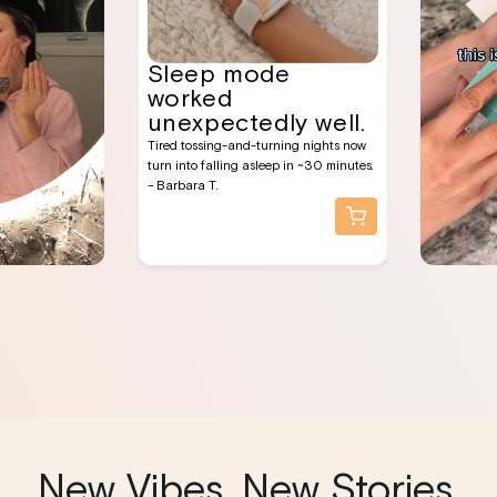
Sleep mode
worked
unexpectedly well.
Tired tossing-and-turning nights now
turn into falling asleep in ~30 minutes.
- Barbara T.
New Vibes, New Stories,