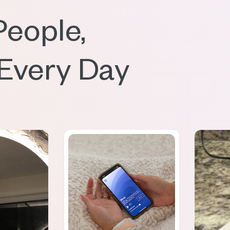
People,
 Every Day