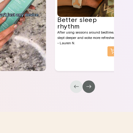
Better sleep
rhythm
After using sessions around bedtime, I
slept deeper and woke more refreshed.
- Lauren N.