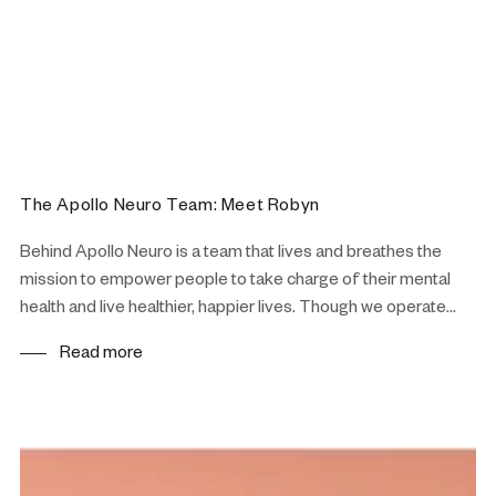
The Apollo Neuro Team: Meet Robyn
Behind Apollo Neuro is a team that lives and breathes the
mission to empower people to take charge of their mental
health and live healthier, happier lives. Though we operate...
Read more