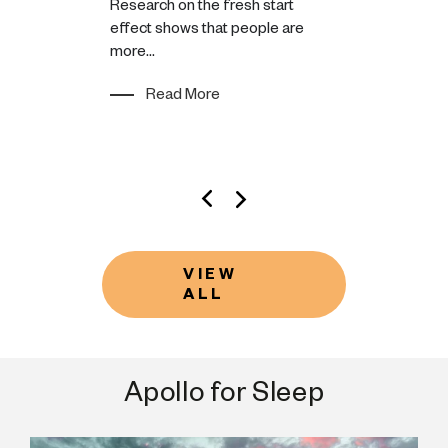
Research on the fresh start
You might bea
effect shows that people are
feeling lazy 
rogress, not
more...
motivation is
the pursuit of
either have or
s meaningful
Read More
Read M
VIEW
ALL
Apollo for Sleep