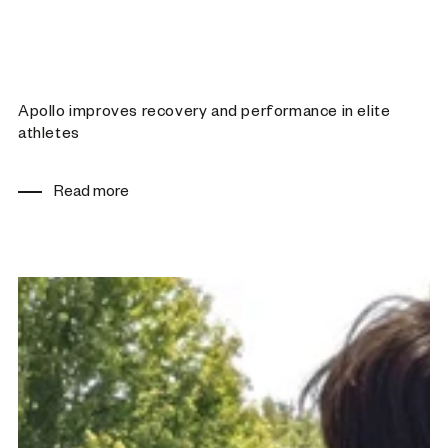
Apollo improves recovery and performance in elite
athletes
Read more