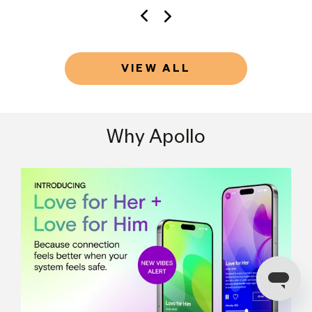
VIEW ALL
Why Apollo