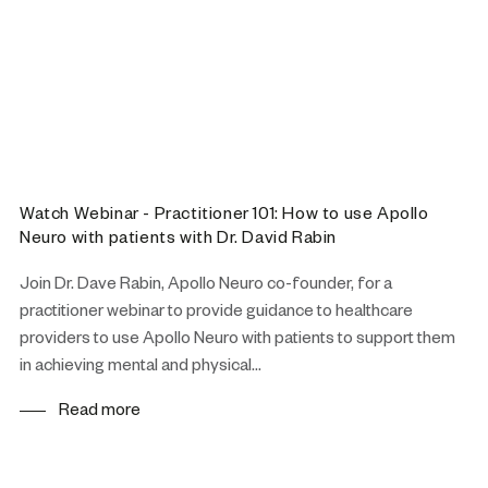
Watch Webinar - Practitioner 101: How to use Apollo
Neuro with patients with Dr. David Rabin
Join Dr. Dave Rabin, Apollo Neuro co-founder, for a
practitioner webinar to provide guidance to healthcare
providers to use Apollo Neuro with patients to support them
in achieving mental and physical...
Read more