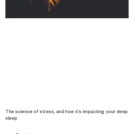
The science of stress, and how it’s impacting your deep
sleep