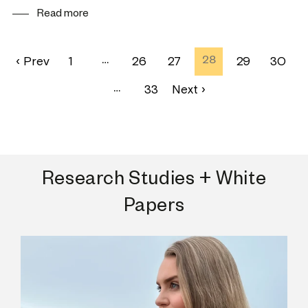
Read more
‹ Prev
1
…
26
27
28
29
30
…
33
Next ›
Research Studies + White
Papers