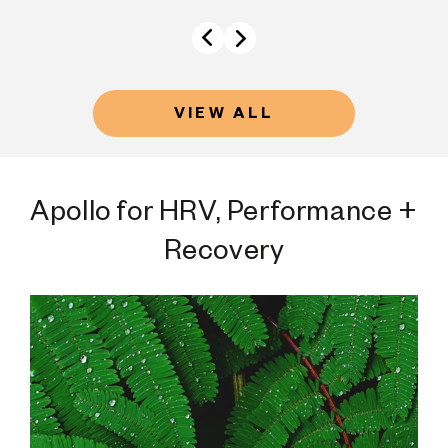
VIEW ALL
Apollo for HRV, Performance +
Recovery