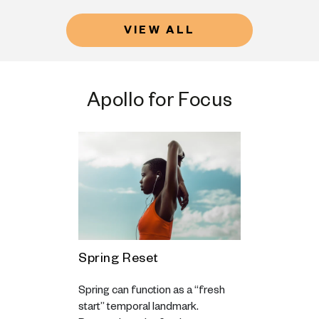
VIEW ALL
Apollo for Focus
ss, not
Spring Reset
Motivatio
u feel at
The Hardes
Spring can function as a “fresh
pursue
Getting S
start” temporal landmark.