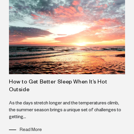
How to Get Better Sleep When It’s Hot
Y
Outside
I
s
As the days stretch longer and the temperatures climb,
w
e
the summer season brings a unique set of challenges to
getting...
Read More