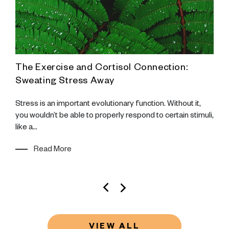
The Exercise and Cortisol Connection:
F
s
Sweating Stress Away
U
Stress is an important evolutionary function. Without it,
W
you wouldn’t be able to properly respond to certain stimuli,
R
ho
like a...
w
Read More
VIEW ALL