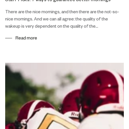
Staff Picks: 7 ways to guarantee better mornings
There are the nice mornings, and then there are the not-so-
nice mornings. And we can all agree: the quality of the
wakeup is very dependent on the quality of the...
Read more