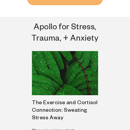
Apollo for Stress,
Trauma, + Anxiety
nxiety:
The Exercise and Cortisol
Mind-Body
s and
Connection: Sweating
Regulatin
Stress Away
Some days, t