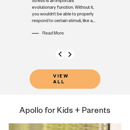
moment ends 
enced
Stress is an important
doesn’t insta
efore: a
evolutionary function. Without it,
 palms,
you wouldn’t be able to properly
Read M
veling faster
respond to certain stimuli, like a...
Read More
VIEW
ALL
Apollo for Kids + Parents