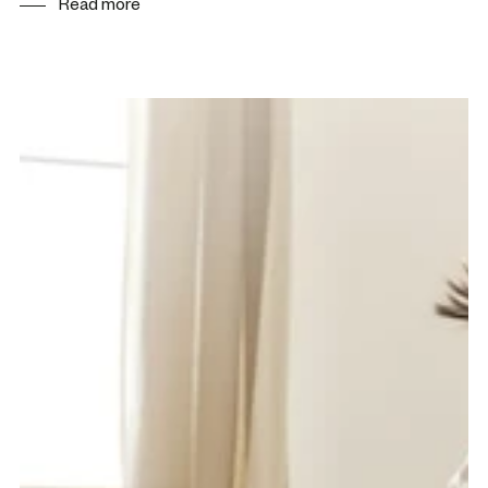
Read more