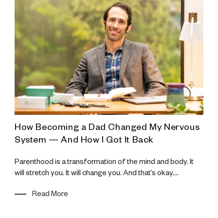
How Becoming a Dad Changed My Nervous
K
System — And How I Got It Back
e
A
a
Parenthood is a transformation of the mind and body. It
f
will stretch you. It will change you. And that’s okay....
Read More