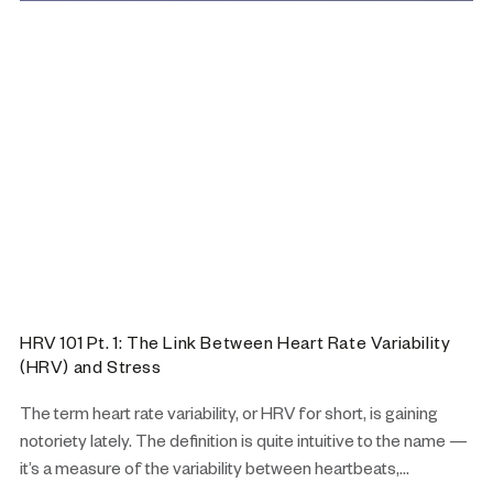
HRV 101 Pt. 1: The Link Between Heart Rate Variability
(HRV) and Stress
The term heart rate variability, or HRV for short, is gaining
notoriety lately. The definition is quite intuitive to the name —
it’s a measure of the variability between heartbeats,...