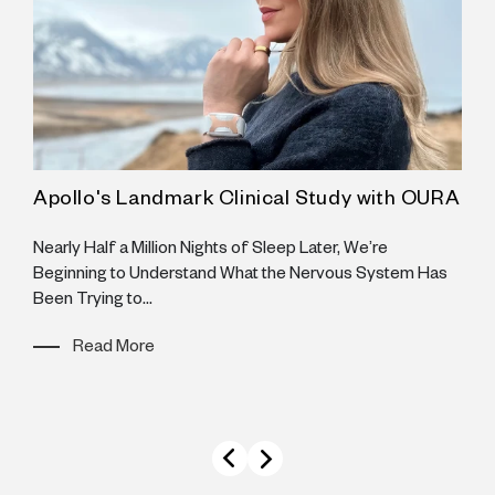
Apollo's Landmark Clinical Study with OURA
A
H
Nearly Half a Million Nights of Sleep Later, We’re
Beginning to Understand What the Nervous System Has
A
Been Trying to...
A
I
Read More