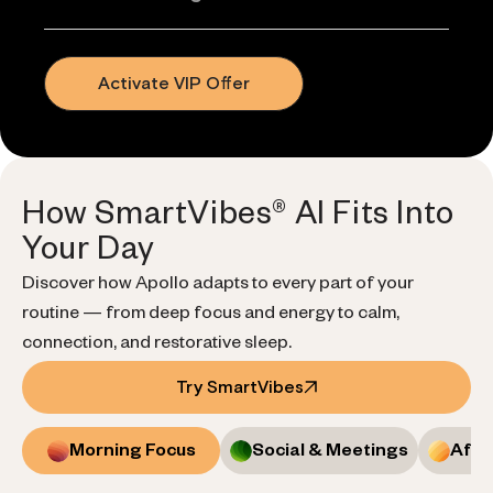
Activate VIP Offer
How SmartVibes® AI Fits Into
Your Day
Discover how Apollo adapts to every part of your
routine — from deep focus and energy to calm,
connection, and restorative sleep.
Try SmartVibes
Morning Focus
Social & Meetings
Afte