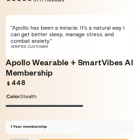
5717
Reviews
"Apollo has been a miracle. It's a natural way I
can get better sleep, manage stress, and
combat anxiety."
VERIFIED CUSTOMER
Apollo Wearable + SmartVibes AI
Membership
448
Regular
$
price
Color
Stealth
Stealth
Variant
Twilight
Variant
Rose
Variant
Glacier
Variant
sold
sold
sold
sold
out
out
out
out
or
or
or
or
unavailable
unavailable
unavailable
unavailable
1 Year membership