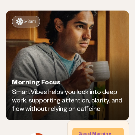
6-8am
Morning Focus
SmartVibes helps you lock into deep
work, supporting attention, clarity, and
flow without relying on caffeine.
Good Morning