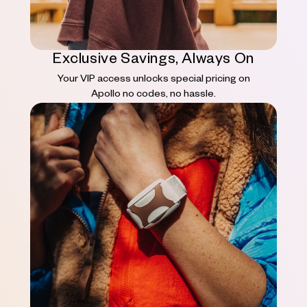
Exclusive Savings, Always On
Your VIP access unlocks special pricing on
Apollo no codes, no hassle.