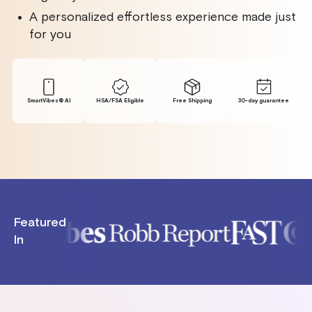
A personalized effortless experience made just
for you
SmartVibes® Al
HSA/FSA Eligible
Free Shipping
30-day guarantee
Featured
In