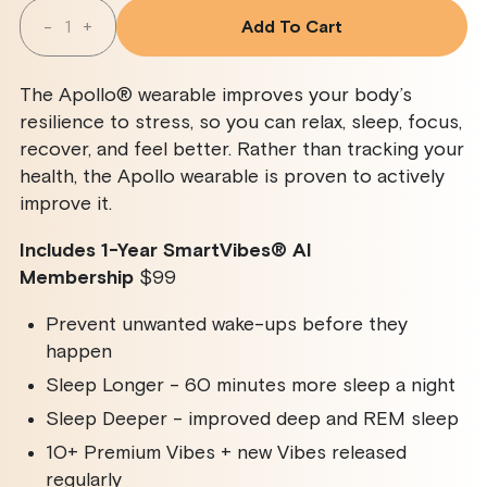
Quantity
-
+
Add To Cart
Decrease
Increase
Quantity
Quantity
For
For
Apollo
Apollo
The Apollo® wearable improves your body’s
Wearable
Wearable
+
+
resilience to stress, so you can relax, sleep, focus,
SmartVibes
SmartVibes
recover, and feel better. Rather than tracking your
AI
AI
Membership
Membership
health, the Apollo wearable is proven to actively
improve it.
Includes 1-Year SmartVibes
®
AI
Membership
$99
Prevent unwanted wake-ups before they
happen
Sleep Longer - 60 minutes more sleep a night
Sleep Deeper - improved deep and REM sleep
10+ Premium Vibes + new Vibes released
regularly