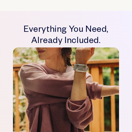
Everything You Need,
Already Included.