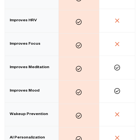
Improves HRV
Improves Focus
Improves Meditation
Improves Mood
Wakeup Prevention
AI Personalization