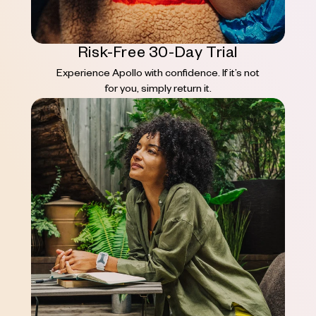
Risk-Free 30-Day Trial
Experience Apollo with confidence. If it’s not
for you, simply return it.