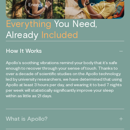
Everything
You Need,
Already
Included
How It Works
Apollo’s soothing vibrations remind your body that it’s safe
enough to recover through your sense of touch. Thanks to
over a decade of scientific studies on the Apollo technology
led by university researchers, we have determined that using
Apollo at least 3 hours per day, and wearing it to bed 7 nights
per week will statistically significantly improve your sleep
within as little as 21 days.
What is Apollo?