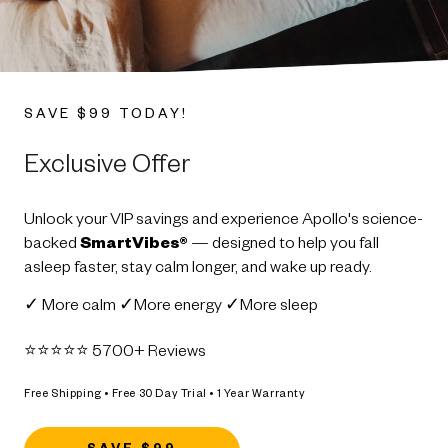
SAVE $99 TODAY!
Exclusive Offer
Unlock your VIP savings and experience Apollo's science-
backed
SmartVibes®
— designed to help you fall
asleep faster, stay calm longer, and wake up ready.
✓ More calm ✓More energy ✓More sleep
⭐️⭐️⭐️⭐️⭐️ 5700+ Reviews
Free Shipping • Free 30 Day Trial • 1 Year Warranty