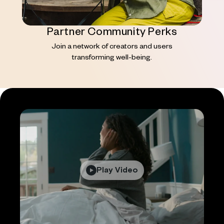
Partner Community Perks
Join a network of creators and users
transforming well-being.
Play Video