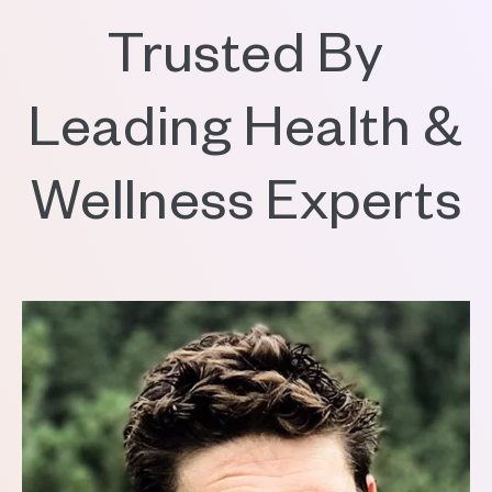
Trusted By
Leading Health &
Wellness Experts