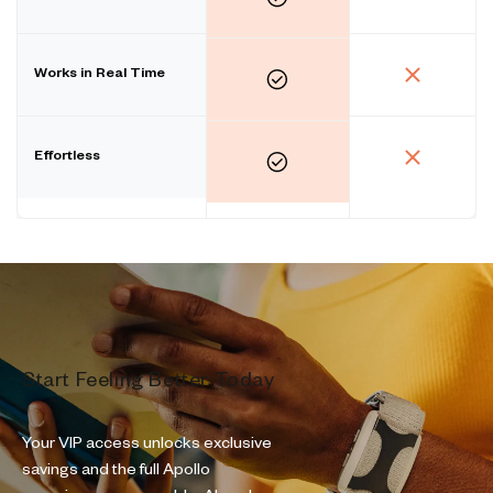
Works in Real Time
Effortless
Start Feeling Better Today
Your VIP access unlocks exclusive
savings and the full Apollo