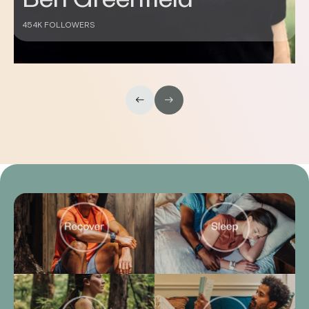
430K FOLLOWERS