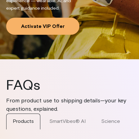
experience — wearable, AI, and
expert guidance included.
Activate VIP Offer
FAQs
From product use to shipping details—your key
questions, explained.
Products
SmartVibes® AI
Science
S