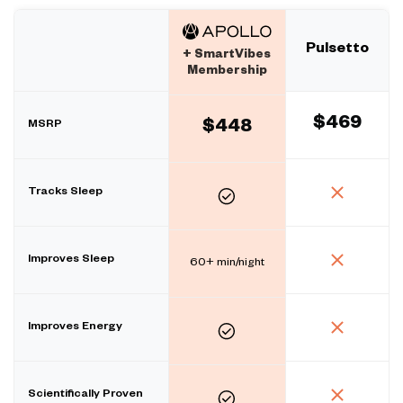
Pulsetto
+ SmartVibes
Membership
$469
MSRP
$448
Tracks Sleep
Improves Sleep
60+ min/night
Improves Energy
Scientifically Proven