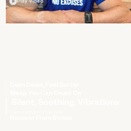
Play Video
Calm Down, Feel Better
Sleep You Can Count On
Silent, Soothing, Vibrations
Recover From Stress
Rebalance your nervous system, improve your HRV