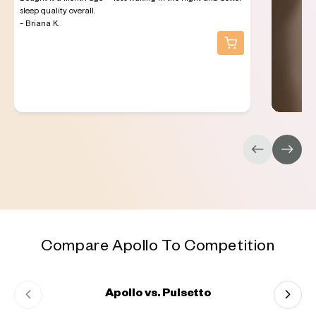
sleep quality overall.
- Briana K.
Compare Apollo To Competition
Apollo vs. Pulsetto