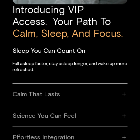
Introducing VIP
Access. Your Path To
Calm, Sleep, And Focus.
Sleep You Can Count On
Fall asleep faster, stay asleep longer, and wake up more
refreshed.
Calm That Lasts
Science You Can Feel
Effortless Integration