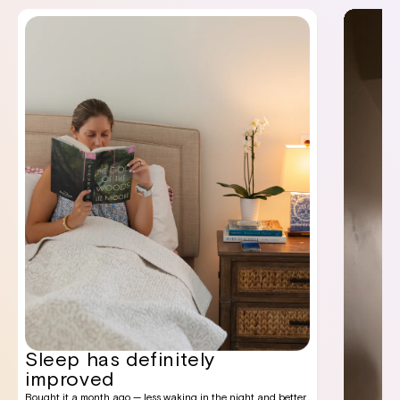
Sleep has definitely
improved
Bought it a month ago — less waking in the night and better