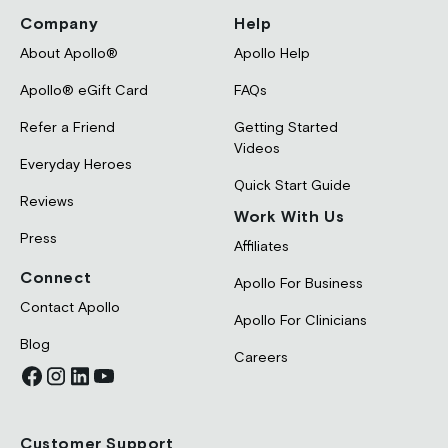
Company
Help
About Apollo®
Apollo Help
Apollo® eGift Card
FAQs
Refer a Friend
Getting Started
Videos
Everyday Heroes
Quick Start Guide
Reviews
Work With Us
Press
Affiliates
Connect
Apollo For Business
Contact Apollo
Apollo For Clinicians
Blog
Careers
Customer Support