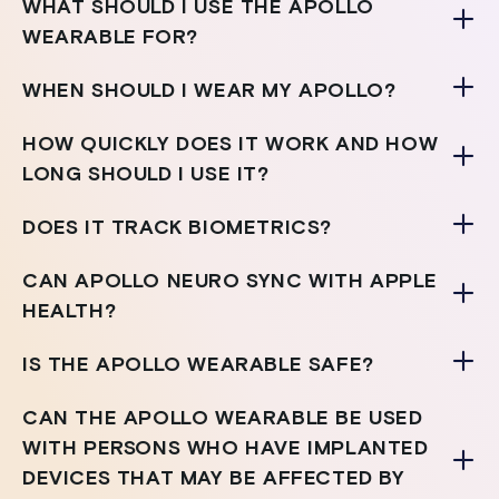
WHAT SHOULD I USE THE APOLLO
WEARABLE FOR?
WHEN SHOULD I WEAR MY APOLLO?
HOW QUICKLY DOES IT WORK AND HOW
LONG SHOULD I USE IT?
DOES IT TRACK BIOMETRICS?
CAN APOLLO NEURO SYNC WITH APPLE
HEALTH?
IS THE APOLLO WEARABLE SAFE?
CAN THE APOLLO WEARABLE BE USED
WITH PERSONS WHO HAVE IMPLANTED
DEVICES THAT MAY BE AFFECTED BY