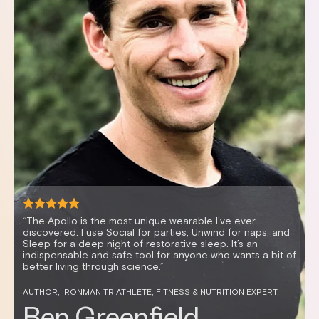
nd
 of
“It’s mind-blowing how vibration can enable me to r
quickly, resulting in better sleep and improved HRV. 
N
great and sleep better anytime I use my Apollo.”
CELEBRITY FITNESS TRAINER AND HEALTH ENTREPRENEUR
Don Saladino