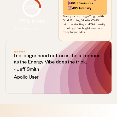
60-90 minutes
25%
40% Intensity
Start your morning off right with
25% more
Good Morning Vibe for 60-90
minutes, starting at 40% intensity
to help you feel bright, clear and
focus and concentration
ready for your day.
I no longer need coffee in the afternoon
as the Energy Vibe does the trick.
- Jeff Smith
Apollo User