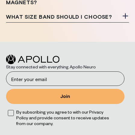
MAGNETS?
WHAT SIZE BAND SHOULD I CHOOSE?
Stay connected with everything Apollo Neuro
Email
Join
Opt
By subscribing you agree to with our Privacy
Policy and provide consent to receive updates
from our company.