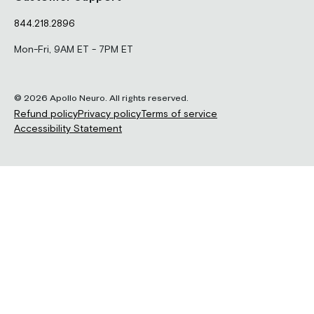
844.218.2896
Mon-Fri, 9AM ET - 7PM ET
© 2026 Apollo Neuro. All rights reserved.
Refund policy
Privacy policy
Terms of service
Accessibility Statement