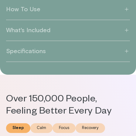
How To Use
What's Included
Specifications
Over 150,000 People,
Feeling Better Every Day
Sleep
Calm
Focus
Recovery