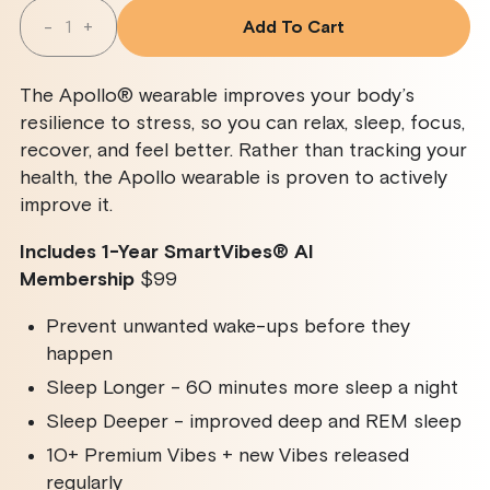
Quantity
-
+
Add To Cart
Decrease
Increase
Quantity
Quantity
For
For
Apollo
Apollo
The Apollo® wearable improves your body’s
Wearable
Wearable
+
+
resilience to stress, so you can relax, sleep, focus,
SmartVibes
SmartVibes
recover, and feel better. Rather than tracking your
AI
AI
Membership
Membership
health, the Apollo wearable is proven to actively
improve it.
Includes 1-Year SmartVibes
®
AI
Membership
$99
Prevent unwanted wake-ups before they
happen
Sleep Longer - 60 minutes more sleep a night
Sleep Deeper - improved deep and REM sleep
10+ Premium Vibes + new Vibes released
regularly