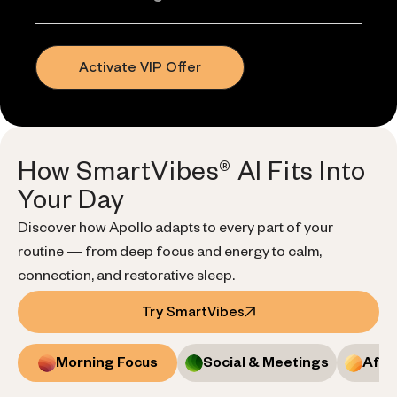
Activate VIP Offer
How SmartVibes® AI Fits Into
Your Day
Discover how Apollo adapts to every part of your
routine — from deep focus and energy to calm,
connection, and restorative sleep.
Try SmartVibes
Morning Focus
Social & Meetings
Afte