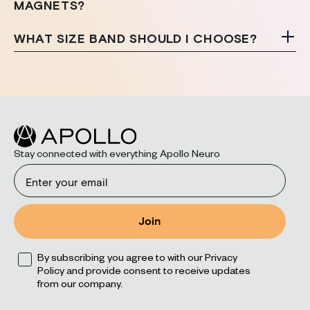
MAGNETS?
WHAT SIZE BAND SHOULD I CHOOSE?
Stay connected with everything Apollo Neuro
Email
Join
Opt
By subscribing you agree to with our Privacy
Policy and provide consent to receive updates
from our company.