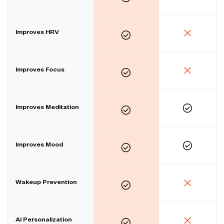
Improves HRV
Improves Focus
Improves Meditation
Improves Mood
Wakeup Prevention
AI Personalization