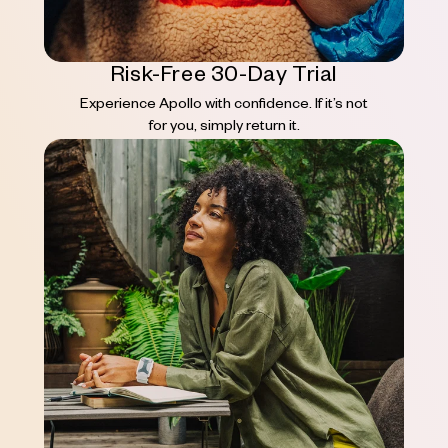
Risk-Free 30-Day Trial
Experience Apollo with confidence. If it’s not
for you, simply return it.