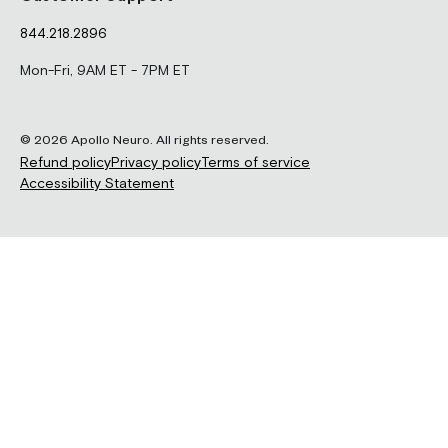
844.218.2896
Mon-Fri, 9AM ET - 7PM ET
© 2026 Apollo Neuro. All rights reserved.
Refund policy
Privacy policy
Terms of service
Accessibility Statement