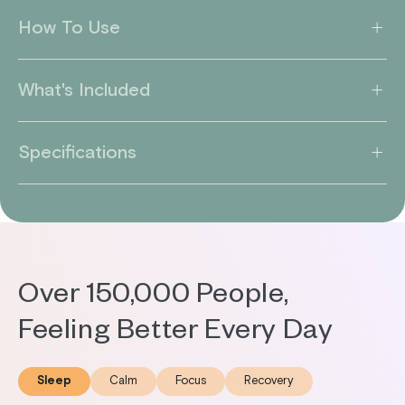
How To Use
What's Included
Specifications
Over 150,000 People,
Feeling Better Every Day
Sleep
Calm
Focus
Recovery