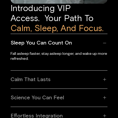
Introducing VIP
Access. Your Path To
Calm, Sleep, And Focus.
Sleep You Can Count On
Fall asleep faster, stay asleep longer, and wake up more
refreshed.
Calm That Lasts
Science You Can Feel
Effortless Integration