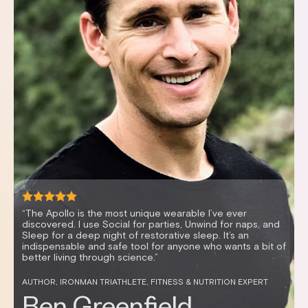
“It’s mind-blowing how vibration can enable me to relax
quickly, resulting in better sleep and improved HRV. I feel
great and sleep better anytime I use my Apollo.”
CELEBRITY FITNESS TRAINER AND HEALTH ENTREPRENEUR