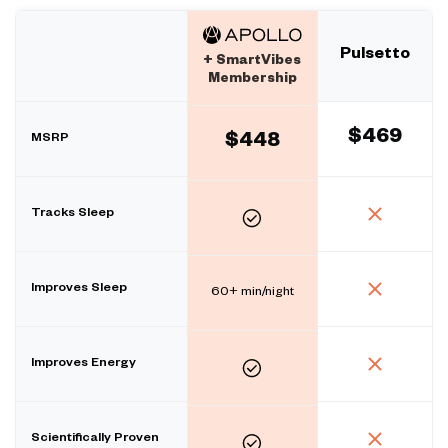
Pulsetto
+ SmartVibes
Membership
$469
MSRP
$448
Tracks Sleep
Improves Sleep
60+ min/night
Improves Energy
Scientifically Proven