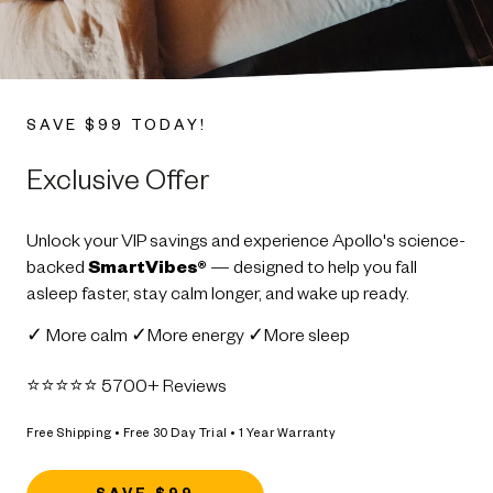
SAVE $99 TODAY!
Exclusive Offer
Unlock your VIP savings and experience Apollo's science-
backed
SmartVibes®
— designed to help you fall
asleep faster, stay calm longer, and wake up ready.
✓ More calm ✓More energy ✓More sleep
⭐️⭐️⭐️⭐️⭐️ 5700+ Reviews
Free Shipping • Free 30 Day Trial • 1 Year Warranty