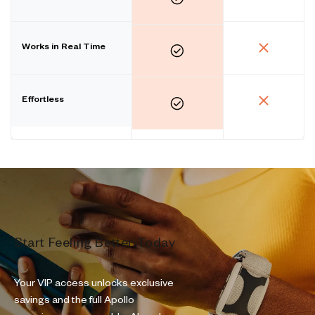
Works in Real Time
Effortless
Start Feeling Better Today
Your VIP access unlocks exclusive
savings and the full Apollo