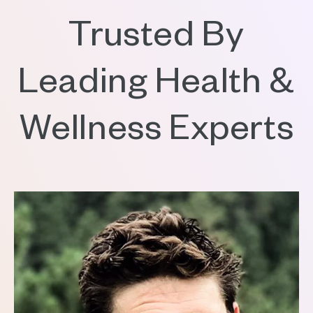
Trusted By
Leading Health &
Wellness Experts