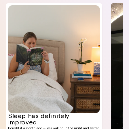
Sleep has definitely
improved
Bought it a month ago — less waking in the night and better