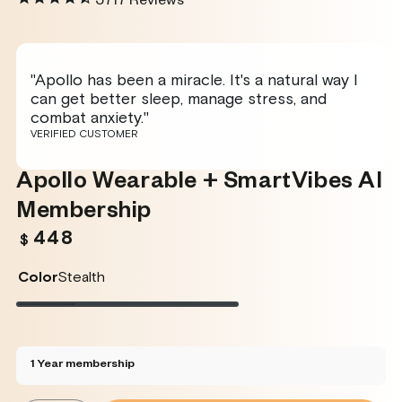
5717
Reviews
"Apollo has been a miracle. It's a natural way I
can get better sleep, manage stress, and
combat anxiety."
VERIFIED CUSTOMER
Apollo Wearable + SmartVibes AI
Membership
448
Regular
$
price
Color
Stealth
Stealth
Variant
Twilight
Variant
Rose
Variant
Glacier
Variant
sold
sold
sold
sold
out
out
out
out
or
or
or
or
unavailable
unavailable
unavailable
unavailable
1 Year membership