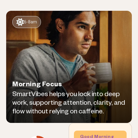
6-8am
Morning Focus
SmartVibes helps you lock into deep
work, supporting attention, clarity, and
flow without relying on caffeine.
Good Morning