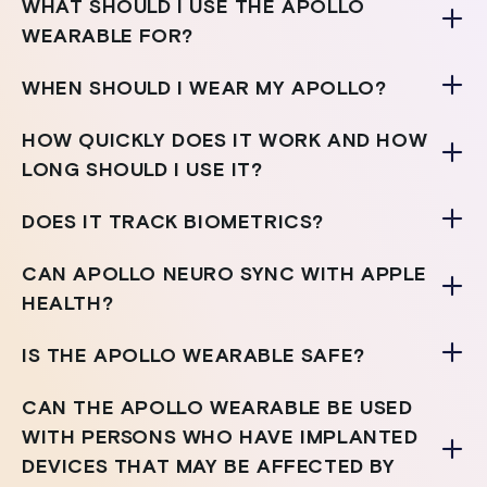
WHAT SHOULD I USE THE APOLLO
WEARABLE FOR?
WHEN SHOULD I WEAR MY APOLLO?
HOW QUICKLY DOES IT WORK AND HOW
LONG SHOULD I USE IT?
DOES IT TRACK BIOMETRICS?
CAN APOLLO NEURO SYNC WITH APPLE
HEALTH?
IS THE APOLLO WEARABLE SAFE?
CAN THE APOLLO WEARABLE BE USED
WITH PERSONS WHO HAVE IMPLANTED
DEVICES THAT MAY BE AFFECTED BY