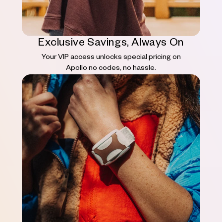
Exclusive Savings, Always On
Your VIP access unlocks special pricing on
Apollo no codes, no hassle.