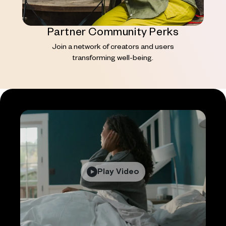
Partner Community Perks
Join a network of creators and users
transforming well-being.
Play Video