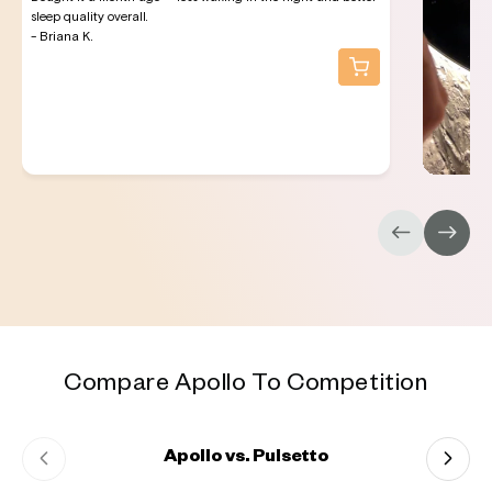
sleep quality overall.
- Briana K.
Compare Apollo To Competition
Apollo vs. Pulsetto