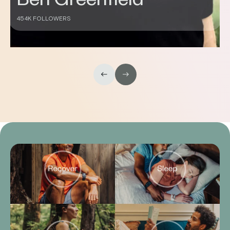
Don Saladino
430K FOLLOWERS