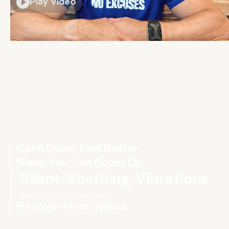
Play Video
Calm Down, Feel Better
Sleep You Can Count On
Silent, Soothing, Vibrations
Recover From Stress
Rebalance your nervous system, improve your HRV