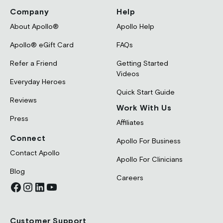
Company
Help
About Apollo®
Apollo Help
Apollo® eGift Card
FAQs
Refer a Friend
Getting Started
Videos
Everyday Heroes
Quick Start Guide
Reviews
Work With Us
Press
Affiliates
Connect
Apollo For Business
Contact Apollo
Apollo For Clinicians
Blog
Careers
Customer Support