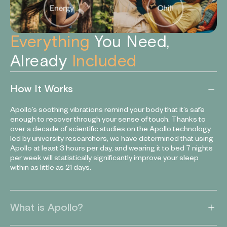
Everything
You Need,
Already
Included
How It Works
Apollo’s soothing vibrations remind your body that it’s safe
enough to recover through your sense of touch. Thanks to
over a decade of scientific studies on the Apollo technology
led by university researchers, we have determined that using
Apollo at least 3 hours per day, and wearing it to bed 7 nights
per week will statistically significantly improve your sleep
within as little as 21 days.
What is Apollo?