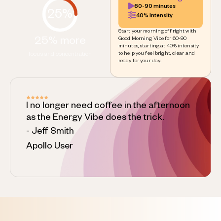
60-90 minutes
25%
40% Intensity
Start your morning off right with
25% more
Good Morning Vibe for 60-90
minutes, starting at 40% intensity
to help you feel bright, clear and
focus and concentration
ready for your day.
I no longer need coffee in the afternoon
as the Energy Vibe does the trick.
- Jeff Smith
Apollo User