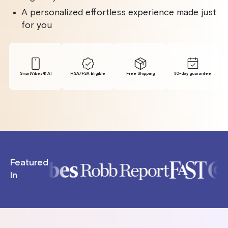
A personalized effortless experience made just
for you
SmartVibes® Al
HSA/FSA Eligible
Free Shipping
30-day guarantee
Featured
In