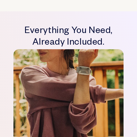
Everything You Need,
Already Included.