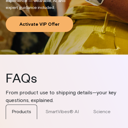
experience — wearable, AI, and
expert guidance included.
Activate VIP Offer
FAQs
From product use to shipping details—your key
questions, explained.
Products
SmartVibes® AI
Science
S