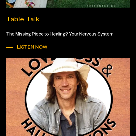
Table Talk
The Missing Piece to Healing? Your Nervous System
LISTEN NOW