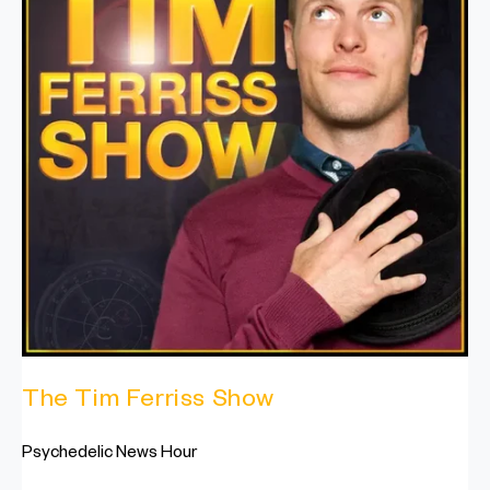
The Tim Ferriss Show
Psychedelic News Hour