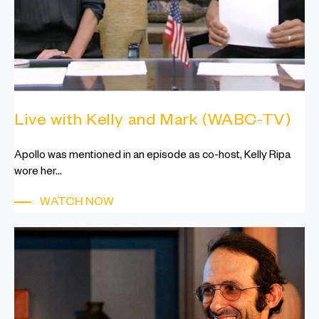
Live with Kelly and Mark (WABC-TV)
Apollo was mentioned in an episode as co-host, Kelly Ripa
wore her...
WATCH NOW