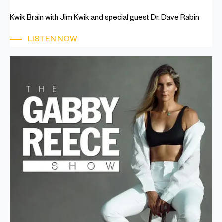
Kwik Brain with Jim Kwik and special guest Dr. Dave Rabin
LISTEN NOW