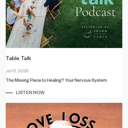
Table Talk
Jul 13, 2026
The Missing Piece to Healing? Your Nervous System
LISTEN NOW