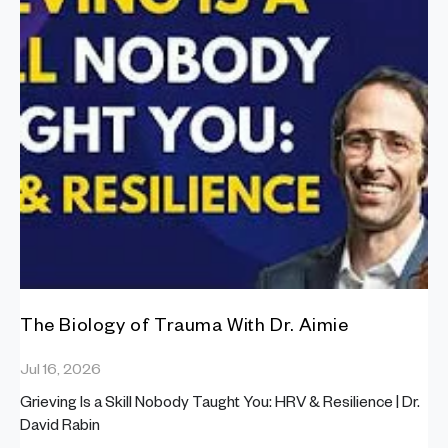
The Biology of Trauma With Dr. Aimie
Jul 16, 2026
Grieving Is a Skill Nobody Taught You: HRV & Resilience | Dr.
David Rabin