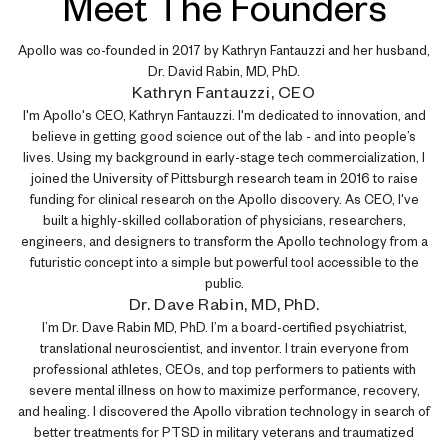
Meet The Founders
Apollo was co-founded in 2017 by Kathryn Fantauzzi and her husband,
Dr. David Rabin, MD, PhD.
Kathryn Fantauzzi, CEO
I'm Apollo's CEO, Kathryn Fantauzzi. I'm dedicated to innovation, and
believe in getting good science out of the lab - and into people’s
lives. Using my background in early-stage tech commercialization, I
joined the University of Pittsburgh research team in 2016 to raise
funding for clinical research on the Apollo discovery. As CEO, I've
built a highly-skilled collaboration of physicians, researchers,
engineers, and designers to transform the Apollo technology from a
futuristic concept into a simple but powerful tool accessible to the
public.
Dr. Dave Rabin, MD, PhD.
I’m Dr. Dave Rabin MD, PhD. I’m a board-certified psychiatrist,
translational neuroscientist, and inventor. I train everyone from
professional athletes, CEOs, and top performers to patients with
severe mental illness on how to maximize performance, recovery,
and healing. I discovered the Apollo vibration technology in search of
better treatments for PTSD in military veterans and traumatized