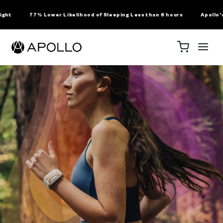
SKIP TO
CONTENT
er Likelihood of Sleeping Less than 6 hours
Apollo's Landmark Clinica
For Business
About Us
Science
Shop
Cart
RODUCTS
ollo Wearable
ssions Membership
ollo Clip
ollo Sleep Band
he Science Behind
For Wholesale
About Us
For Clinicians +
Apollo Neuro
Press
ollo Accessories
Business + SDK
Healthcare
Research
Licensing
Professionals
ollo Apparel + Gear
ENEFITS
y Use Apollo