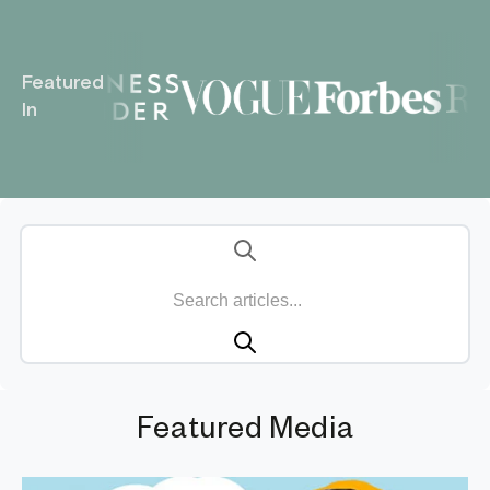
Featured
In
Featured Media