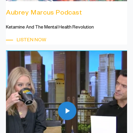
Aubrey Marcus Podcast
Ketamine And The Mental Health Revolution
LISTEN NOW