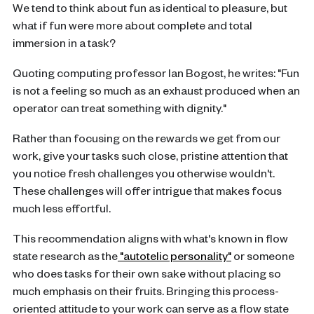
We tend to think about fun as identical to pleasure, but
what if fun were more about complete and total
immersion in a task?
Quoting computing professor Ian Bogost, he writes: "Fun
is not a feeling so much as an exhaust produced when an
operator can treat something with dignity."
Rather than focusing on the rewards we get from our
work, give your tasks such close, pristine attention that
you notice fresh challenges you otherwise wouldn't.
These challenges will offer intrigue that makes focus
much less effortful.
This recommendation aligns with what's known in flow
state research as the
"autotelic personality"
or someone
who does tasks for their own sake without placing so
much emphasis on their fruits. Bringing this process-
oriented attitude to your work can serve as a flow state