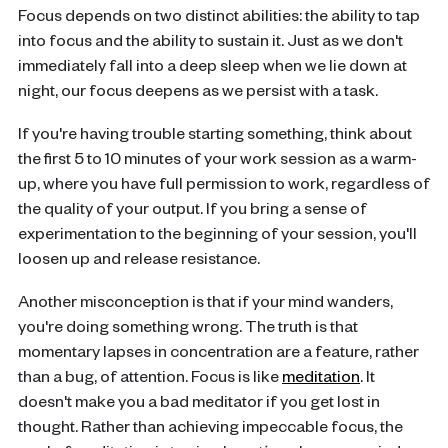
Focus depends on two distinct abilities: the ability to tap
into focus and the ability to sustain it. Just as we don't
immediately fall into a deep sleep when we lie down at
night, our focus deepens as we persist with a task.
If you're having trouble starting something, think about
the first 5 to 10 minutes of your work session as a warm-
up, where you have full permission to work, regardless of
the quality of your output. If you bring a sense of
experimentation to the beginning of your session, you'll
loosen up and release resistance.
Another misconception is that if your mind wanders,
you're doing something wrong. The truth is that
momentary lapses in concentration are a feature, rather
than a bug, of attention. Focus is like
meditation
. It
doesn't make you a bad meditator if you get lost in
thought. Rather than achieving impeccable focus, the