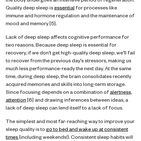
the body undergoes an intensive period of regeneration.
Quality deep sleep is
essential
for processes like
immune and hormone regulation and the maintenance of
mood and memory [5].
Lack of deep sleep affects cognitive performance for
two reasons. Because deep sleep is essential for
recovery, if we don't get high-quality deep sleep, we'll fail
to recover from the previous day's stressors, making us
much less performance-ready the next day. At the same
time, during deep sleep, the brain consolidates recently
acquired memories and skills into long-term storage.
Since focusing depends on a combination of
alertness,
attention
[6] and drawing inferences between ideas, a
lack of deep sleep can lend itself to a lack of focus.
The simplest and most far-reaching way to improve your
sleep quality is to
go to bed and wake up at consistent
times
(including weekends!). Consistent sleep habits will