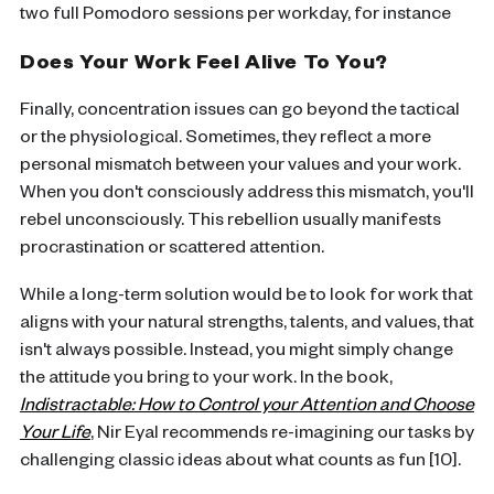
two full Pomodoro sessions per workday, for instance
Does Your Work Feel Alive To You?
Finally, concentration issues can go beyond the tactical
or the physiological. Sometimes, they reflect a more
personal mismatch between your values and your work.
When you don't consciously address this mismatch, you'll
rebel unconsciously. This rebellion usually manifests
procrastination or scattered attention.
While a long-term solution would be to look for work that
aligns with your natural strengths, talents, and values, that
isn't always possible. Instead, you might simply change
the attitude you bring to your work. In the book,
Indistractable: How to Control your Attention and Choose
Your Life
, Nir Eyal recommends re-imagining our tasks by
challenging classic ideas about what counts as fun [10].