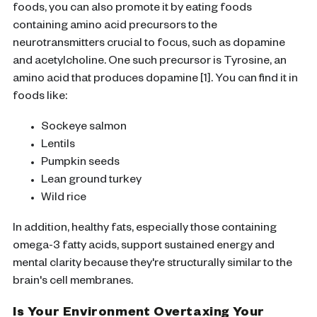
foods, you can also promote it by eating foods
containing amino acid precursors to the
neurotransmitters crucial to focus, such as dopamine
and acetylcholine. One such precursor is Tyrosine, an
amino acid that produces dopamine [1]. You can find it in
foods like:
Sockeye salmon
Lentils
Pumpkin seeds
Lean ground turkey
Wild rice
In addition, healthy fats, especially those containing
omega-3 fatty acids, support sustained energy and
mental clarity because they're structurally similar to the
brain's cell membranes.
Is Your Environment Overtaxing Your