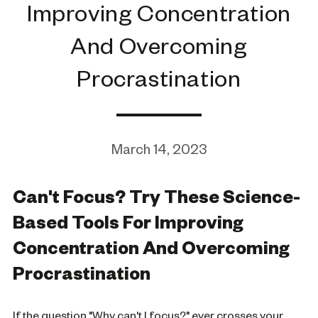
Improving Concentration
And Overcoming
Procrastination
March 14, 2023
Can't Focus? Try These Science-
Based Tools For Improving
Concentration And Overcoming
Procrastination