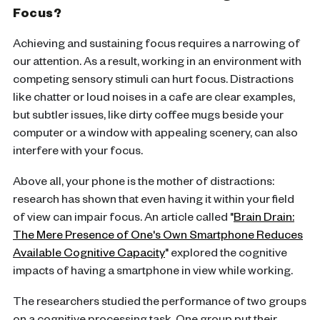
Focus?
Achieving and sustaining focus requires a narrowing of
our attention. As a result, working in an environment with
competing sensory stimuli can hurt focus. Distractions
like chatter or loud noises in a cafe are clear examples,
but subtler issues, like dirty coffee mugs beside your
computer or a window with appealing scenery, can also
interfere with your focus.
Above all, your phone is the mother of distractions:
research has shown that even having it within your field
of view can impair focus. An article called "
Brain Drain:
The Mere Presence of One's Own Smartphone Reduces
Available Cognitive Capacity
" explored the cognitive
impacts of having a smartphone in view while working.
The researchers studied the performance of two groups