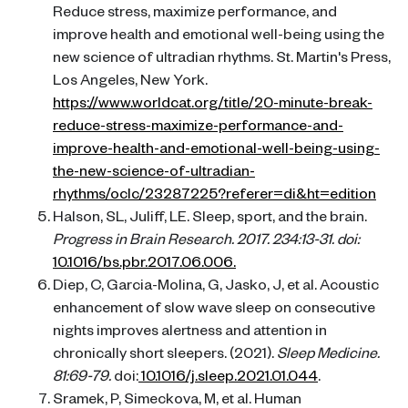
Reduce stress, maximize performance, and
improve health and emotional well-being using the
new science of ultradian rhythms. St. Martin's Press,
Los Angeles, New York.
https://www.worldcat.org/title/20-minute-break-
reduce-stress-maximize-performance-and-
improve-health-and-emotional-well-being-using-
the-new-science-of-ultradian-
rhythms/oclc/23287225?referer=di&ht=edition
Halson, SL, Juliff, LE. Sleep, sport, and the brain.
Progress in Brain Research. 2017. 234:13-31. doi:
10.1016/bs.pbr.2017.06.006.
Diep, C, Garcia-Molina, G, Jasko, J, et al. Acoustic
enhancement of slow wave sleep on consecutive
nights improves alertness and attention in
chronically short sleepers. (2021).
Sleep Medicine.
81:69-79.
doi:
10.1016/j.sleep.2021.01.044
.
Sramek, P, Simeckova, M, et al. Human