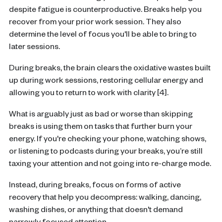
despite fatigue is counterproductive. Breaks help you
recover from your prior work session. They also
determine the level of focus you'll be able to bring to
later sessions.
During breaks, the brain clears the oxidative wastes built
up during work sessions, restoring cellular energy and
allowing you to return to work with clarity [4].
What is arguably just as bad or worse than skipping
breaks is using them on tasks that further burn your
energy. If you're checking your phone, watching shows,
or listening to podcasts during your breaks, you’re still
taxing your attention and not going into re-charge mode.
Instead, during breaks, focus on forms of active
recovery that help you decompress: walking, dancing,
washing dishes, or anything that doesn't demand