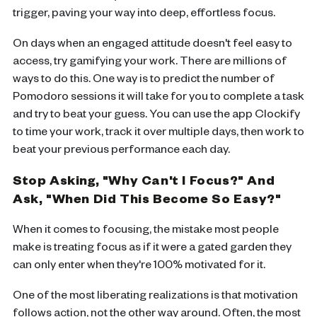
trigger, paving your way into deep, effortless focus.
On days when an engaged attitude doesn't feel easy to
access, try gamifying your work. There are millions of
ways to do this. One way is to predict the number of
Pomodoro sessions it will take for you to complete a task
and try to beat your guess. You can use the app Clockify
to time your work, track it over multiple days, then work to
beat your previous performance each day.
Stop Asking, "Why Can't I Focus?" And
Ask, "When Did This Become So Easy?"
When it comes to focusing, the mistake most people
make is treating focus as if it were a gated garden they
can only enter when they're 100% motivated for it.
One of the most liberating realizations is that motivation
follows action, not the other way around. Often, the most