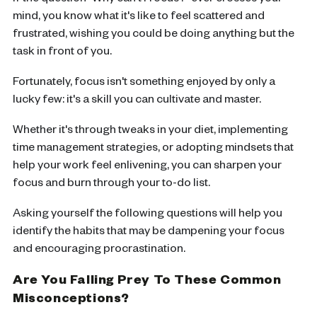
If the question "Why can't I focus?" ever crosses your
mind, you know what it's like to feel scattered and
frustrated, wishing you could be doing anything but the
task in front of you.
Fortunately, focus isn't something enjoyed by only a
lucky few: it's a skill you can cultivate and master.
Whether it's through tweaks in your diet, implementing
time management strategies, or adopting mindsets that
help your work feel enlivening, you can sharpen your
focus and burn through your to-do list.
Asking yourself the following questions will help you
identify the habits that may be dampening your focus
and encouraging procrastination.
Are You Falling Prey To These Common
Misconceptions?