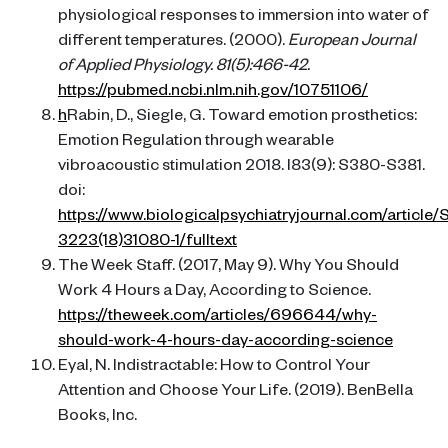
physiological responses to immersion into water of
different temperatures. (2000).
European Journal
of Applied Physiology. 81(5):466-42.
https://pubmed.ncbi.nlm.nih.gov/10751106/
h
Rabin, D., Siegle, G. Toward emotion prosthetics:
Emotion Regulation through wearable
vibroacoustic stimulation 2018. I83(9): S380-S381.
doi:
https://www.biologicalpsychiatryjournal.com/article
3223(18)31080-1/fulltext
The Week Staff. (2017, May 9). Why You Should
Work 4 Hours a Day, According to Science.
https://theweek.com/articles/696644/why-
should-work-4-hours-day-according-science
Eyal, N. Indistractable: How to Control Your
Attention and Choose Your Life. (2019). BenBella
Books, Inc.