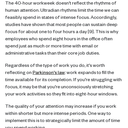
The 40-hour workweek doesn't reflect the rhythms of
human attention. Ultradian rhythms limit the time we can
feasibly spend in states of intense focus. Accordingly,
studies have shown that most people can sustain deep
focus for about one to four hours a day [9]. This is why
employees who spend eight hours in the office often
spend just as much or more time with email or
administrative tasks than their core job duties.
Regardless of the type of work you do, it's worth
reflecting on
Parkinson's law
: work expands to fill the
time available for its completion. If you're struggling with
focus, it may be that you're unconsciously stretching
your work activities so they fit into eight-hour windows.
The quality of your attention may increase if you work
within shorter but more intense periods. One way to
implement this is to strategically limit the amount of time