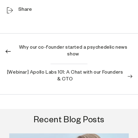
Share
Why our co-founder started a psychedelic news
show
[Webinar] Apollo Labs 101: A Chat with our Founders
& CTO
Recent Blog Posts