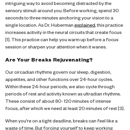
intriguing way to avoid becoming distracted by the
sensory stimuli around you: Before working, spend 30
seconds to three minutes anchoring your vision to a
single location. As Dr. Huberman
explained
, this practice
increases activity in the neural circuits that create focus
[1]. This practice can help you warm up before a focus
session or sharpen your attention when it wanes.
Are Your Breaks Rejuvenating?
Our circadian rhythms govern our sleep, digestion,
appetites, and other functions over 24-hour cycles.
Within these 24-hour periods, we also cycle through
periods of rest and activity known as ultradian rhythms.
These consist of about 80- 120 minutes of intense
focus, after which we need at least 20 minutes of rest [3].
When you're on a tight deadline, breaks can feel like a
waste of time. But forcing yourself to keep working