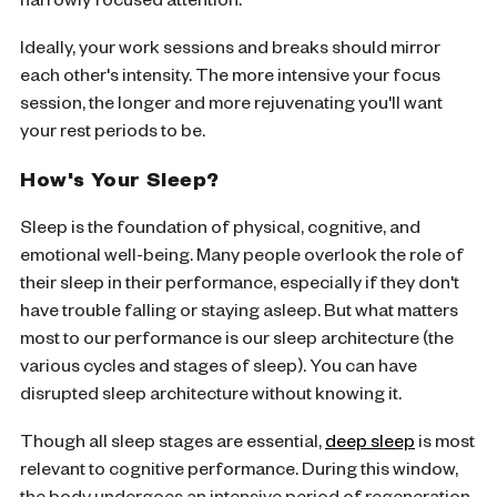
narrowly focused attention.
Ideally, your work sessions and breaks should mirror
each other's intensity. The more intensive your focus
session, the longer and more rejuvenating you'll want
your rest periods to be.
How's Your Sleep?
Sleep is the foundation of physical, cognitive, and
emotional well-being. Many people overlook the role of
their sleep in their performance, especially if they don't
have trouble falling or staying asleep. But what matters
most to our performance is our sleep architecture (the
various cycles and stages of sleep). You can have
disrupted sleep architecture without knowing it.
Though all sleep stages are essential,
deep sleep
is most
relevant to cognitive performance. During this window,