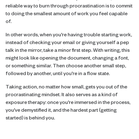
reliable way to burn through procrastination is to commit
to doing the smallest amount of work you feel capable
of.
In other words, when you're having trouble starting work,
instead of checking your email or giving yourself a pep
talk in the mirror, take a minor first step. With writing, this
might look like opening the document, changing a font,
or something similar. Then choose another small step,
followed by another, until you're in a flow state.
Taking action, no matter how small, gets you out of the
procrastinating mindset. It also serves as a kind of
exposure therapy: once you're immersed in the process,
you've demystified it, and the hardest part (getting
started) is behind you.