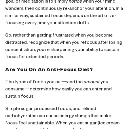
goal of meditation is to simply
notice
when your mind
wanders, then continuously re-anchor your attention. In a
similar way, sustained focus depends on the art of
r
e-
focusing every time your attention drifts.
So, rather than getting frustrated when you become
distracted, recognize that when you refocus after losing
concentration, you're sharpening your ability to sustain
focus for extended periods.
Are You On An Anti-Focus Diet?
The types of foods you eat
—
and the
amount
you
consume
—
determine how easily you can enter and
sustain focus.
Simple sugar, processed foods, and refined
carbohydrates can cause energy slumps that make
focus feel unattainable. When you eat sugar (ice cream,