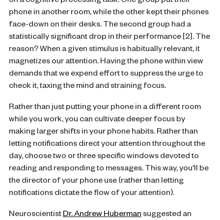
on a cognitive processing task. One group put their
phone in another room, while the other kept their phones
face-down on their desks. The second group had a
statistically significant drop in their performance [2]. The
reason? When a given stimulus is habitually relevant, it
magnetizes our attention. Having the phone within view
demands that we expend effort to suppress the urge to
check it, taxing the mind and straining focus.
Rather than just putting your phone in a different room
while you work, you can cultivate deeper focus by
making larger shifts in your phone habits. Rather than
letting notifications direct your attention throughout the
day, choose two or three specific windows devoted to
reading and responding to messages. This way, you'll be
the director of your phone use (rather than letting
notifications dictate the flow of your attention).
Neuroscientist
Dr. Andrew Huberman
suggested an