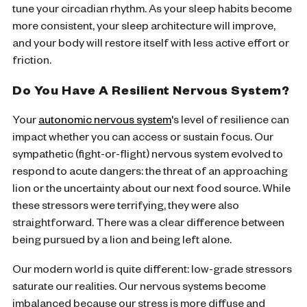
tune your circadian rhythm. As your sleep habits become
more consistent, your sleep architecture will improve,
and your body will restore itself with less active effort or
friction.
Do You Have A Resilient Nervous System?
Your
autonomic nervous system
's level of resilience can
impact whether you can access or sustain focus. Our
sympathetic (fight-or-flight) nervous system evolved to
respond to acute dangers: the threat of an approaching
lion or the uncertainty about our next food source. While
these stressors were terrifying, they were also
straightforward. There was a clear difference between
being pursued by a lion and being left alone.
Our modern world is quite different: low-grade stressors
saturate our realities. Our nervous systems become
imbalanced because our stress is more diffuse and