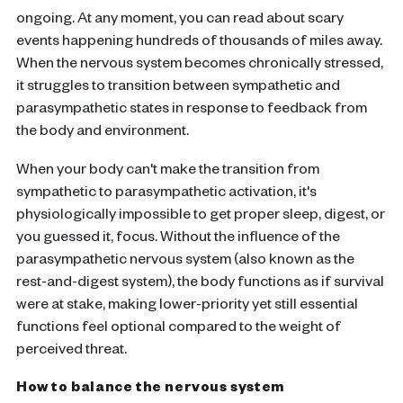
ongoing. At any moment, you can read about scary
events happening hundreds of thousands of miles away.
When the nervous system becomes chronically stressed,
it struggles to transition between sympathetic and
parasympathetic states in response to feedback from
the body and environment.
When your body can't make the transition from
sympathetic to parasympathetic activation, it's
physiologically impossible to get proper sleep, digest, or
you guessed it, focus. Without the influence of the
parasympathetic nervous system (also known as the
rest-and-digest system), the body functions as if survival
were at stake, making lower-priority yet still essential
functions feel optional compared to the weight of
perceived threat.
How to balance the nervous system