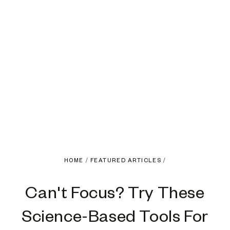
HOME
/
FEATURED ARTICLES
/
Can't Focus? Try These
Science-Based Tools For