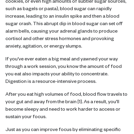
cookies, or even high amounts of subtler sugar sources,
such as bagels or pasta), blood sugar can rapidly
increase, leading to an insulin spike and then a blood
sugar crash. This abrupt dip in blood sugar can set off
alarm bells, causing your adrenal glands to produce
cortisol and other stress hormones and provoking
anxiety, agitation, or energy slumps.
If you've ever eaten a big meal and yawned your way
through a work session, you know the amount of food
you eat also impacts your ability to concentrate.
Digestion is a resource-intensive process.
After you eat high volumes of food, blood flow travels to
your gut and away from the brain [1]. As a result, you'll
become sleepy and need to work harder to access or
sustain your focus.
Just as you can improve focus by eliminating specific