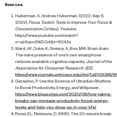
Sources
:
Huberman, A. Andrew Huberman. (2022, Sep 5,
2022).
Focus Toolkit: Tools to Improve Your Focus &
Concentration.
[Video]. Youtube.
https://www.youtube.com/watch?
v=yb5zpo5WDG4&t=5042s
Ward, AF, Duke, K, Gneezy, A, Bos, MW. Brain drain:
The mere presence of one's own smartphone
reduces available cognitive capacity.
Journal of the
Association for Consumer Research. 2(2).
https://www.journals.uchicago.edu/doi/full/10.1086/
Gerasimo, P. Use the Science of Ultradian Rhythms
to Boost Productivity, Energy, and Willpower.
https://www.bluezones.com/2020/06/how-taking-
breaks-can-increase-productivity-boost-energy-
levels-and-help-you-show-up-in-your-life/
Rossi, EL, Nimmons, D. (1991). The 20-minute break: