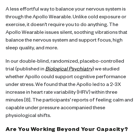
A less effortful way to balance your nervous system is
through the Apollo Wearable. Unlike cold exposure or
exercise, it doesn't require you to do anything. The
Apollo Wearable issues silent, soothing vibrations that
balance the nervous system and support focus, high
sleep quality, and more.
In our double-blind, randomized, placebo-controlled
trial (published in
Biological Psychiatry
) we studied
whether Apollo could support cognitive performance
under stress. We found that the Apollo led to a 2-3X
increase in heart rate variability (HRV) within three
minutes [8]. The participants' reports of feeling calm and
capable under pressure accompanied these
physiological shifts.
Are You Working Beyond Your Capacity?