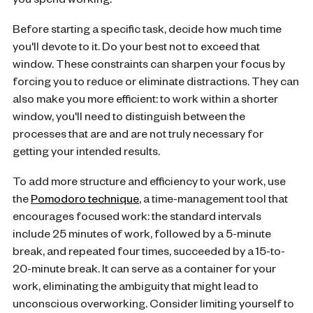
you spend working.
Before starting a specific task, decide how much time
you'll devote to it. Do your best not to exceed that
window. These constraints can sharpen your focus by
forcing you to reduce or eliminate distractions. They can
also make you more efficient: to work within a shorter
window, you'll need to distinguish between the
processes that are and are not truly necessary for
getting your intended results.
To add more structure and efficiency to your work, use
the
Pomodoro technique
, a time-management tool that
encourages focused work: the standard intervals
include 25 minutes of work, followed by a 5-minute
break, and repeated four times, succeeded by a 15-to-
20-minute break. It can serve as a container for your
work, eliminating the ambiguity that might lead to
unconscious overworking. Consider limiting yourself to