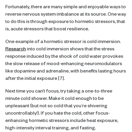
Fortunately, there are many simple and enjoyable ways to
reverse nervous system imbalance at its source. One way
to do this is through exposure to hormetic stressors, that
is, acute stressors that boost resilience.
One example of a hormetic stressor is cold immersion.
Research
into cold immersion shows that the stress
response induced by the shock of cold water provokes
the slow release of mood-enhancing neuromodulators
like dopamine and adrenaline, with benefits lasting hours
after the initial exposure [7].
Next time you can’t focus, try taking a one-to-three
minute cold shower. Make it cold enough to be
unpleasant (but not so cold that you’re shivering
uncontrollably!). If you hate the cold, other focus-
enhancing hormetic stressors include heat exposure,
high-intensity interval training, and fasting.