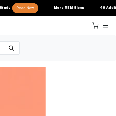
Read Now
More REM Sleep
46 Additional 