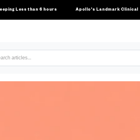
 Less than 6 hours
Apollo's Landmark Clinical Study