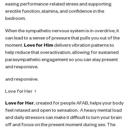
easing performance-related stress and supporting
erectile function, stamina, and confidence in the
bedroom.
When the sympathetic nervous system is in overdrive, it
can lead to a sense of pressure that pulls you out of the
moment.
Love for Him
d
elivers vibration patterns to
help reduce that overactivation, allowing for sustained
parasympathetic engagement so you can stay present
and responsive.
and responsive.
Love for Her ♀
Love for Her
,
created for people AFAB, helps your body
feel relaxed and open to sensation. A heavy mental load
and daily stressors can make it difficult to turn your brain
off and focus on the present moment during sex. The