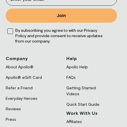
Join
Opt
By subscribing you agree to with our Privacy
Policy and provide consent to receive updates
from our company.
Company
Help
About Apollo®
Apollo Help
Apollo® eGift Card
FAQs
Refer a Friend
Getting Started
Videos
Everyday Heroes
Quick Start Guide
Reviews
Work With Us
Press
Affiliates