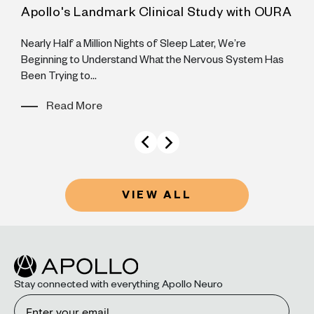
Apollo's Landmark Clinical Study with OURA
A
he
Nearly Half a Million Nights of Sleep Later, We’re
S
Beginning to Understand What the Nervous System Has
y
Been Trying to...
Read More
VIEW ALL
Stay connected with everything Apollo Neuro
Email