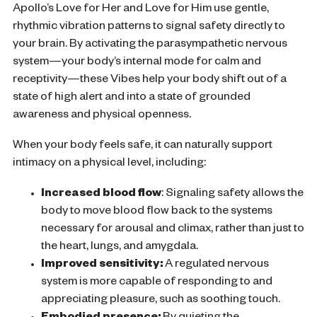
Apollo’s Love for Her and Love for Him
use gentle,
rhythmic vibration patterns to signal safety directly to
your brain. By activating the parasympathetic nervous
system—your body’s internal mode for calm and
recep
tivity—these Vibes help your body shift out of a
state of high alert and into a state of grounded
awareness and physical openness.
When your body feels safe, it can naturally support
intimacy on a physical level, including:
Increased blood flow
:
Signaling safety allows the
body to move blood flow back to the systems
necessary for arousal and climax, rather than just to
the heart, lungs, and amygdala.
Improved sensitivity:
A regulated nervous
system is more capable of responding to and
appreciating pleasure, such as soothing touch.