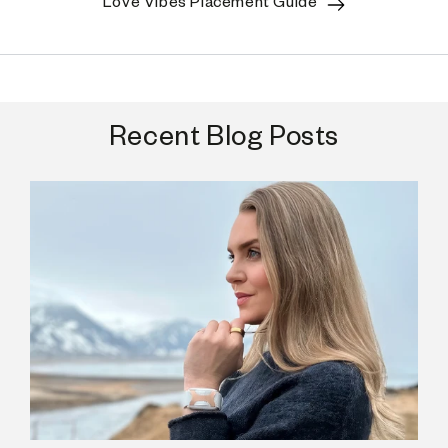
Love Vibes Placement Guide
Recent Blog Posts