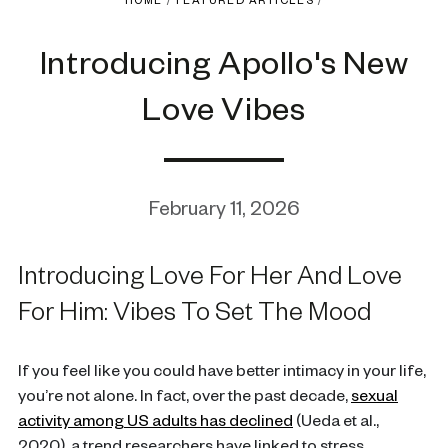
HOME
/
FEATURED ARTICLES
/
Introducing Apollo's New
Love Vibes
February 11, 2026
Introducing Love For Her And Love
For Him: Vibes To Set The Mood
If you feel like you could have better intimacy in your life,
you’re not alone. In fact, over the past decade,
sexual
activity among US adults has declined
(Ueda et al.,