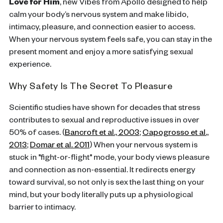
Love for Him
, new Vibes from Apollo designed to help
calm your body’s nervous system and make libido,
intimacy, pleasure, and connection easier to access.
When your nervous system feels safe, you can stay in the
present moment and enjoy a more satisfying sexual
experience.
Why Safety Is The Secret To Pleasure
Scientific studies have shown for decades that stress
contributes to sexual and reproductive issues in over
50% of cases. (
Bancroft et al., 2003
;
Capogrosso et al.,
2013
;
Domar et al. 2011
) When your nervous system is
stuck in "fight-or-flight" mode, your body views pleasure
and connection as non-essential. It redirects energy
toward survival, so not only is sex the last thing on your
mind, but your body literally puts up a physiological
barrier to intimacy.