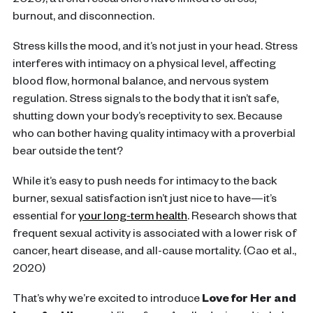
2020), a trend researchers have linked to stress,
burnout, and disconnection.
Stress kills the mood, and it’s not just in your head. Stress
interferes with intimacy on a physical level, affecting
blood flow, hormonal balance, and nervous system
regulation. Stress signals to the body that it isn’t safe,
shutting down your body’s receptivity to sex. Because
who can bother having quality intimacy with a proverbial
bear outside the tent?
While it’s easy to push needs for intimacy to the back
burner, sexual satisfaction isn’t just nice to have—it’s
essential for
your long-term health
. Research shows that
frequent sexual activity is associated with a lower risk of
cancer, heart disease, and all-cause mortality. (Cao et al.,
2020)
That’s why we’re excited to introduce
Love for Her and