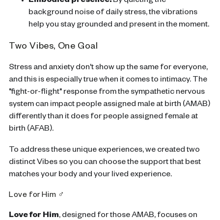
Embodied presence:
By quieting the
background noise of daily stress, the vibrations
help you stay grounded and present in the moment.
Two Vibes, One Goal
Stress and anxiety don't show up the same for everyone,
and this is especially true when it comes to intimacy. The
"fight-or-flight" response from the sympathetic nervous
system can impact people assigned male at birth (AMAB)
differently than it does for people assigned female at
birth (AFAB).
To address these unique experiences, we created two
distinct Vibes so you can choose the support that best
matches your body and your lived experience.
Love for Him ♂
Love for Him
,
designed for those AMAB, focuses on