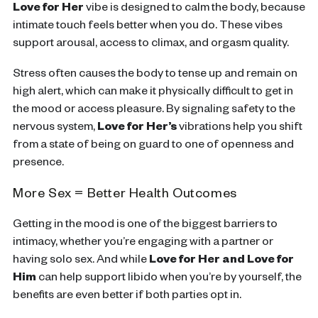
Love for Her
vibe is designed to calm the body, because
intimate touch feels better when you do. These vibes
support arousal, access to climax, and orgasm quality.
Stress often causes the body to tense up and remain on
high alert, which can make it physically difficult to get in
the mood or access pleasure. By signaling safety to the
nervous system,
Love for Her’s
vibrations help you shift
from a state of being on guard to one of openness and
presence.
More Sex = Better Health Outcomes
Getting in the mood is one of the biggest barriers to
intimacy, whether you’re engaging with a partner or
having solo sex. And while
Love for Her and Love for
Him
can help support libido when you’re by yourself, the
benefits are even better if both parties opt in.