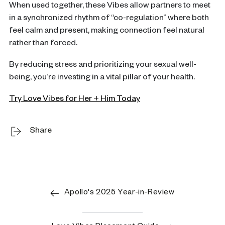
When used together, these Vibes allow partners to meet
in a synchronized rhythm of “co-regulation” where both
feel calm and present, making connection feel natural
rather than forced.
By reducing stress and prioritizing your sexual well-
being, you’re investing in a vital pillar of your health.
Try Love Vibes for Her + Him Today
Share
Apollo's 2025 Year-in-Review