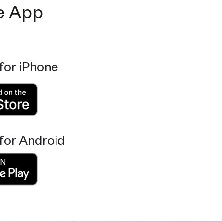
e App
for iPhone
for Android