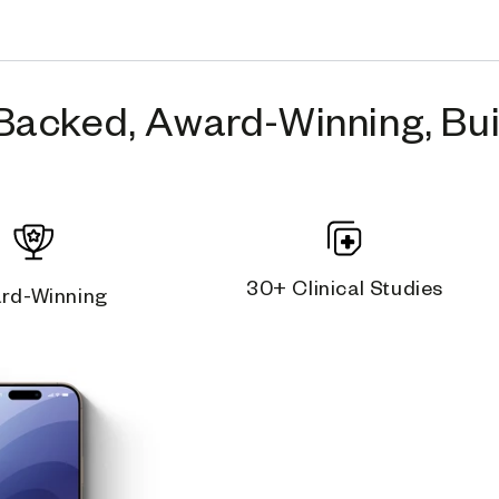
Backed, Award-Winning, Buil
30+ Clinical Studies
rd-Winning