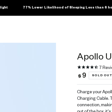
77% Lower Likelihood of Sleeping Less than 6 hours
Apollo 
7
Revi
9
Regular
SOLD OU
$
price
Charge your Apoll
Charging Cable. T
connection, makin