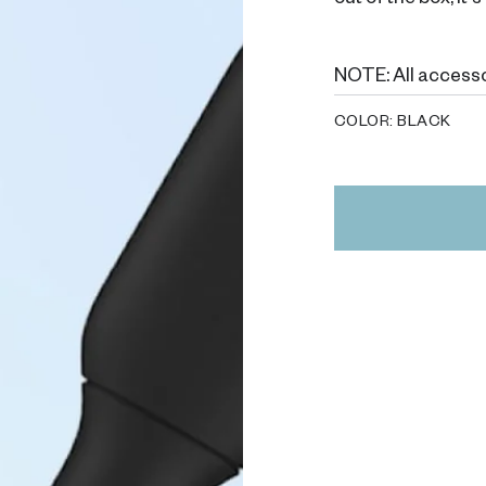
out of the box, it
NOTE: All accesso
COLOR:
BLACK