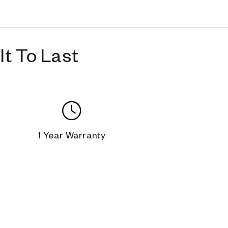
t To Last
1 Year Warranty