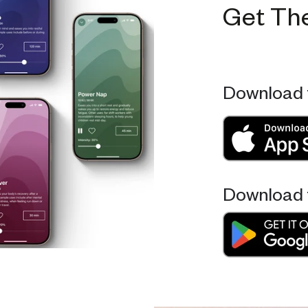
Get Th
Download 
Download 