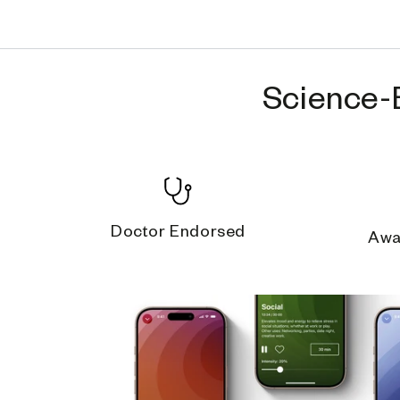
Science-
Doctor Endorsed
Awa