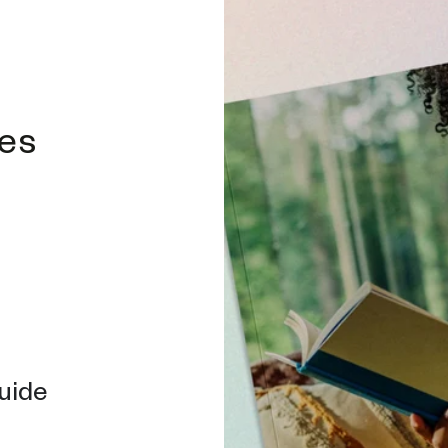
des
uide