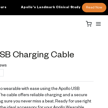
Read Now
Apollo's Landmark Clinical Study
M
USB Charging Cable
ews
T
o wearable with ease using the Apollo USB
he cable offers reliable charging and a secure
g sure you never miss a beat. Ready for use right