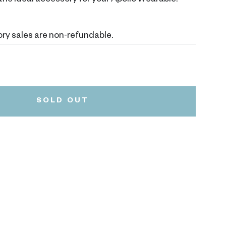
's the ideal accessory for your Apollo Wearable.
ry sales are non-refundable.
Black
Variant
sold
out
or
SOLD OUT
unavailable