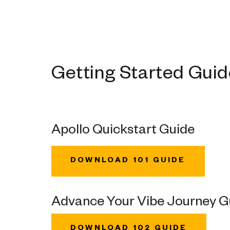
Getting Started Gui
Apollo Quickstart Guide
DOWNLOAD 101 GUIDE
Advance Your Vibe Journey G
DOWNLOAD 102 GUIDE