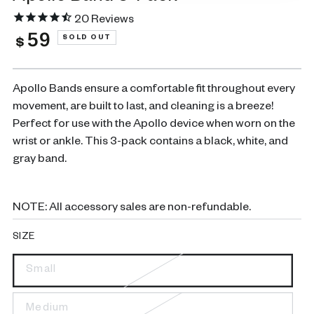
20
Reviews
59
Regular
SOLD OUT
$
price
Apollo Bands ensure a comfortable fit throughout every
movement, are built to last, and cleaning is a breeze!
Perfect for use with the Apollo device when worn on the
wrist or ankle. This 3-pack contains a black, white, and
gray band.
NOTE: All accessory sales are non-refundable.
SIZE
Small
Variant
sold
out
or
Medium
Variant