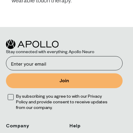
wearable touch therapy.
Stay connected with everything Apollo Neuro
Email
Join
Opt
By subscribing you agree to with our Privacy
Policy and provide consent to receive updates
from our company.
Company
Help