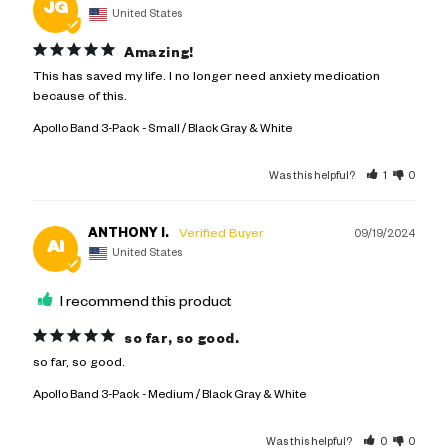
JG
United States
Amazing!
This has saved my life. I no longer need anxiety medication 
because of this.
Apollo Band 3-Pack
Small / Black Gray & White
Was this helpful?
1
0
ANTHONY I.
09/19/2024
AI
United States
I recommend this product
so far, so good.
so far, so good.
Apollo Band 3-Pack
Medium / Black Gray & White
Was this helpful?
0
0