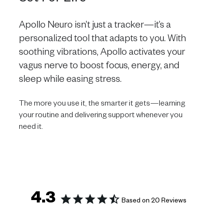
Apollo Neuro isn’t just a tracker—it’s a
personalized tool that adapts to you. With
soothing vibrations, Apollo activates your
vagus nerve to boost focus, energy, and
sleep while easing stress.
The more you use it, the smarter it gets—learning
your routine and delivering support whenever you
need it.
4.3
Based on 20 Reviews