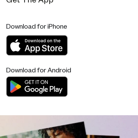
Get The App
Download for iPhone
Download for Android