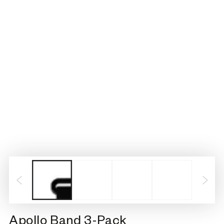
Apollo Band 3-Pack