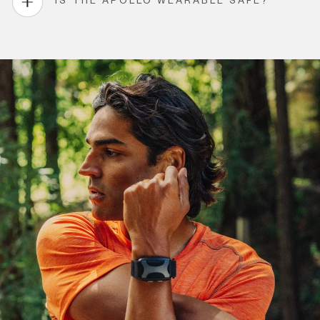
IS THE APOLLO WEARABLE SAFE?