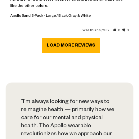
I change my band every week for variety. It takes a minute but I 
like the other colors.
Apollo Band 3-Pack
Large / Black Gray & White
Was this helpful?
0
0
“I'm always looking for new ways to
reimagine health — primarily how we
care for our mental and physical
health. The Apollo wearable
revolutionizes how we approach our