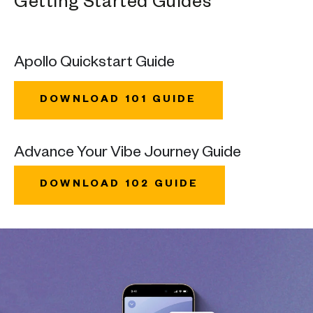
Getting Started Guides
Apollo Quickstart Guide
DOWNLOAD 101 GUIDE
Advance Your Vibe Journey Guide
DOWNLOAD 102 GUIDE