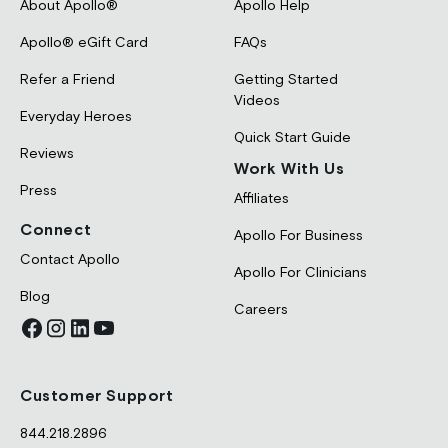
About Apollo®
Apollo Help
Apollo® eGift Card
FAQs
Refer a Friend
Getting Started
Videos
Everyday Heroes
Quick Start Guide
Reviews
Work With Us
Press
Affiliates
Connect
Apollo For Business
Contact Apollo
Apollo For Clinicians
Blog
Careers
Customer Support
844.218.2896