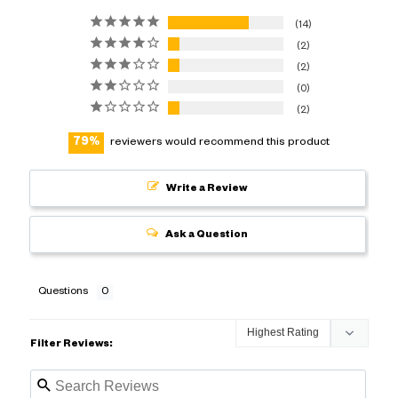
14
2
2
0
2
79
reviewers would recommend this product
Write a Review
Ask a Question
Questions
Filter Reviews: