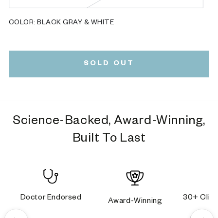
unavailable
sold
out
or
COLOR:
BLACK GRAY & WHITE
unavailable
Black
Variant
Gray
sold
&
out
White
or
SOLD OUT
unavailable
Science-Backed, Award-Winning,
Built To Last
Doctor Endorsed
30+ Clini
Award-Winning