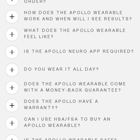
ORDER?
HOW DOES THE APOLLO WEARABLE
WORK AND WHEN WILL I SEE RESULTS?
WHAT DOES THE APOLLO WEARABLE
FEEL LIKE?
IS THE APOLLO NEURO APP REQUIRED?
DO YOU WEAR IT ALL DAY?
DOES THE APOLLO WEARABLE COME
WITH A MONEY-BACK GUARANTEE?
DOES THE APOLLO HAVE A
WARRANTY?
CAN I USE HSA/FSA TO BUY AN
APOLLO WEARABLE?