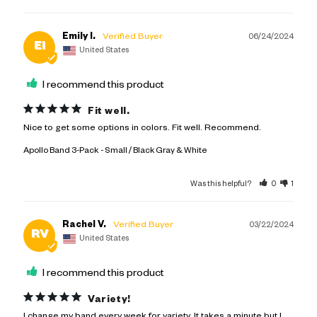
Emily I.
06/24/2024
EI
United States
I recommend this product
Fit well.
Nice to get some options in colors. Fit well. Recommend.
Apollo Band 3-Pack
Small / Black Gray & White
Was this helpful?
0
1
Rachel V.
03/22/2024
RV
United States
I recommend this product
Variety!