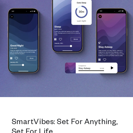
SmartVibes: Set For Anything,
Set For Life