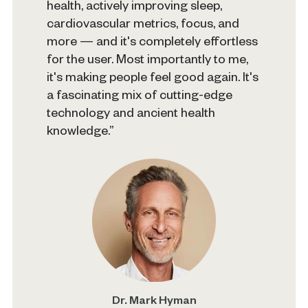
health, actively improving sleep,
cardiovascular metrics, focus, and
more — and it's completely effortless
for the user. Most importantly to me,
it's making people feel good again. It's
a fascinating mix of cutting-edge
technology and ancient health
knowledge.”
Dr. Mark Hyman