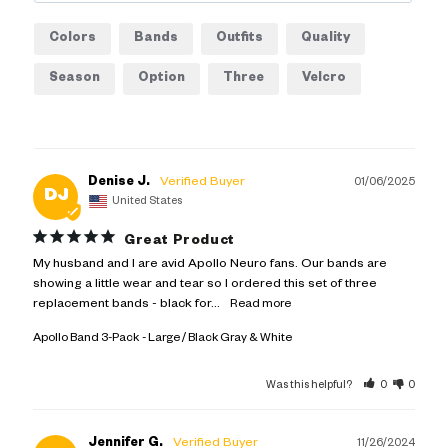
Colors
Bands
Outfits
Quality
Season
Option
Three
Velcro
Ankle
Apollo
Denise J.
01/06/2025
DJ
United States
Great Product
My husband and I are avid Apollo Neuro fans. Our bands are 
showing a little wear and tear so I ordered this set of three 
replacement bands - black for...
Apollo Band 3-Pack
Large / Black Gray & White
Was this helpful?
0
0
Jennifer G.
11/26/2024