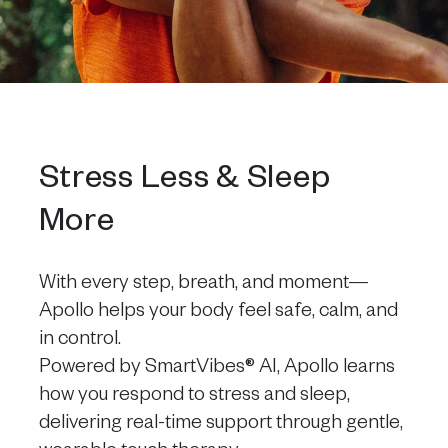
Stress Less & Sleep
More
With every step, breath, and moment—
Apollo helps your body feel safe, calm, and
in control.
Powered by SmartVibes® AI, Apollo learns
how you respond to stress and sleep,
delivering real-time support through gentle,