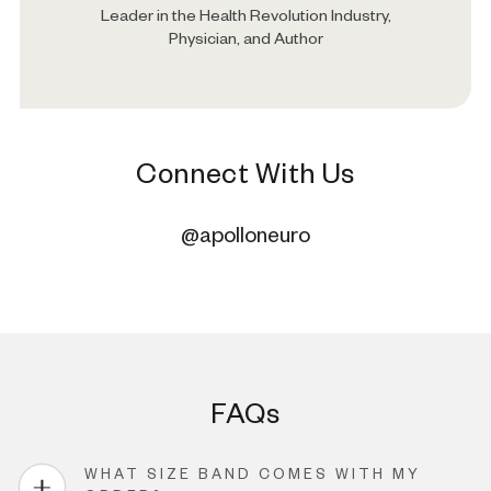
Leader in the Health Revolution Industry,
Physician, and Author
Connect With Us
@apolloneuro
FAQs
WHAT SIZE BAND COMES WITH MY