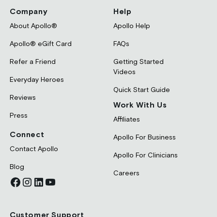
Company
Help
About Apollo®
Apollo Help
Apollo® eGift Card
FAQs
Refer a Friend
Getting Started
Videos
Everyday Heroes
Quick Start Guide
Reviews
Work With Us
Press
Affiliates
Connect
Apollo For Business
Contact Apollo
Apollo For Clinicians
Blog
Careers
Customer Support