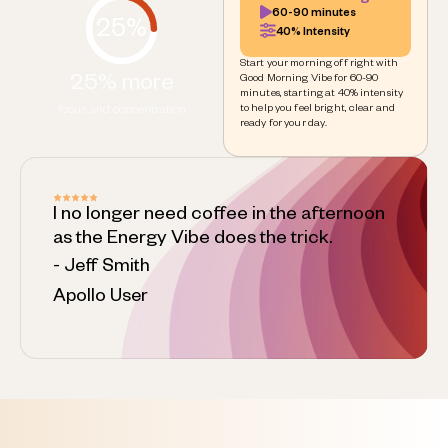
60-90 minutes
25%
40% Intensity
Start your morning off right with
25% more
Good Morning Vibe for 60-90
minutes, starting at 40% intensity
to help you feel bright, clear and
focus and concentration
ready for your day.
I no longer need coffee in the afternoon
as the Energy Vibe does the trick.
- Jeff Smith
Apollo User