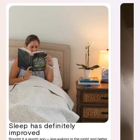
Sleep has definitely
improved
Bought it a month ago — less waking in the night and better