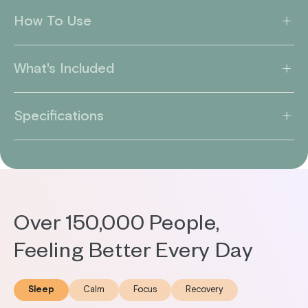
How To Use
What's Included
Specifications
Over 150,000 People,
Feeling Better Every Day
Sleep
Calm
Focus
Recovery