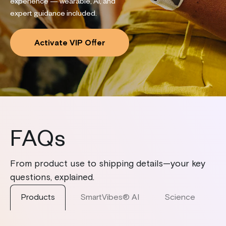
experience — wearable, AI, and
expert guidance included.
Activate VIP Offer
FAQs
From product use to shipping details—your key
questions, explained.
Products
SmartVibes® AI
Science
S