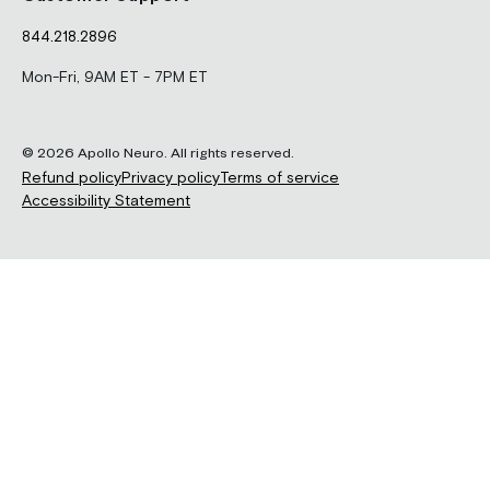
844.218.2896
Mon-Fri, 9AM ET - 7PM ET
© 2026 Apollo Neuro. All rights reserved.
Refund policy
Privacy policy
Terms of service
Accessibility Statement