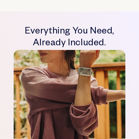
Everything You Need,
Already Included.