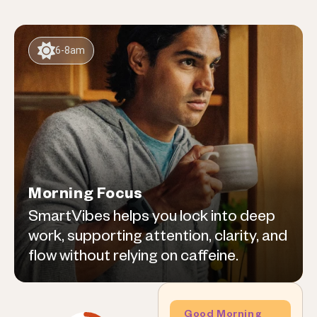
6-8am
Morning Focus
SmartVibes helps you lock into deep
work, supporting attention, clarity, and
flow without relying on caffeine.
Good Morning