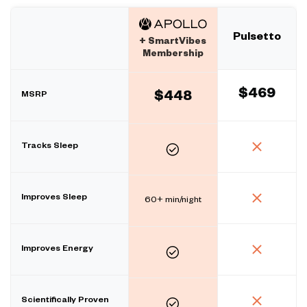
Pulsetto
+ SmartVibes
Membership
$469
MSRP
$448
Tracks Sleep
Improves Sleep
60+ min/night
Improves Energy
Scientifically Proven