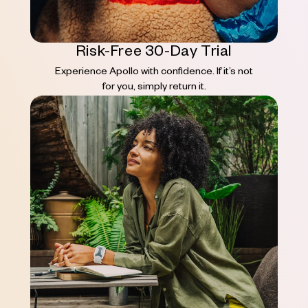
Risk-Free 30-Day Trial
Experience Apollo with confidence. If it’s not
for you, simply return it.