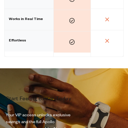
Works in Real Time
Effortless
Start Feeling Better Today
Your VIP access unlocks exclusive
savings and the full Apollo