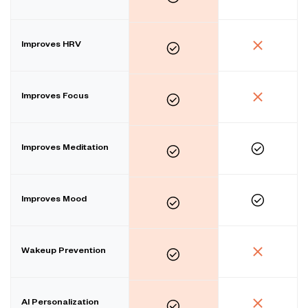
Improves HRV
Improves Focus
Improves Meditation
Improves Mood
Wakeup Prevention
AI Personalization