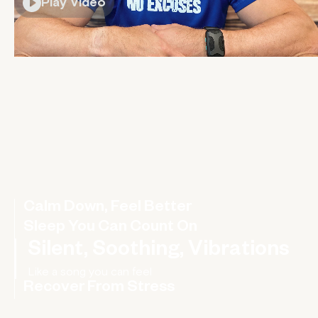
Play Video
Calm Down, Feel Better
Sleep You Can Count On
Silent, Soothing, Vibrations
Recover From Stress
Rebalance your nervous system, improve your HRV