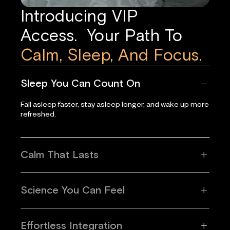
Introducing VIP
Access. Your Path To
Calm, Sleep, And Focus.
Sleep You Can Count On
Fall asleep faster, stay asleep longer, and wake up more
refreshed.
Calm That Lasts
Science You Can Feel
Effortless Integration