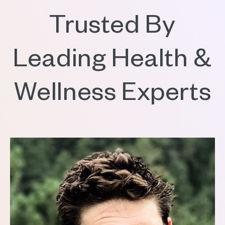
Trusted By
Leading Health &
Wellness Experts