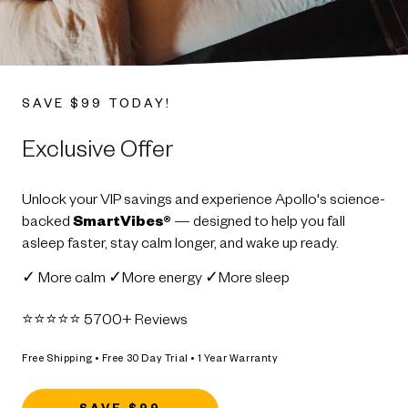
SAVE $99 TODAY!
Exclusive Offer
Unlock your VIP savings and experience Apollo's science-
backed
SmartVibes®
— designed to help you fall
asleep faster, stay calm longer, and wake up ready.
✓ More calm ✓More energy ✓More sleep
⭐️⭐️⭐️⭐️⭐️ 5700+ Reviews
Free Shipping • Free 30 Day Trial • 1 Year Warranty