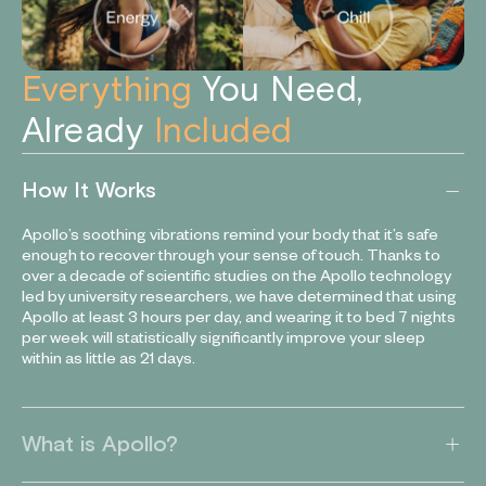
Everything
You Need,
Already
Included
How It Works
Apollo’s soothing vibrations remind your body that it’s safe
enough to recover through your sense of touch. Thanks to
over a decade of scientific studies on the Apollo technology
led by university researchers, we have determined that using
Apollo at least 3 hours per day, and wearing it to bed 7 nights
per week will statistically significantly improve your sleep
within as little as 21 days.
What is Apollo?