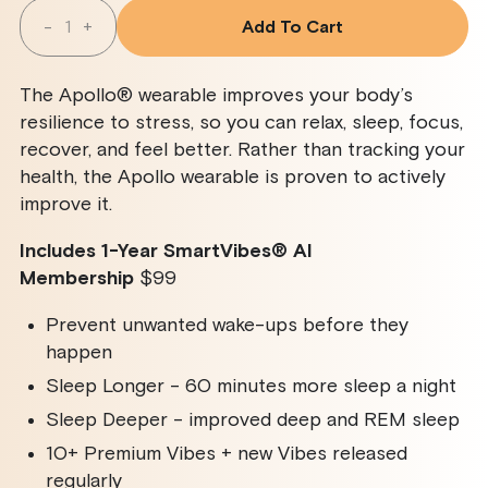
Quantity
-
+
Add To Cart
Decrease
Increase
Quantity
Quantity
For
For
Apollo
Apollo
The Apollo® wearable improves your body’s
Wearable
Wearable
+
+
resilience to stress, so you can relax, sleep, focus,
SmartVibes
SmartVibes
recover, and feel better. Rather than tracking your
AI
AI
Membership
Membership
health, the Apollo wearable is proven to actively
improve it.
Includes 1-Year SmartVibes
®
AI
Membership
$99
Prevent unwanted wake-ups before they
happen
Sleep Longer - 60 minutes more sleep a night
Sleep Deeper - improved deep and REM sleep
10+ Premium Vibes + new Vibes released
regularly