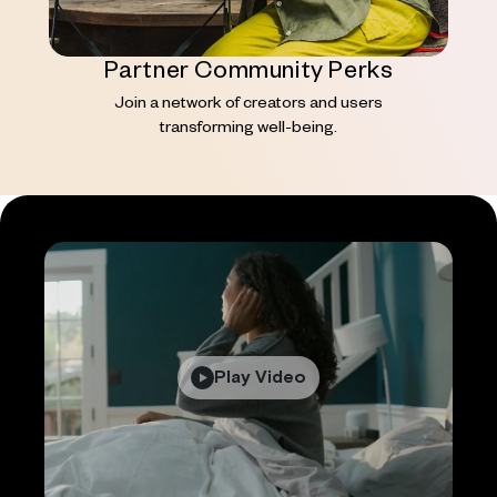
Partner Community Perks
Join a network of creators and users
transforming well-being.
Play Video