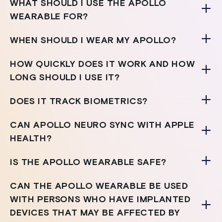
WHAT SHOULD I USE THE APOLLO
WEARABLE FOR?
WHEN SHOULD I WEAR MY APOLLO?
HOW QUICKLY DOES IT WORK AND HOW
LONG SHOULD I USE IT?
DOES IT TRACK BIOMETRICS?
CAN APOLLO NEURO SYNC WITH APPLE
HEALTH?
IS THE APOLLO WEARABLE SAFE?
CAN THE APOLLO WEARABLE BE USED
WITH PERSONS WHO HAVE IMPLANTED
DEVICES THAT MAY BE AFFECTED BY