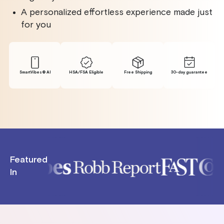
A personalized effortless experience made just
for you
SmartVibes® Al
HSA/FSA Eligible
Free Shipping
30-day guarantee
Featured
In