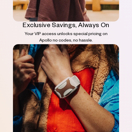
Exclusive Savings, Always On
Your VIP access unlocks special pricing on
Apollo no codes, no hassle.