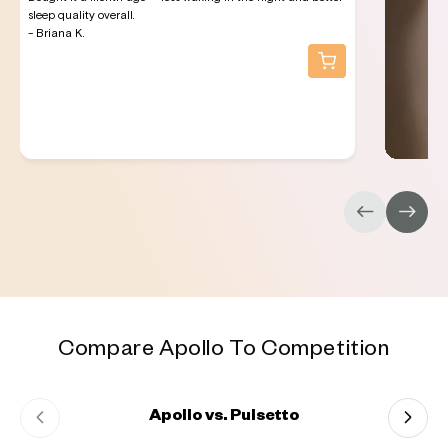
sleep quality overall.
- Briana K.
Compare Apollo To Competition
Apollo vs. Pulsetto