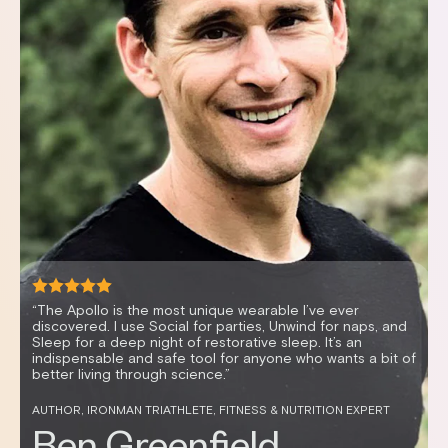
“It’s mind-blowing how vibration can enable me to relax
quickly, resulting in better sleep and improved HRV. I feel
great and sleep better anytime I use my Apollo.”
CELEBRITY FITNESS TRAINER AND HEALTH ENTREPRENEUR