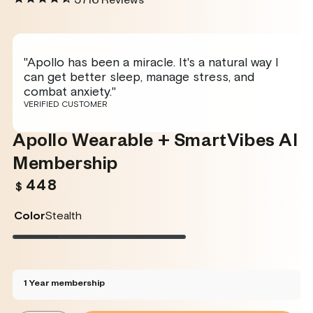
5716
Reviews
"Apollo has been a miracle. It's a natural way I
can get better sleep, manage stress, and
combat anxiety."
VERIFIED CUSTOMER
Apollo Wearable + SmartVibes AI
Membership
448
Regular
$
price
Color
Stealth
Stealth
Variant
Twilight
Variant
Rose
Variant
Glacier
Variant
sold
sold
sold
sold
out
out
out
out
or
or
or
or
unavailable
unavailable
unavailable
unavailable
1 Year membership