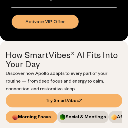
Activate VIP Offer
How SmartVibes® AI Fits Into
Your Day
Discover how Apollo adapts to every part of your
routine — from deep focus and energy to calm,
connection, and restorative sleep.
Try SmartVibes
Morning Focus
Social & Meetings
Afte