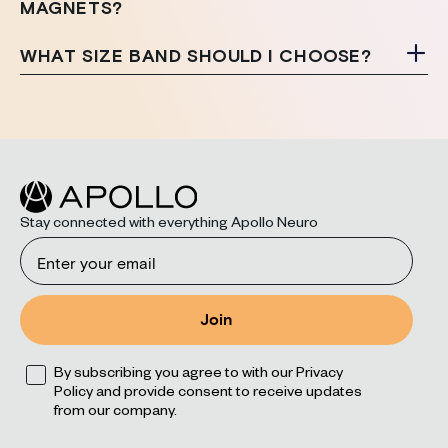
MAGNETS?
WHAT SIZE BAND SHOULD I CHOOSE?
Stay connected with everything Apollo Neuro
Email
Join
Opt
By subscribing you agree to with our Privacy
Policy and provide consent to receive updates
from our company.