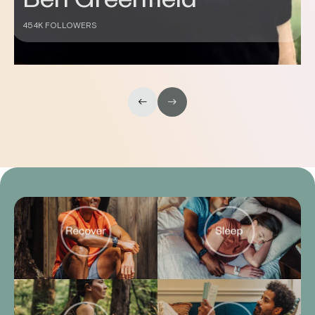
Don Saladino
430K FOLLOWERS