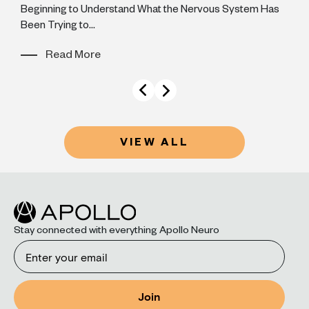
Beginning to Understand What the Nervous System Has
y
Been Trying to...
Read More
VIEW ALL
Stay connected with everything Apollo Neuro
Email
Join