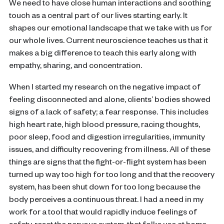
We need to have close human interactions and soothing
touch as a central part of our lives starting early. It
shapes our emotional landscape that we take with us for
our whole lives. Current neuroscience teaches us that it
makes a big difference to teach this early along with
empathy, sharing, and concentration.
When I started my research on the negative impact of
feeling disconnected and alone, clients’ bodies showed
signs of a lack of safety; a fear response. This includes
high heart rate, high blood pressure, racing thoughts,
poor sleep, food and digestion irregularities, immunity
issues, and difficulty recovering from illness. All of these
things are signs that the fight-or-flight system has been
turned up way too high for too long and that the recovery
system, has been shut down for too long because the
body perceives a continuous threat. I had a need in my
work for a tool that would rapidly induce feelings of