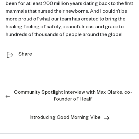
been for at least 200 million years dating back to the first
mammals that nursed their newborns. And I couldn’t be
more proud of what our team has created to bring the
healing feeling of safety, peacefulness, and grace to
hundreds of thousands of people around the globe!
Share
Community Spotlight Interview with Max Clarke, co-
founder of Healf
Introducing Good Morning Vibe