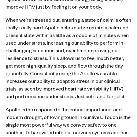
Apollo is the first wearable technology to significantly
improve HRV just by feeling it on your body.
When we’re stressed out, entering a state of calm is often
really, really hard. Apollo helps nudge us into a calm and
present state within as little as a couple of minutes when
used under stress, increasing our ability to perform in
challenging situations and, over time, improving our
resilience to stress. This allows us to feel much better,
get more high-quality sleep, and flow through the day
gracefully. Consistently using the Apollo wearable
increases our ability to adapt to stress in our clinical
trials, as seen by
improved heart rate variability (HRV)
and performance under stress. Just set it and forget it!
Apollo is the response to the critical importance, and
modern drought, of loving touch in our lives. Touch is the
single most powerful way we convey safety to one
another. It’s hardwired into our nervous systems and has