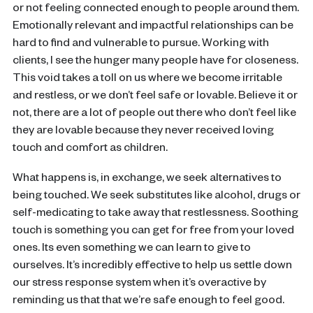
or not feeling connected enough to people around them.
Emotionally relevant and impactful relationships can be
hard to find and vulnerable to pursue. Working with
clients, I see the hunger many people have for closeness.
This void takes a toll on us where we become irritable
and restless, or we don’t feel safe or lovable. Believe it or
not, there are a lot of people out there who don’t feel like
they are lovable because they never received loving
touch and comfort as children.
What happens is, in exchange, we seek alternatives to
being touched. We seek substitutes like alcohol, drugs or
self-medicating to take away that restlessness. Soothing
touch is something you can get for free from your loved
ones. Its even something we can learn to give to
ourselves. It’s incredibly effective to help us settle down
our stress response system when it’s overactive by
reminding us that that we’re safe enough to feel good.