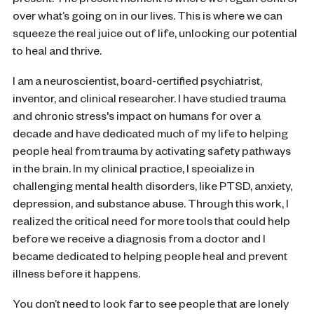
present. The present moment is where we regain control
over what’s going on in our lives. This is where we can
squeeze the real juice out of life, unlocking our potential
to heal and thrive.
I am a neuroscientist, board-certified psychiatrist,
inventor, and clinical researcher. I have studied trauma
and chronic stress's impact on humans for over a
decade and have dedicated much of my life to helping
people heal from trauma by activating safety pathways
in the brain. In my clinical practice, I specialize in
challenging mental health disorders, like PTSD, anxiety,
depression, and substance abuse. Through this work, I
realized the critical need for more tools that could help
before we receive a diagnosis from a doctor and I
became dedicated to helping people heal and prevent
illness before it happens.
You don’t need to look far to see people that are lonely