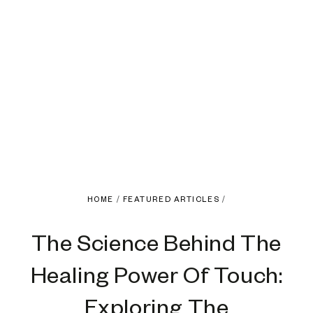
HOME
/
FEATURED ARTICLES
/
The Science Behind The
Healing Power Of Touch:
Exploring The