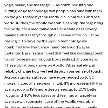
yoga, music, and massage — all combined into one
cutting-edge technology that people can take with them
on the go. Tested by thousands in clinical trials and real-
world studies, the Apollo wearable can rapidly help bring
the body into a meditative state or a state of recovery,
balance, and safety through our sense of touch just by
feeling it. To develop the Apollo technology, we
combined low-frequency inaudible sound waves
(patented bass frequencies) that feel like soothing touch
to compose music for your body instead of your ears.
These vibrations, known as Apollo Vibes,
safely and
reliably change how we feel through our sense of touch
.
Across studies, subjects have experienced up to 30
more minutes of sleep each night, 11% increase in HRV on
average, up to 19% more deep sleep, up to 25% better
focus, and 40% less stress and feelings of anxiety on
average with consistent use of the Apollo wearable.