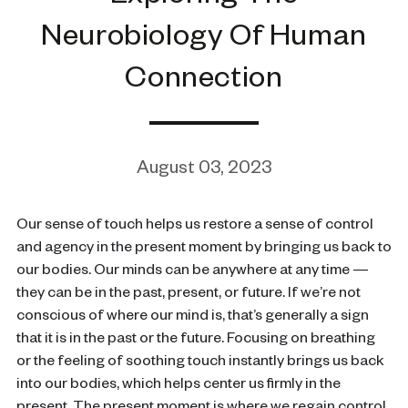
Neurobiology Of Human
Connection
August 03, 2023
Our sense of touch helps us restore a sense of control
and agency in the present moment by bringing us back to
our bodies. Our minds can be anywhere at any time —
they can be in the past, present, or future. If we’re not
conscious of where our mind is, that’s generally a sign
that it is in the past or the future. Focusing on breathing
or the feeling of soothing touch instantly brings us back
into our bodies, which helps center us firmly in the