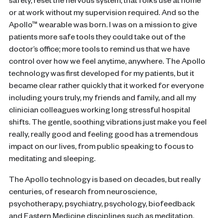
safety, reset the nervous system, that folks use at home
or at work without my supervision required. And so the
Apollo™ wearable was born. I was on a mission to give
patients more safe tools they could take out of the
doctor’s office; more tools to remind us that we have
control over how we feel anytime, anywhere. The Apollo
technology was first developed for my patients, but it
became clear rather quickly that it worked for everyone
including yours truly, my friends and family, and all my
clinician colleagues working long stressful hospital
shifts. The gentle, soothing vibrations just make you feel
really, really good and feeling good has a tremendous
impact on our lives, from public speaking to focus to
meditating and sleeping.
The Apollo technology is based on decades, but really
centuries, of research from neuroscience,
psychotherapy, psychiatry, psychology, biofeedback
and Eastern Medicine disciplines such as meditation,