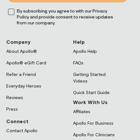
Opt
By subscribing you agree to with our Privacy
Policy and provide consent to receive updates
from our company.
Company
Help
About Apollo®
Apollo Help
Apollo® eGift Card
FAQs
Refer a Friend
Getting Started
Videos
Everyday Heroes
Quick Start Guide
Reviews
Work With Us
Press
Affiliates
Connect
Apollo For Business
Contact Apollo
Apollo For Clinicians