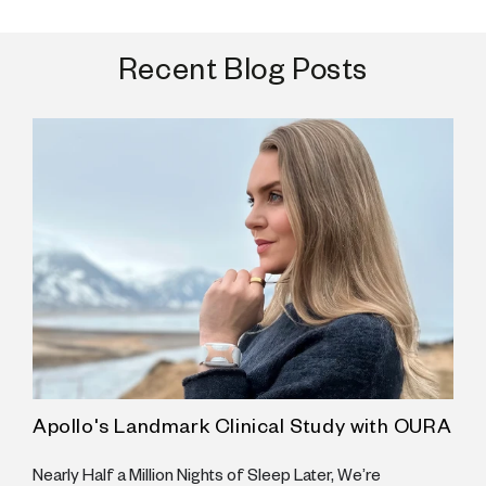
Recent Blog Posts
Apollo's Landmark Clinical Study with OURA
A
he
Nearly Half a Million Nights of Sleep Later, We’re
S