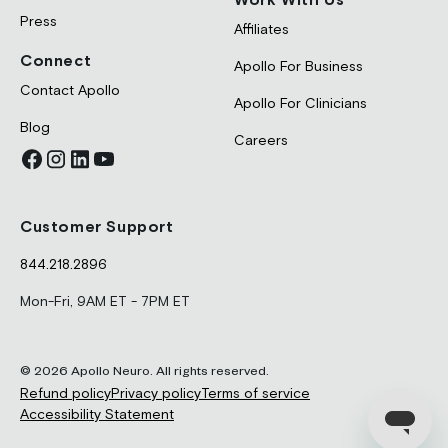
Press
Affiliates
Connect
Apollo For Business
Contact Apollo
Apollo For Clinicians
Blog
Careers
Customer Support
844.218.2896
Mon-Fri, 9AM ET - 7PM ET
© 2026 Apollo Neuro. All rights reserved.
Refund policy
Privacy policy
Terms of service
Accessibility Statement