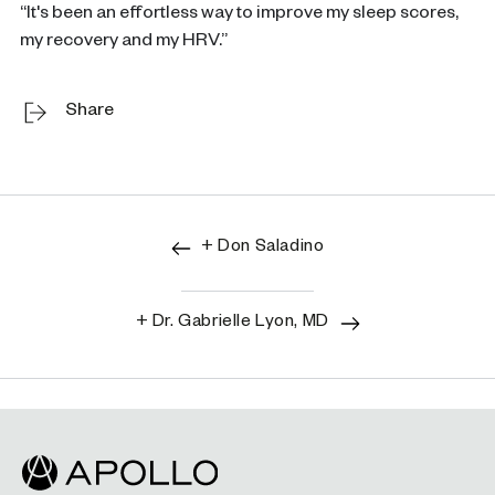
“It's been an effortless way to improve my sleep scores,
my recovery and my HRV.”
Share
+ Don Saladino
+ Dr. Gabrielle Lyon, MD