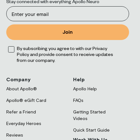
Stay connected with everything Apollo Neuro
Email
Join
Opt
By subscribing you agree to with our Privacy
Policy and provide consent to receive updates
from our company.
Company
Help
About Apollo®
Apollo Help
Apollo® eGift Card
FAQs
Refer a Friend
Getting Started
Videos
Everyday Heroes
Quick Start Guide
Reviews
Work With Us