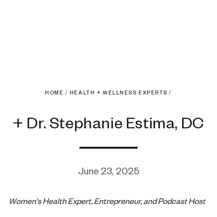
HOME
/
HEALTH + WELLNESS EXPERTS
/
+ Dr. Stephanie Estima, DC
June 23, 2025
Women's Health Expert, Entrepreneur, and Podcast Host