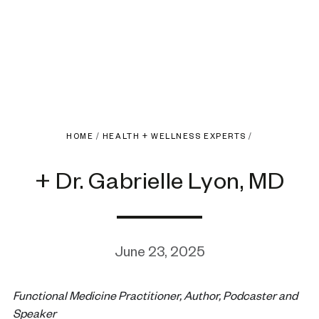
HOME
/
HEALTH + WELLNESS EXPERTS
/
+ Dr. Gabrielle Lyon, MD
June 23, 2025
Functional Medicine Practitioner, Author, Podcaster and
Speaker