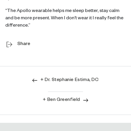
“The Apollo wearable helps me sleep better, stay calm
and be more present. When I don't wear it I really feel the
difference.”
Share
+ Dr. Stephanie Estima, DC
+ Ben Greenfield