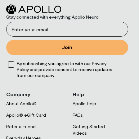
Stay connected with everything Apollo Neuro
Email
Join
Opt
By subscribing you agree to with our Privacy
Policy and provide consent to receive updates
from our company.
Company
Help
About Apollo®
Apollo Help
Apollo® eGift Card
FAQs
Refer a Friend
Getting Started
Videos
Everyday Heroes