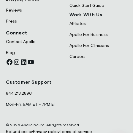
Quick Start Guide
Reviews
Work With Us
Press
Affiliates
Connect
Apollo For Business
Contact Apollo
Apollo For Clinicians
Blog
Careers
Customer Support
844.218.2896
Mon-Fri, 9AM ET - 7PM ET
© 2026 Apollo Neuro. All rights reserved.
Refund policy
Privacy policy
Terms of service