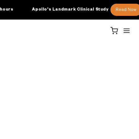
Read Now
rs
Apollo's Landmark Clinical Study