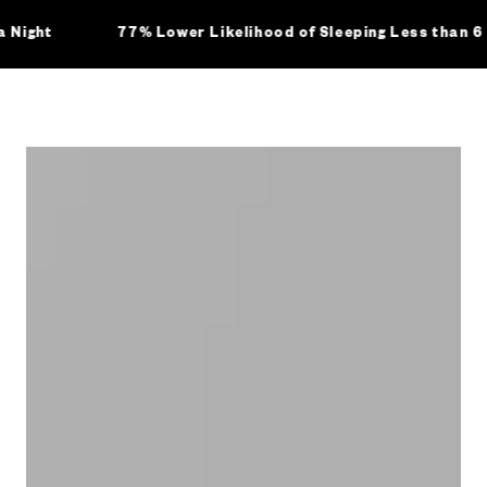
ht
77% Lower Likelihood of Sleeping Less than 6 hou