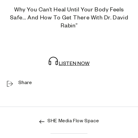
Why You Can’t Heal Until Your Body Feels
Safe… And How To Get There With Dr. David
Rabin”
LISTEN NOW
Share
SHE Media Flow Space