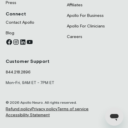
Press
Affiliates
Connect
Apollo For Business
Contact Apollo
Apollo For Clinicians
Blog
Careers
Customer Support
844.218.2896
Mon-Fri, 9AM ET - 7PM ET
© 2026 Apollo Neuro. All rights reserved.
Refund policy
Privacy policy
Terms of service
Accessibility Statement