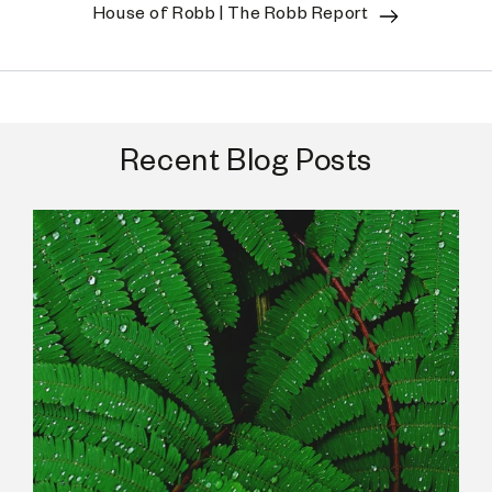
House of Robb | The Robb Report
Recent Blog Posts