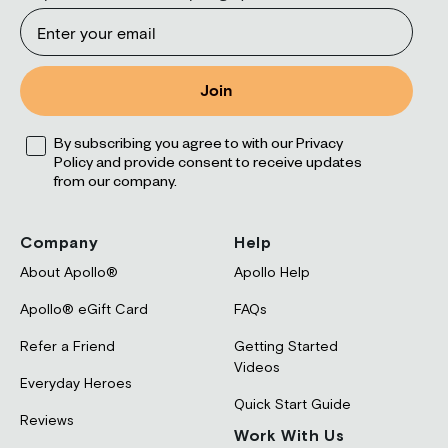
Email
Join
Opt
By subscribing you agree to with our Privacy
Policy and provide consent to receive updates
from our company.
Company
Help
About Apollo®
Apollo Help
Apollo® eGift Card
FAQs
Refer a Friend
Getting Started
Videos
Everyday Heroes
Quick Start Guide
Reviews
Work With Us