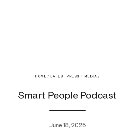
HOME
/
LATEST PRESS + MEDIA
/
Smart People Podcast
June 18, 2025