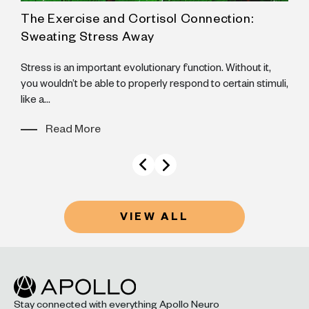
The Exercise and Cortisol Connection:
A
Sweating Stress Away
N
B
Stress is an important evolutionary function. Without it,
B
you wouldn’t be able to properly respond to certain stimuli,
like a...
Read More
VIEW ALL
Stay connected with everything Apollo Neuro