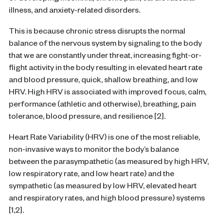
illness, and anxiety-related disorders.
This is because chronic stress disrupts the normal
balance of the nervous system by signaling to the body
that we are constantly under threat, increasing fight-or-
flight activity in the body resulting in elevated heart rate
and blood pressure, quick, shallow breathing, and low
HRV. High HRV is associated with improved focus, calm,
performance (athletic and otherwise), breathing, pain
tolerance, blood pressure, and resilience [2].
Heart Rate Variability (HRV) is one of the most reliable,
non-invasive ways to monitor the body’s balance
between the parasympathetic (as measured by high HRV,
low respiratory rate, and low heart rate) and the
sympathetic (as measured by low HRV, elevated heart
and respiratory rates, and high blood pressure) systems
[1,2].