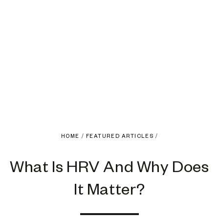
HOME
/
FEATURED ARTICLES
/
What Is HRV And Why Does
It Matter?