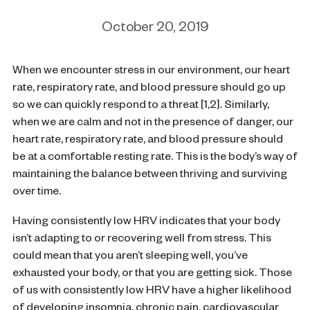
October 20, 2019
When we encounter stress in our environment, our heart
rate, respiratory rate, and blood pressure should go up
so we can quickly respond to a threat [1,2]. Similarly,
when we are calm and not in the presence of danger, our
heart rate, respiratory rate, and blood pressure should
be at a comfortable resting rate. This is the body’s way of
maintaining the balance between thriving and surviving
over time.
Having consistently low HRV indicates that your body
isn’t adapting to or recovering well from stress. This
could mean that you aren’t sleeping well, you’ve
exhausted your body, or that you are getting sick. Those
of us with consistently low HRV have a higher likelihood
of developing insomnia, chronic pain, cardiovascular