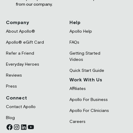
from our company.
Company
Help
About Apollo®
Apollo Help
Apollo® eGift Card
FAQs
Refer a Friend
Getting Started
Videos
Everyday Heroes
Quick Start Guide
Reviews
Work With Us
Press
Affiliates
Connect
Apollo For Business
Contact Apollo
Apollo For Clinicians
Blog
Careers