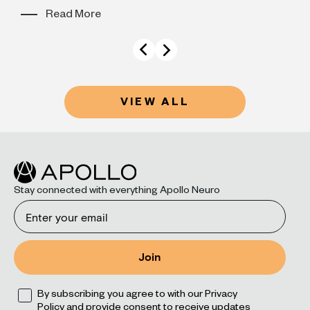
Read More
VIEW ALL
Stay connected with everything Apollo Neuro
Email
Join
Opt
By subscribing you agree to with our Privacy
Policy and provide consent to receive updates