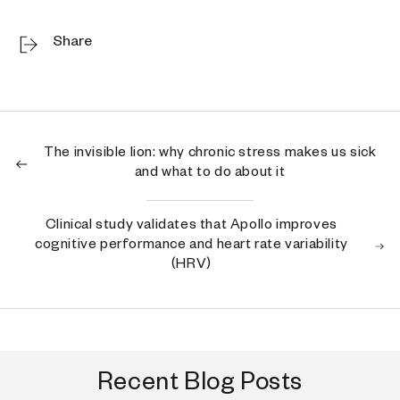
Share
The invisible lion: why chronic stress makes us sick
and what to do about it
Clinical study validates that Apollo improves
cognitive performance and heart rate variability
(HRV)
Recent Blog Posts