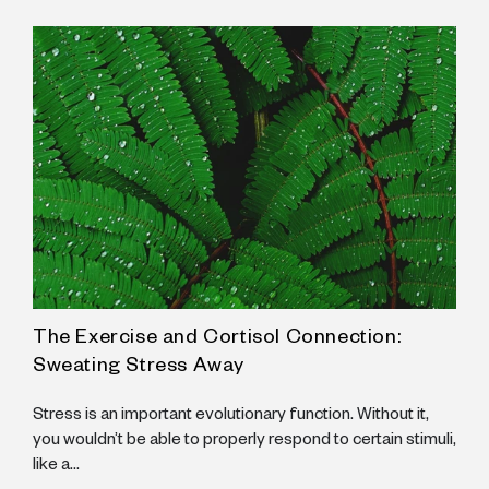
The Exercise and Cortisol Connection:
A
Sweating Stress Away
N
B
Stress is an important evolutionary function. Without it,
B
you wouldn’t be able to properly respond to certain stimuli,
like a...