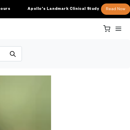
Read Now
Apollo's Landmark Clinical Study