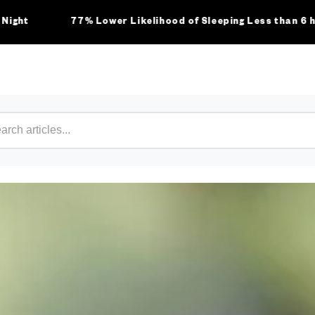
77% Lower Likelihood of Sleeping Less than 6 hours