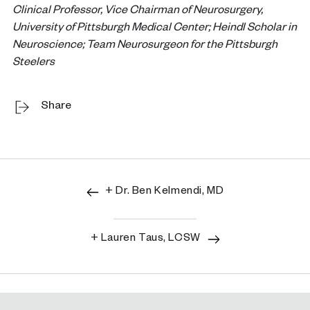
Clinical Professor, Vice Chairman of Neurosurgery,
University of Pittsburgh Medical Center; Heindl Scholar in
Neuroscience; Team Neurosurgeon for the Pittsburgh
Steelers
Share
+ Dr. Ben Kelmendi, MD
+ Lauren Taus, LCSW