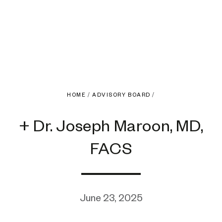
HOME
/
ADVISORY BOARD
/
+ Dr. Joseph Maroon, MD,
FACS
June 23, 2025