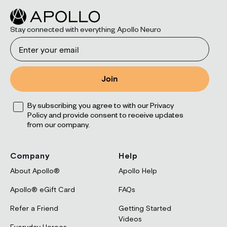
Stay connected with everything Apollo Neuro
Email
Join
Opt
By subscribing you agree to with our Privacy
Policy and provide consent to receive updates
from our company.
Company
Help
About Apollo®
Apollo Help
Apollo® eGift Card
FAQs
Refer a Friend
Getting Started
Videos