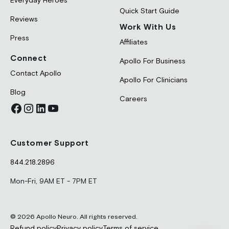
Everyday Heroes
Quick Start Guide
Reviews
Work With Us
Press
Affiliates
Connect
Apollo For Business
Contact Apollo
Apollo For Clinicians
Blog
Careers
Customer Support
844.218.2896
Mon-Fri, 9AM ET - 7PM ET
© 2026 Apollo Neuro. All rights reserved.
Refund policy
Privacy policy
Terms of service