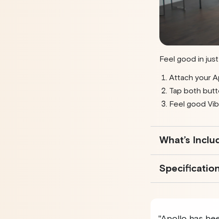
Feel good in jus
Attach your A
Tap both butt
Feel good Vib
What’s Inclu
Specificatio
"Apollo has been