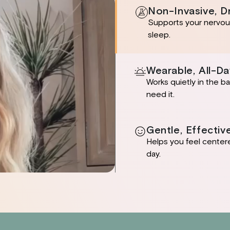
Non-Invasive, D
Supports your nervous
sleep.
Wearable, All-Da
Works quietly in the 
need it.
Gentle, Effectiv
Helps you feel center
day.