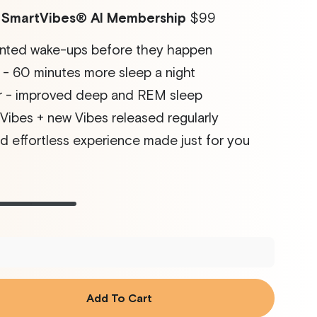
r SmartVibes
®
AI Membership
$99
nted wake-ups before they happen
- 60 minutes more sleep a night
 - improved deep and REM sleep
ibes + new Vibes released regularly
d effortless experience made just for you
ht
t
Rose
Variant
Glacier
Variant
sold
sold
out
out
or
or
ilable
unavailable
unavailable
Add To Cart