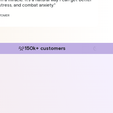
tress, and combat anxiety."
STOMER
+ customers
+60m sleep evidenc