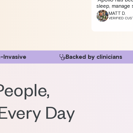
sleep, manage s
MATT D.
VERIFIED CU
Backed by clinicians
150k
People,
 Every Day