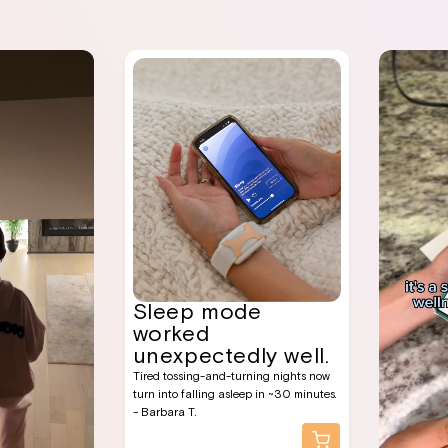
Sleep mode
worked
unexpectedly well.
Tired tossing-and-turning nights now
turn into falling asleep in ~30 minutes.
- Barbara T.