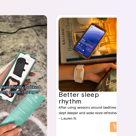
Better sleep
rhythm
After using sessions around bedtime, I
slept deeper and woke more refreshed.
- Lauren N.