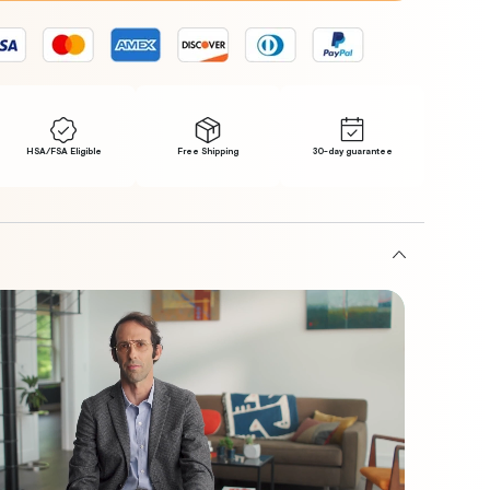
s
ip
HSA/FSA Eligible
Free Shipping
30-day guarantee