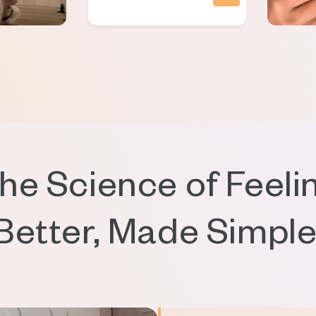
he Science of Feeli
Better, Made Simple