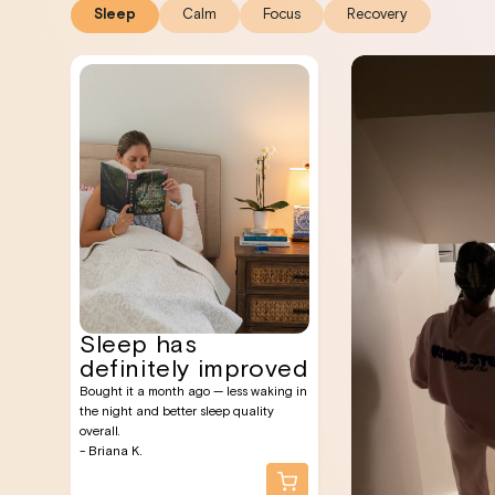
Sleep
Calm
Focus
Recovery
Sleep has
definitely improved
Bought it a month ago — less waking in
the night and better sleep quality
overall.
- Briana K.