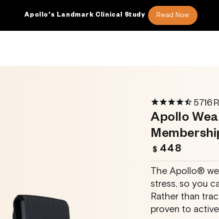
Read Now
nical Study
More REM Sleep
46
5716
R
Apollo Wea
Membershi
448
Regular
$
price
The Apollo® wea
stress, so you ca
Rather than trac
proven to activel