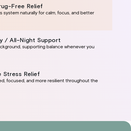
rug-Free Relief
 system naturally for calm, focus, and better
y / All-Night Support
background, supporting balance whenever you
e Stress Relief
ed, focused, and more resilient throughout the