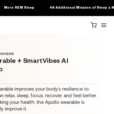
 Additional Minutes of Sleep a Night
77% Lower Likeli
eviews
rable + SmartVibes AI
p
rable improves your body’s resilience to
n relax, sleep, focus, recover, and feel better.
king your health, the Apollo wearable is
y improve it.