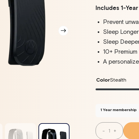
Includes 1-Yea
Prevent unwa
Sleep Longer 
Sleep Deeper
10+ Premium V
A personalize
Color
Stealth
Stealth
Variant
Twilig
Varian
sold
sold
out
out
or
or
unavailable
unava
1 Year membership
Quantity
-
+
Decrease
Increase
Quantity
Quantity