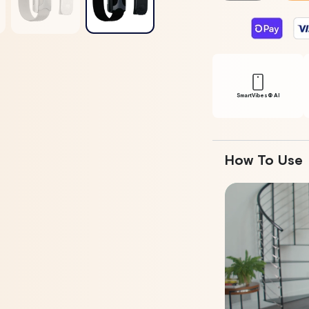
For
For
Apollo
Apollo
Wearable
Wearable
+
+
SmartVibes
SmartVibe
AI
AI
Membership
Membersh
SmartVibes® Al
How To Use