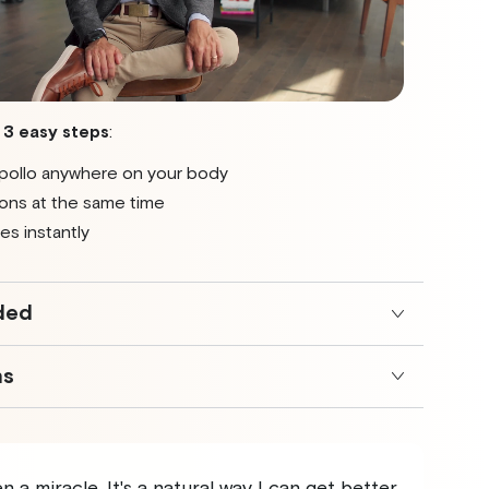
t
3 easy steps
:
pollo anywhere on your body
ons at the same time
es instantly
ded
ns
 a miracle. It's a natural way I can get better