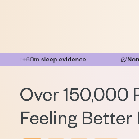
leep evidence
Non-Invasive
Over 150,000 
Feeling Better