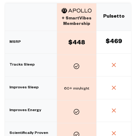
Pulsetto
+ SmartVibes
Membership
$469
MSRP
$448
Tracks Sleep
Improves Sleep
60+ min/night
Improves Energy
Scientifically Proven