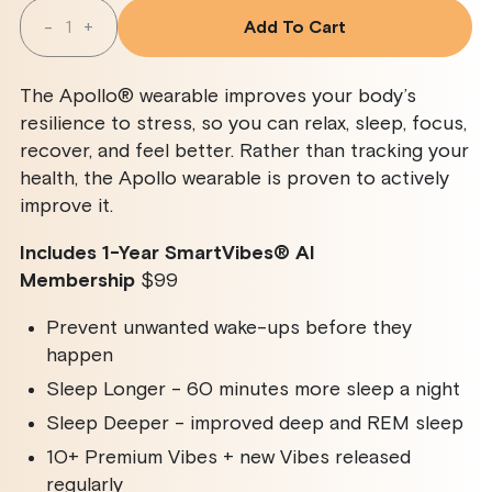
Quantity
-
+
Add To Cart
Decrease
Increase
Quantity
Quantity
For
For
Apollo
Apollo
The Apollo® wearable improves your body’s
Wearable
Wearable
+
+
resilience to stress, so you can relax, sleep, focus,
SmartVibes
SmartVibes
recover, and feel better. Rather than tracking your
AI
AI
Membership
Membership
health, the Apollo wearable is proven to actively
improve it.
Includes 1-Year SmartVibes
®
AI
Membership
$99
Prevent unwanted wake-ups before they
happen
Sleep Longer - 60 minutes more sleep a night
Sleep Deeper - improved deep and REM sleep
10+ Premium Vibes + new Vibes released
regularly