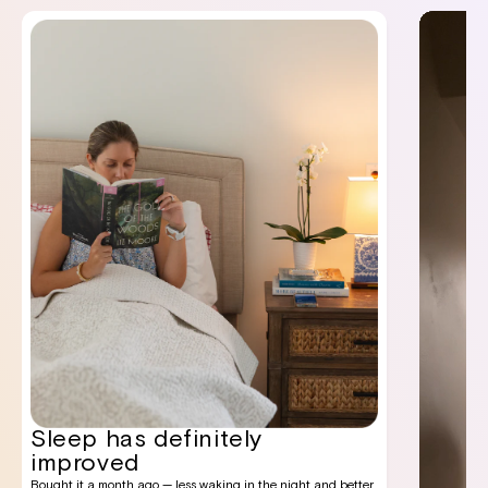
Sleep has definitely
improved
Bought it a month ago — less waking in the night and better