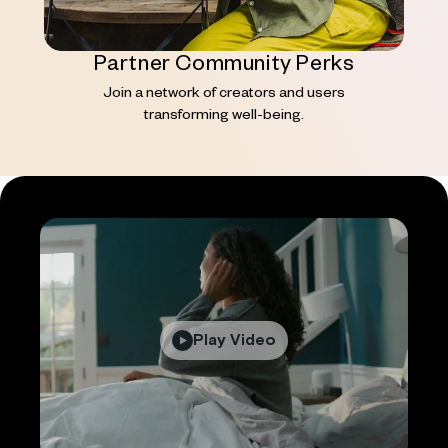
Partner Community Perks
Join a network of creators and users
transforming well-being.
Play Video