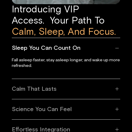
Introducing VIP
Access. Your Path To
Calm, Sleep, And Focus.
Sleep You Can Count On
Fall asleep faster, stay asleep longer, and wake up more
refreshed.
Calm That Lasts
Science You Can Feel
Effortless Integration