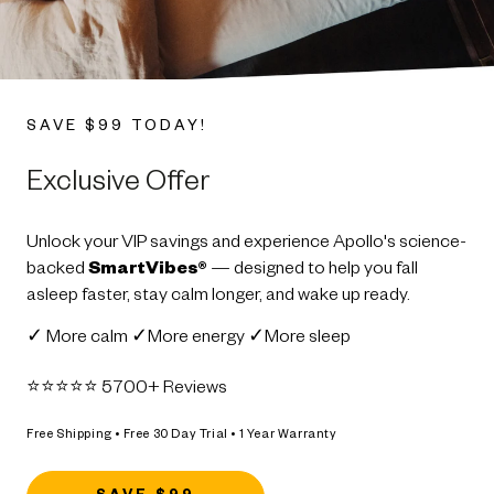
SAVE $99 TODAY!
Exclusive Offer
Unlock your VIP savings and experience Apollo's science-
backed
SmartVibes®
— designed to help you fall
asleep faster, stay calm longer, and wake up ready.
✓ More calm ✓More energy ✓More sleep
⭐️⭐️⭐️⭐️⭐️ 5700+ Reviews
Free Shipping • Free 30 Day Trial • 1 Year Warranty