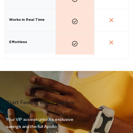
Works in Real Time
Effortless
Start Feeling Better Today
Your VIP access unlocks exclusive
savings and the full Apollo