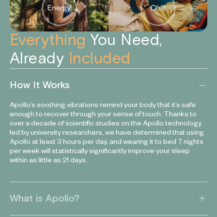
Everything
You Need,
Already
Included
How It Works
Apollo’s soothing vibrations remind your body that it’s safe
enough to recover through your sense of touch. Thanks to
over a decade of scientific studies on the Apollo technology
led by university researchers, we have determined that using
Apollo at least 3 hours per day, and wearing it to bed 7 nights
per week will statistically significantly improve your sleep
within as little as 21 days.
What is Apollo?