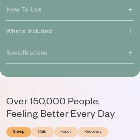
How To Use
What's Included
Specifications
Over 150,000 People,
Feeling Better Every Day
Sleep
Calm
Focus
Recovery