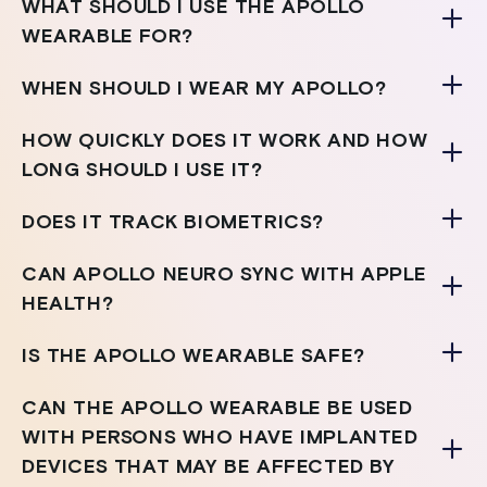
WHAT SHOULD I USE THE APOLLO
WEARABLE FOR?
WHEN SHOULD I WEAR MY APOLLO?
HOW QUICKLY DOES IT WORK AND HOW
LONG SHOULD I USE IT?
DOES IT TRACK BIOMETRICS?
CAN APOLLO NEURO SYNC WITH APPLE
HEALTH?
IS THE APOLLO WEARABLE SAFE?
CAN THE APOLLO WEARABLE BE USED
WITH PERSONS WHO HAVE IMPLANTED
DEVICES THAT MAY BE AFFECTED BY