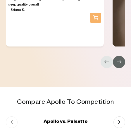
sleep quality overall.
- Briana K.
Compare Apollo To Competition
Apollo vs. Pulsetto