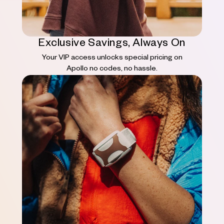
Exclusive Savings, Always On
Your VIP access unlocks special pricing on
Apollo no codes, no hassle.