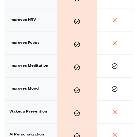
Improves HRV
Improves Focus
Improves Meditation
Improves Mood
Wakeup Prevention
AI Personalization