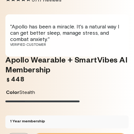
5717
Reviews
"Apollo has been a miracle. It's a natural way I
can get better sleep, manage stress, and
combat anxiety."
VERIFIED CUSTOMER
Apollo Wearable + SmartVibes AI
Membership
448
Regular
$
price
Color
Stealth
Stealth
Variant
Twilight
Variant
Rose
Variant
Glacier
Variant
sold
sold
sold
sold
out
out
out
out
or
or
or
or
unavailable
unavailable
unavailable
unavailable
1 Year membership