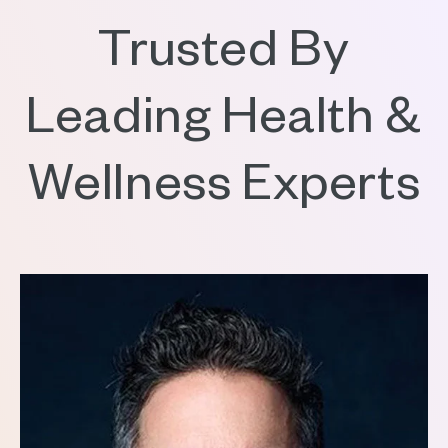
Trusted By
Leading Health &
Wellness Experts