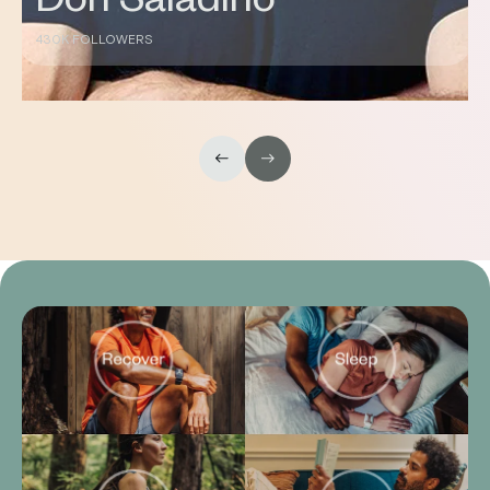
DC
144K FOLLOWERS