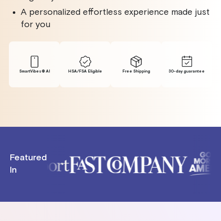
A personalized effortless experience made just
for you
SmartVibes® Al
HSA/FSA Eligible
Free Shipping
30-day guarantee
Featured
In