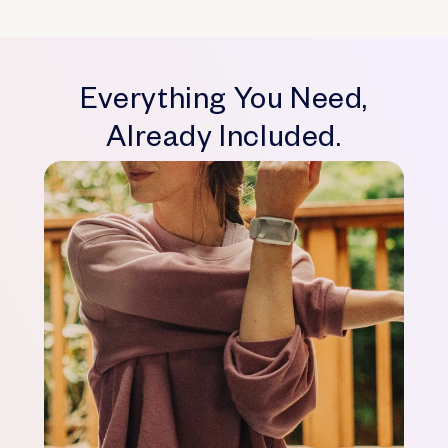
Everything You Need,
Already Included.