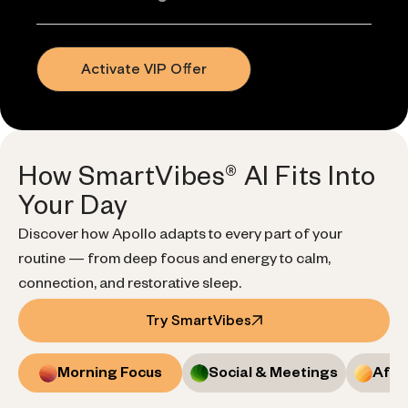
Activate VIP Offer
How SmartVibes® AI Fits Into
Your Day
Discover how Apollo adapts to every part of your
routine — from deep focus and energy to calm,
connection, and restorative sleep.
Try SmartVibes
Morning Focus
Social & Meetings
Afte