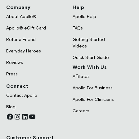
Company
Help
About Apollo®
Apollo Help
Apollo® eGift Card
FAQs
Refer a Friend
Getting Started
Videos
Everyday Heroes
Quick Start Guide
Reviews
Work With Us
Press
Affiliates
Connect
Apollo For Business
Contact Apollo
Apollo For Clinicians
Blog
Careers
Customer Support