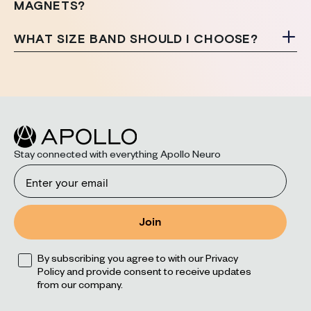
MAGNETS?
WHAT SIZE BAND SHOULD I CHOOSE?
Stay connected with everything Apollo Neuro
Email
Join
Opt
By subscribing you agree to with our Privacy
Policy and provide consent to receive updates
from our company.