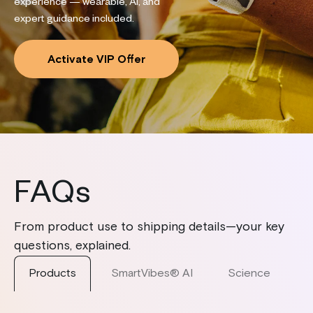
experience — wearable, AI, and
expert guidance included.
Activate VIP Offer
FAQs
From product use to shipping details—your key
questions, explained.
Products
SmartVibes® AI
Science
S