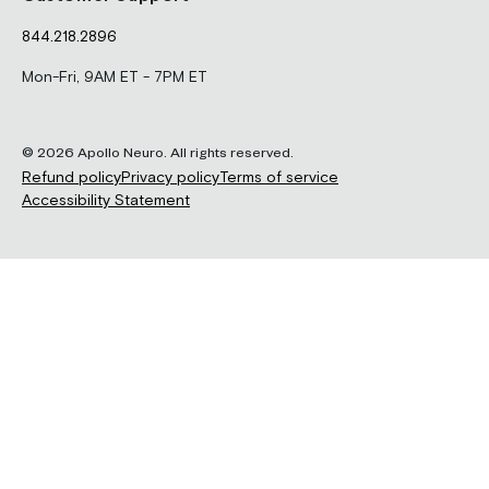
844.218.2896
Mon-Fri, 9AM ET - 7PM ET
© 2026 Apollo Neuro. All rights reserved.
Refund policy
Privacy policy
Terms of service
Accessibility Statement