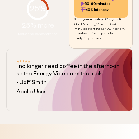
60-90 minutes
25%
40% Intensity
Start your morning off right with
25% more
Good Morning Vibe for 60-90
minutes, starting at 40% intensity
to help you feel bright, clear and
focus and concentration
ready for your day.
I no longer need coffee in the afternoon
as the Energy Vibe does the trick.
- Jeff Smith
Apollo User