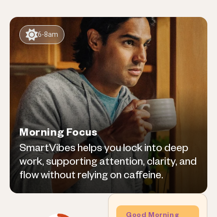
6-8am
Morning Focus
SmartVibes helps you lock into deep
work, supporting attention, clarity, and
flow without relying on caffeine.
Good Morning