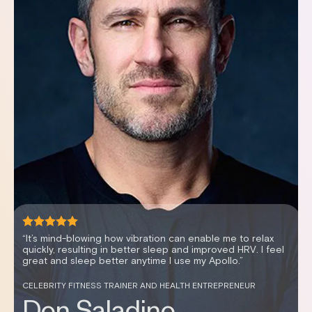
“It's been an effortless way to improve my sleep scores,
my recovery and my HRV.”
WOMEN’S HEALTH EXPERT AND PODCAST HOSTER
Dr. Stephanie Estima,