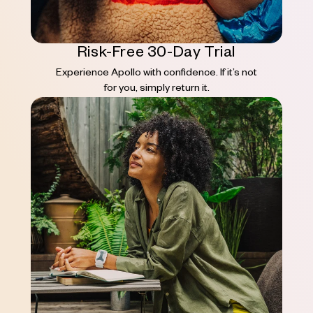
Risk-Free 30-Day Trial
Experience Apollo with confidence. If it’s not
for you, simply return it.