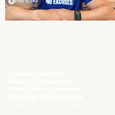
Play Video
Calm Down, Feel Better
A wearable hug for your nervous system
Sleep You Can Count On
Silent, Soothing, Vibrations
Recover From Stress