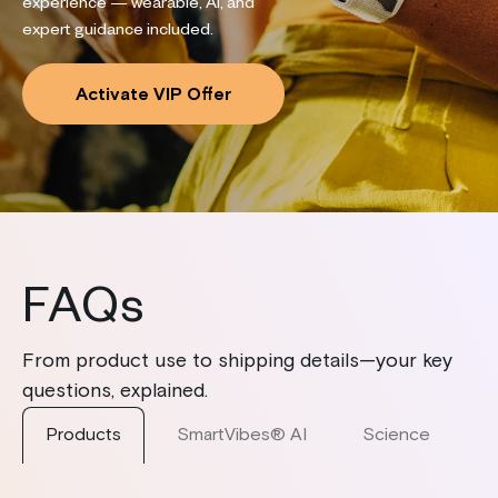
experience — wearable, AI, and
expert guidance included.
Activate VIP Offer
FAQs
From product use to shipping details—your key
questions, explained.
Products
SmartVibes® AI
Science
S