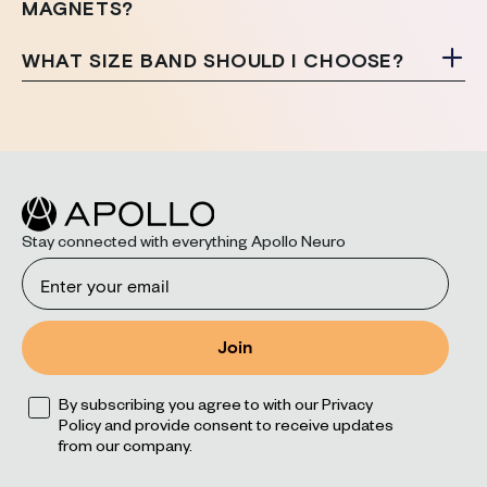
MAGNETS?
WHAT SIZE BAND SHOULD I CHOOSE?
Stay connected with everything Apollo Neuro
Email
Join
Opt
By subscribing you agree to with our Privacy
Policy and provide consent to receive updates
from our company.