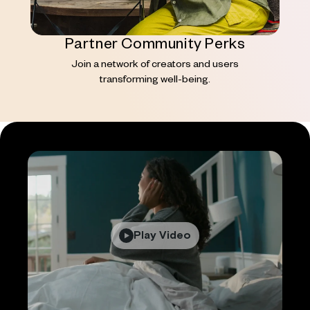
Partner Community Perks
Join a network of creators and users
transforming well-being.
Play Video