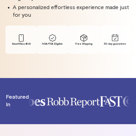
A personalized effortless experience made just
for you
SmartVibes® Al
HSA/FSA Eligible
Free Shipping
30-day guarantee
Featured
In