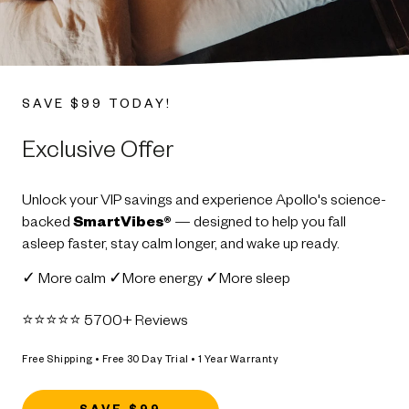
SAVE $99 TODAY!
Exclusive Offer
Unlock your VIP savings and experience Apollo's science-
backed
SmartVibes®
— designed to help you fall
asleep faster, stay calm longer, and wake up ready.
✓ More calm ✓More energy ✓More sleep
⭐️⭐️⭐️⭐️⭐️ 5700+ Reviews
Free Shipping • Free 30 Day Trial • 1 Year Warranty