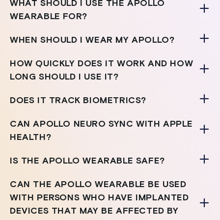
WHAT SHOULD I USE THE APOLLO
WEARABLE FOR?
WHEN SHOULD I WEAR MY APOLLO?
HOW QUICKLY DOES IT WORK AND HOW
LONG SHOULD I USE IT?
DOES IT TRACK BIOMETRICS?
CAN APOLLO NEURO SYNC WITH APPLE
HEALTH?
IS THE APOLLO WEARABLE SAFE?
CAN THE APOLLO WEARABLE BE USED
WITH PERSONS WHO HAVE IMPLANTED
DEVICES THAT MAY BE AFFECTED BY