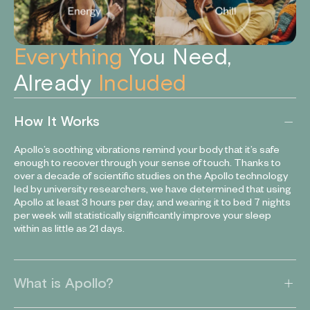
Everything
You Need,
Already
Included
How It Works
Apollo’s soothing vibrations remind your body that it’s safe
enough to recover through your sense of touch. Thanks to
over a decade of scientific studies on the Apollo technology
led by university researchers, we have determined that using
Apollo at least 3 hours per day, and wearing it to bed 7 nights
per week will statistically significantly improve your sleep
within as little as 21 days.
What is Apollo?