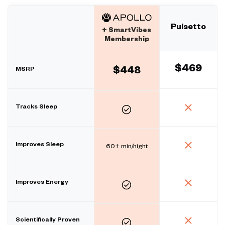
Pulsetto
+ SmartVibes
Membership
$469
MSRP
$448
Tracks Sleep
Improves Sleep
60+ min/night
Improves Energy
Scientifically Proven