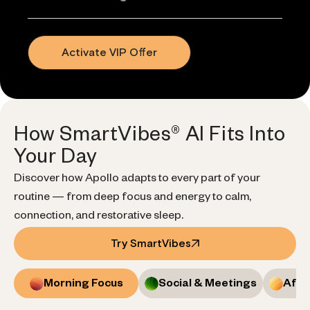
Activate VIP Offer
How SmartVibes® AI Fits Into
Your Day
Discover how Apollo adapts to every part of your
routine — from deep focus and energy to calm,
connection, and restorative sleep.
Try SmartVibes
Morning Focus
Social & Meetings
Afte