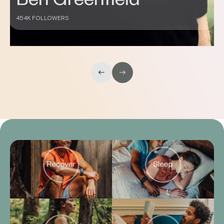
430K FOLLOWERS