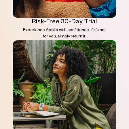
Risk-Free 30-Day Trial
Experience Apollo with confidence. If it’s not
for you, simply return it.