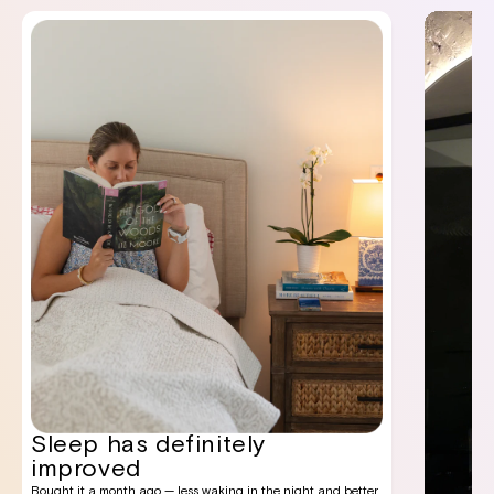
Sleep has definitely
improved
Bought it a month ago — less waking in the night and better