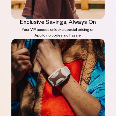
Exclusive Savings, Always On
Your VIP access unlocks special pricing on
Apollo no codes, no hassle.