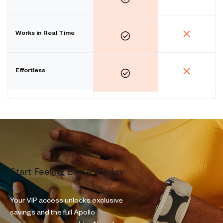
Works in Real Time
Effortless
Start Feeling Better Today
Your VIP access unlocks exclusive
savings and the full Apollo