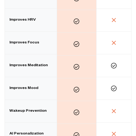
Improves HRV
Improves Focus
Improves Meditation
Improves Mood
Wakeup Prevention
AI Personalization