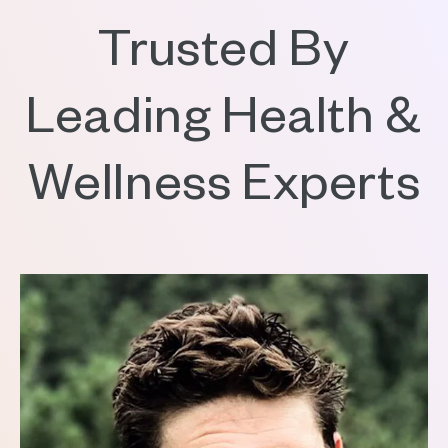
Trusted By
Leading Health &
Wellness Experts