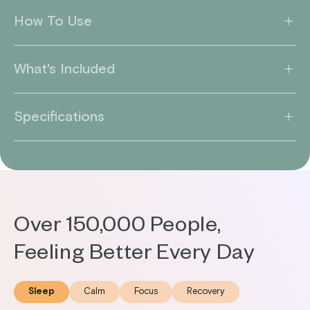
How To Use
What's Included
Specifications
Over 150,000 People,
Feeling Better Every Day
Sleep
Calm
Focus
Recovery