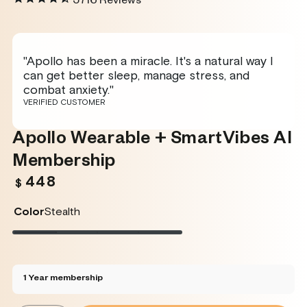
5716
Reviews
"Apollo has been a miracle. It's a natural way I
can get better sleep, manage stress, and
combat anxiety."
VERIFIED CUSTOMER
Apollo Wearable + SmartVibes AI
Membership
448
Regular
$
price
Color
Stealth
Stealth
Variant
Twilight
Variant
Rose
Variant
Glacier
Variant
sold
sold
sold
sold
out
out
out
out
or
or
or
or
unavailable
unavailable
unavailable
unavailable
1 Year membership