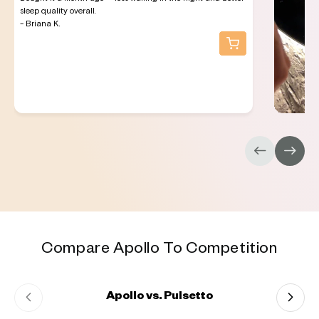
sleep quality overall.
- Briana K.
Compare Apollo To Competition
Apollo vs. Pulsetto