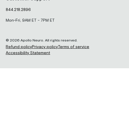
844.218.2896
Mon-Fri, 9AM ET - 7PM ET
© 2026 Apollo Neuro. All rights reserved.
Refund policy
Privacy policy
Terms of service
Accessibility Statement