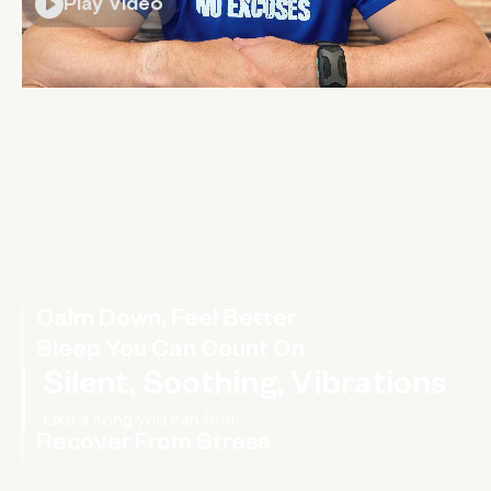
Play Video
Calm Down, Feel Better
Sleep You Can Count On
Silent, Soothing, Vibrations
Recover From Stress
Rebalance your nervous system, improve your HRV