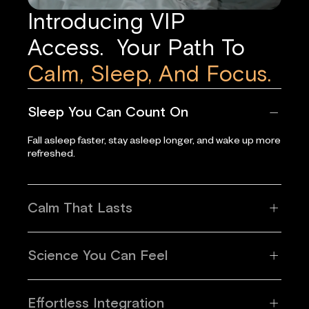
Introducing VIP
Access. Your Path To
Calm, Sleep, And Focus.
Sleep You Can Count On
Fall asleep faster, stay asleep longer, and wake up more
refreshed.
Calm That Lasts
Science You Can Feel
Effortless Integration