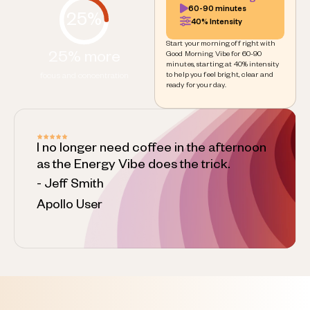
60-90 minutes
25%
40% Intensity
Start your morning off right with
25% more
Good Morning Vibe for 60-90
minutes, starting at 40% intensity
to help you feel bright, clear and
focus and concentration
ready for your day.
I no longer need coffee in the afternoon
as the Energy Vibe does the trick.
- Jeff Smith
Apollo User