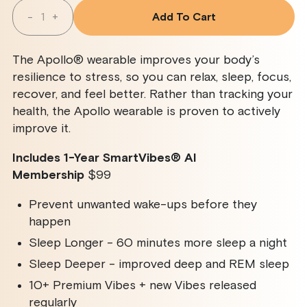
Quantity
-
+
Add To Cart
Decrease
Increase
Quantity
Quantity
For
For
Apollo
Apollo
The Apollo® wearable improves your body’s
Wearable
Wearable
+
+
resilience to stress, so you can relax, sleep, focus,
SmartVibes
SmartVibes
recover, and feel better. Rather than tracking your
AI
AI
Membership
Membership
health, the Apollo wearable is proven to actively
improve it.
Includes 1-Year SmartVibes
®
AI
Membership
$99
Prevent unwanted wake-ups before they
happen
Sleep Longer - 60 minutes more sleep a night
Sleep Deeper - improved deep and REM sleep
10+ Premium Vibes + new Vibes released
regularly