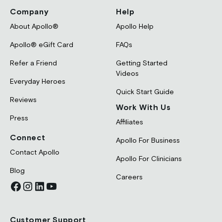
Company
Help
About Apollo®
Apollo Help
Apollo® eGift Card
FAQs
Refer a Friend
Getting Started
Videos
Everyday Heroes
Quick Start Guide
Reviews
Work With Us
Press
Affiliates
Connect
Apollo For Business
Contact Apollo
Apollo For Clinicians
Blog
Careers
Customer Support