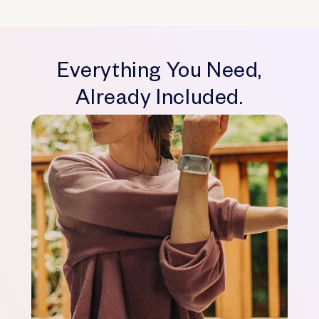
Everything You Need,
Already Included.