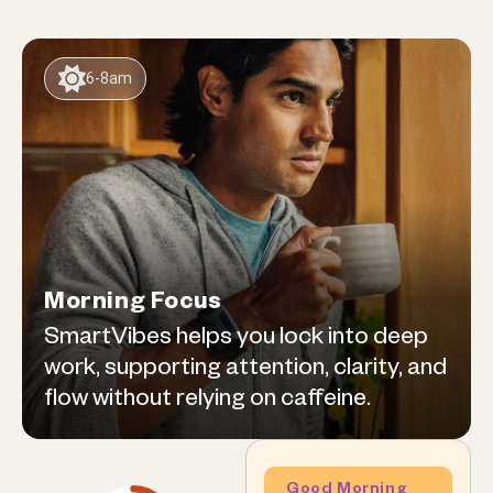
6-8am
Morning Focus
SmartVibes helps you lock into deep
work, supporting attention, clarity, and
flow without relying on caffeine.
Good Morning