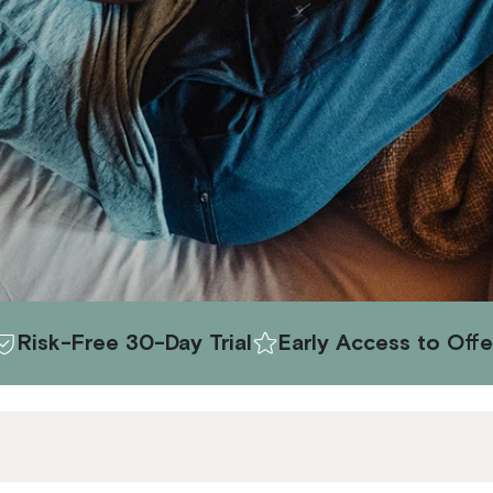
30-Day Trial
Early Access to Offers
Exclusi