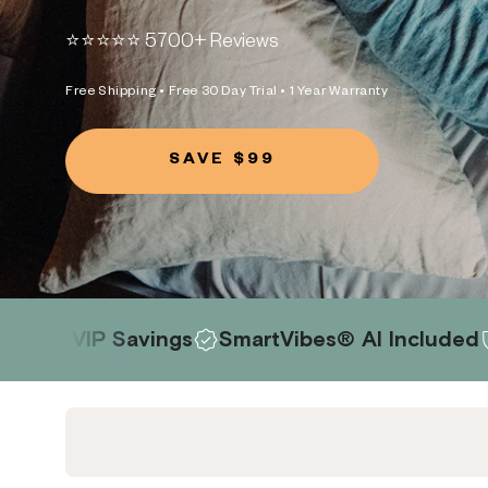
⭐️⭐️⭐️⭐️⭐️ 5700+ Reviews
Free Shipping • Free 30 Day Trial • 1 Year Warranty
SAVE $99
avings
SmartVibes® AI Included
Risk-Free 