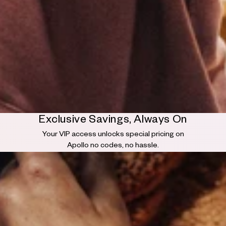
Exclusive Savings, Always On
Your VIP access unlocks special pricing on
Apollo no codes, no hassle.