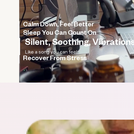
Calm Down, Feel Better
Sleep You Can Count On
Silent, Soothing, Vibrations
Recover From Stress
Rebalance your nervous system, improve your HR