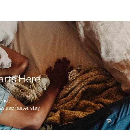
arts Here
ience-
asleep faster, stay