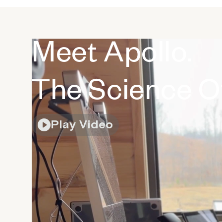
Meet Apollo.
The Science Of
Play Video