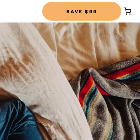
SAVE $99