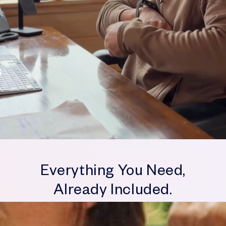
V
Everything You Need,
Already Included.