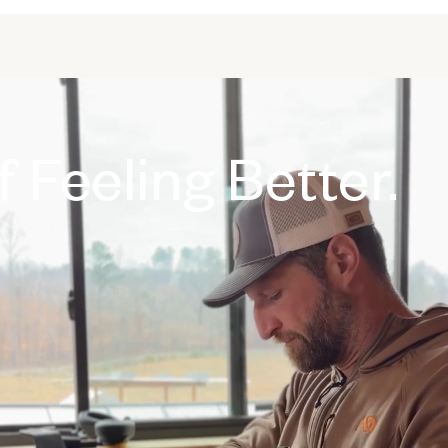
 Feeling Better.