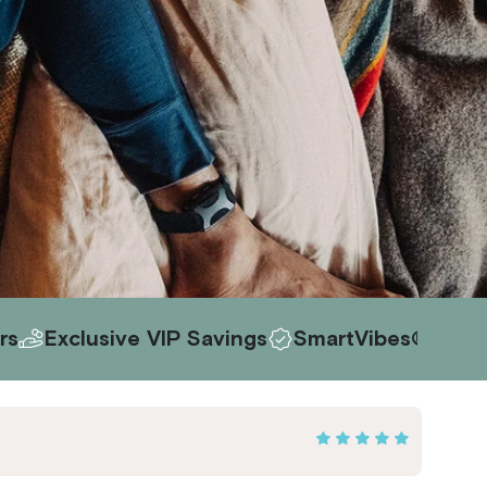
ve VIP Savings
SmartVibes® AI Included
Ris