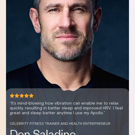
“It's been an effortless way to improve my sleep scores,
my recovery and my HRV.”
WOMEN’S HEALTH EXPERT AND PODCAST HOSTER
Dr. Stephanie Estima,