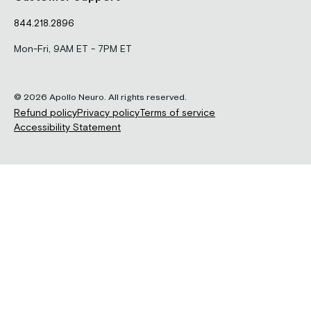
844.218.2896
Mon-Fri, 9AM ET - 7PM ET
© 2026 Apollo Neuro. All rights reserved.
Refund policy
Privacy policy
Terms of service
Accessibility Statement