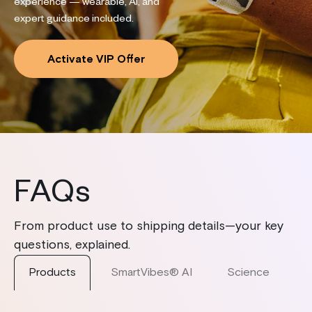
experience — wearable, AI, and
expert guidance included.
Activate VIP Offer
FAQs
From product use to shipping details—your key
questions, explained.
Products
SmartVibes® AI
Science
S