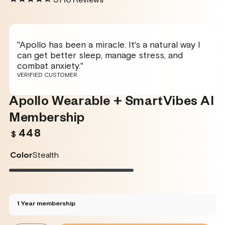
5716
Reviews
"Apollo has been a miracle. It's a natural way I
can get better sleep, manage stress, and
combat anxiety."
VERIFIED CUSTOMER
Apollo Wearable + SmartVibes AI
Membership
448
Regular
$
price
Color
Stealth
Stealth
Variant
Twilight
Variant
Rose
Variant
Glacier
Variant
sold
sold
sold
sold
out
out
out
out
or
or
or
or
unavailable
unavailable
unavailable
unavailable
1 Year membership