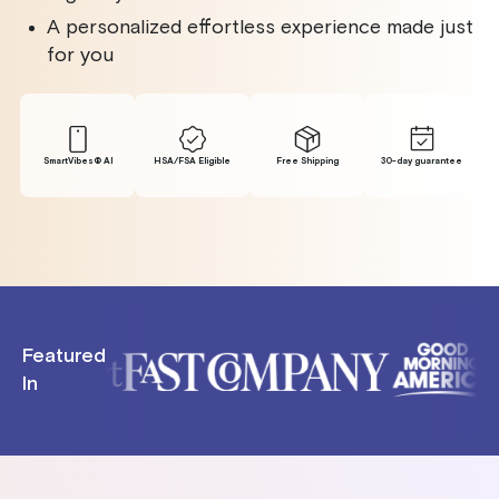
A personalized effortless experience made just
for you
SmartVibes® Al
HSA/FSA Eligible
Free Shipping
30-day guarantee
Featured
In