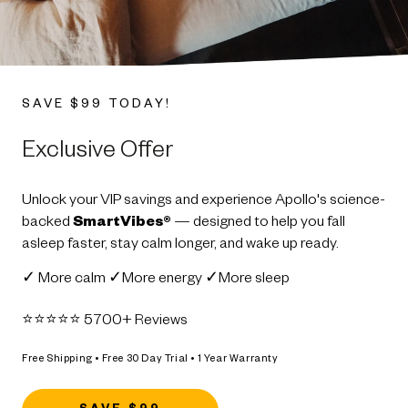
SAVE $99 TODAY!
Exclusive Offer
Unlock your VIP savings and experience Apollo's science-
backed
SmartVibes®
— designed to help you fall
asleep faster, stay calm longer, and wake up ready.
✓ More calm ✓More energy ✓More sleep
⭐️⭐️⭐️⭐️⭐️ 5700+ Reviews
Free Shipping • Free 30 Day Trial • 1 Year Warranty