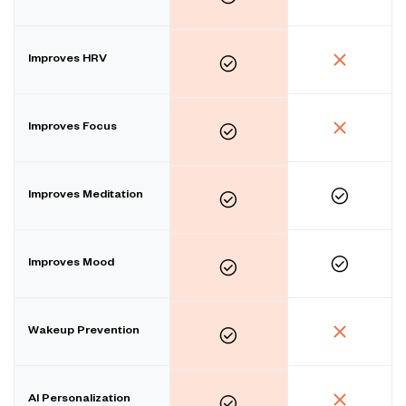
Improves HRV
Improves Focus
Improves Meditation
Improves Mood
Wakeup Prevention
AI Personalization