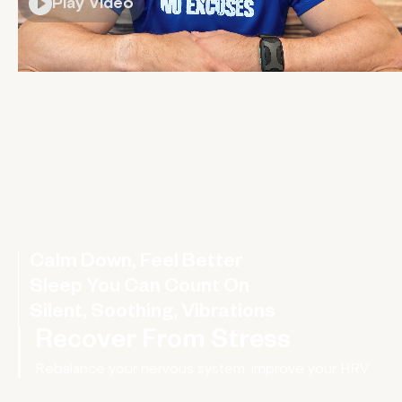
Play Video
Calm Down, Feel Better
A wearable hug for your nervous system
Sleep You Can Count On
Silent, Soothing, Vibrations
Recover From Stress