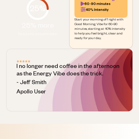
60-90 minutes
25%
40% Intensity
Start your morning off right with
25% more
Good Morning Vibe for 60-90
minutes, starting at 40% intensity
to help you feel bright, clear and
focus and concentration
ready for your day.
I no longer need coffee in the afternoon
as the Energy Vibe does the trick.
- Jeff Smith
Apollo User