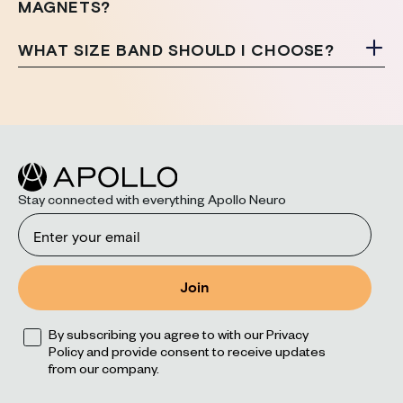
MAGNETS?
WHAT SIZE BAND SHOULD I CHOOSE?
Stay connected with everything Apollo Neuro
Email
Join
Opt
By subscribing you agree to with our Privacy
Policy and provide consent to receive updates
from our company.