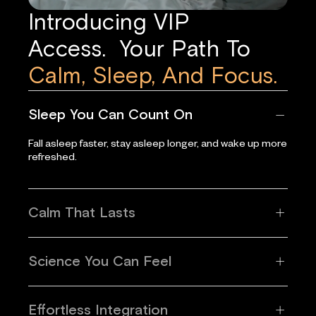
Introducing VIP
Access. Your Path To
Calm, Sleep, And Focus.
Sleep You Can Count On
Fall asleep faster, stay asleep longer, and wake up more
refreshed.
Calm That Lasts
Science You Can Feel
Effortless Integration