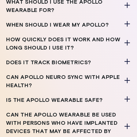
WHAT SHOULD I USE THE APOLLO
WEARABLE FOR?
WHEN SHOULD I WEAR MY APOLLO?
HOW QUICKLY DOES IT WORK AND HOW
LONG SHOULD I USE IT?
DOES IT TRACK BIOMETRICS?
CAN APOLLO NEURO SYNC WITH APPLE
HEALTH?
IS THE APOLLO WEARABLE SAFE?
CAN THE APOLLO WEARABLE BE USED
WITH PERSONS WHO HAVE IMPLANTED
DEVICES THAT MAY BE AFFECTED BY