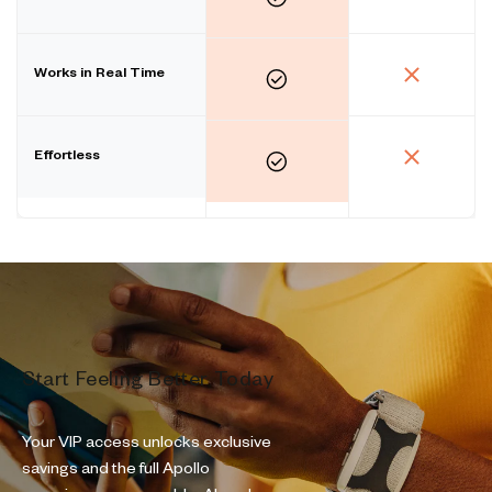
Works in Real Time
Effortless
Start Feeling Better Today
Your VIP access unlocks exclusive
savings and the full Apollo