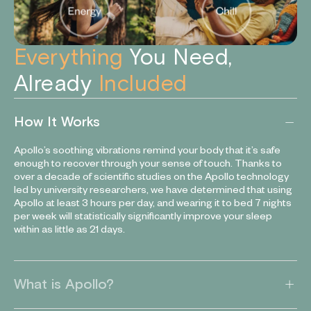
Everything
You Need,
Already
Included
How It Works
Apollo’s soothing vibrations remind your body that it’s safe
enough to recover through your sense of touch. Thanks to
over a decade of scientific studies on the Apollo technology
led by university researchers, we have determined that using
Apollo at least 3 hours per day, and wearing it to bed 7 nights
per week will statistically significantly improve your sleep
within as little as 21 days.
What is Apollo?