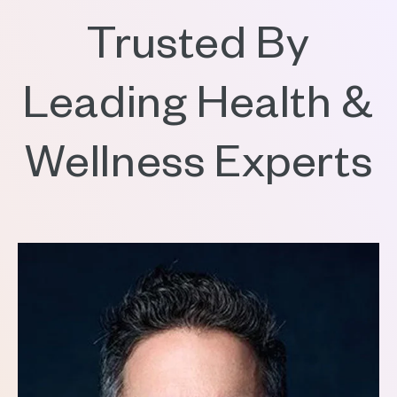
Trusted By
Leading Health &
Wellness Experts