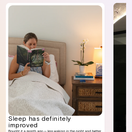
Sleep has definitely
improved
Bought it a month ago — less waking in the night and better