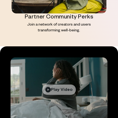
Partner Community Perks
Join a network of creators and users
transforming well-being.
Play Video