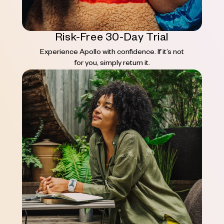
Risk-Free 30-Day Trial
Experience Apollo with confidence. If it’s not
for you, simply return it.