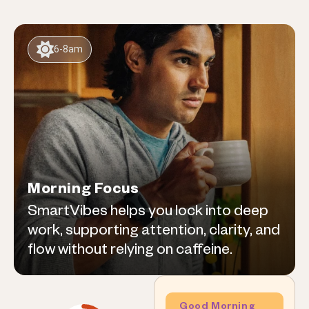
6-8am
Morning Focus
SmartVibes helps you lock into deep
work, supporting attention, clarity, and
flow without relying on caffeine.
Good Morning