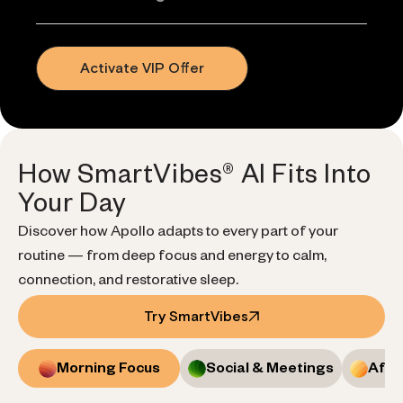
Activate VIP Offer
How SmartVibes® AI Fits Into
Your Day
Discover how Apollo adapts to every part of your
routine — from deep focus and energy to calm,
connection, and restorative sleep.
Try SmartVibes
Morning Focus
Social & Meetings
Afte