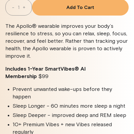
Quantity
-
+
Add To Cart
Decrease
Increase
Quantity
Quantity
For
For
Apollo
Apollo
The Apollo® wearable improves your body’s
Wearable
Wearable
+
+
resilience to stress, so you can relax, sleep, focus,
SmartVibes
SmartVibes
recover, and feel better. Rather than tracking your
AI
AI
Membership
Membership
health, the Apollo wearable is proven to actively
improve it.
Includes 1-Year SmartVibes
®
AI
Membership
$99
Prevent unwanted wake-ups before they
happen
Sleep Longer - 60 minutes more sleep a night
Sleep Deeper - improved deep and REM sleep
10+ Premium Vibes + new Vibes released
regularly