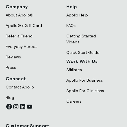
Company
Help
About Apollo®
Apollo Help
Apollo® eGift Card
FAQs
Refer a Friend
Getting Started
Videos
Everyday Heroes
Quick Start Guide
Reviews
Work With Us
Press
Affiliates
Connect
Apollo For Business
Contact Apollo
Apollo For Clinicians
Blog
Careers
Customer Support