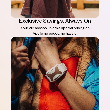
Exclusive Savings, Always On
Your VIP access unlocks special pricing on
Apollo no codes, no hassle.