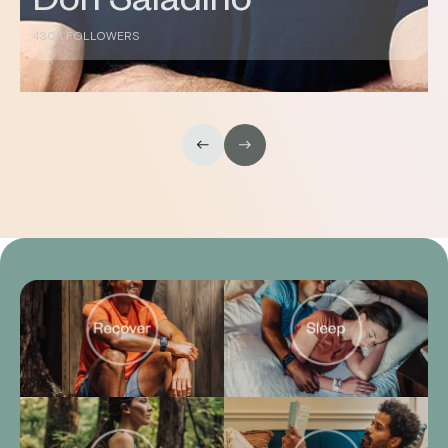
DC
144K FOLLOWERS