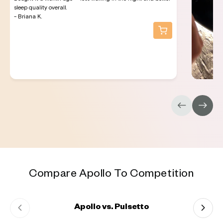
sleep quality overall.
- Briana K.
Compare Apollo To Competition
Apollo vs. Pulsetto