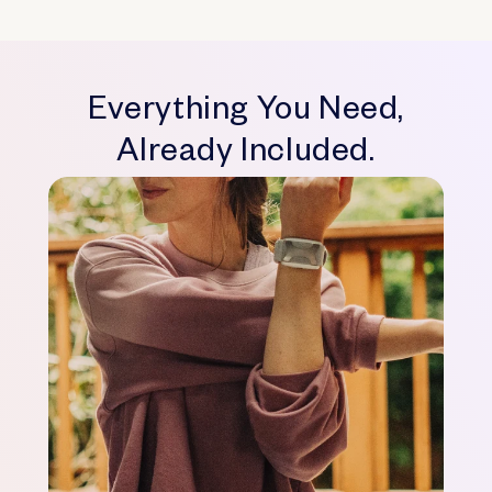
Everything You Need,
Already Included.