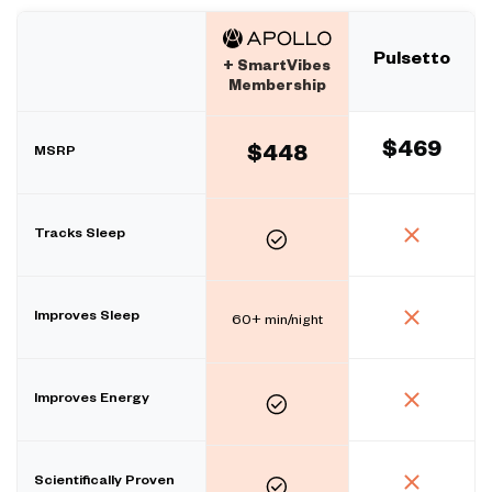
Pulsetto
+ SmartVibes
Membership
$469
MSRP
$448
Tracks Sleep
Improves Sleep
60+ min/night
Improves Energy
Scientifically Proven