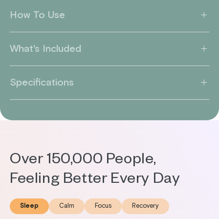
How To Use
What's Included
Specifications
Over 150,000 People,
Feeling Better Every Day
Sleep
Calm
Focus
Recovery