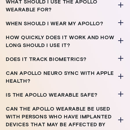
WHAT SHOULD I USE THE APOLLO
WEARABLE FOR?
WHEN SHOULD I WEAR MY APOLLO?
HOW QUICKLY DOES IT WORK AND HOW
LONG SHOULD I USE IT?
DOES IT TRACK BIOMETRICS?
CAN APOLLO NEURO SYNC WITH APPLE
HEALTH?
IS THE APOLLO WEARABLE SAFE?
CAN THE APOLLO WEARABLE BE USED
WITH PERSONS WHO HAVE IMPLANTED
DEVICES THAT MAY BE AFFECTED BY