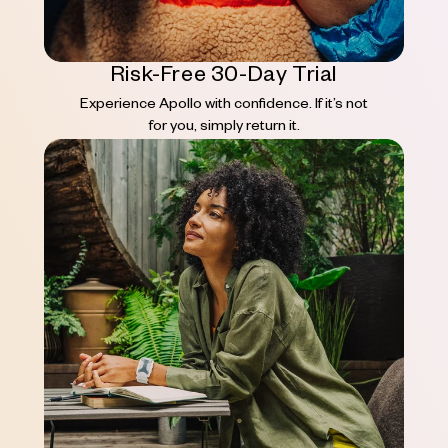
Risk-Free 30-Day Trial
Experience Apollo with confidence. If it’s not
for you, simply return it.