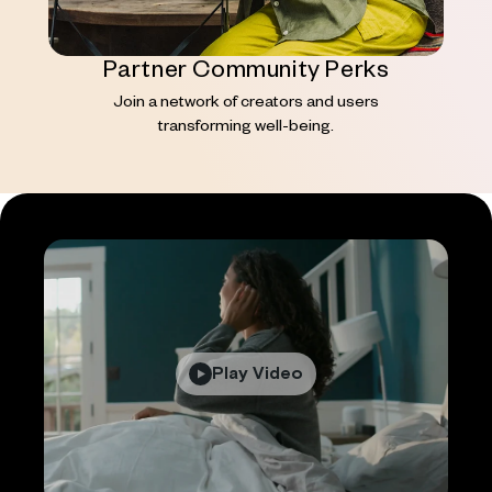
Partner Community Perks
Join a network of creators and users
transforming well-being.
Play Video