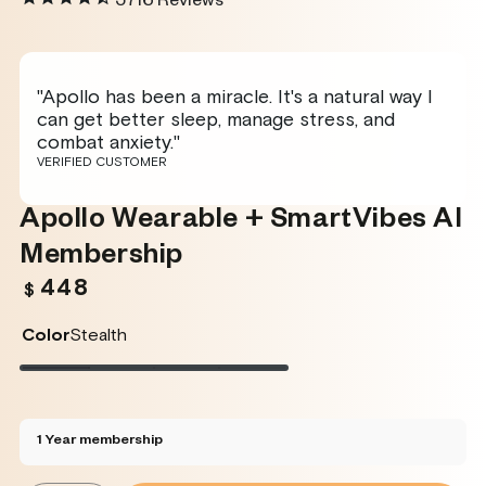
5716
Reviews
"Apollo has been a miracle. It's a natural way I
can get better sleep, manage stress, and
combat anxiety."
VERIFIED CUSTOMER
Apollo Wearable + SmartVibes AI
Membership
448
Regular
$
price
Color
Stealth
Stealth
Variant
Twilight
Variant
Rose
Variant
Glacier
Variant
sold
sold
sold
sold
out
out
out
out
or
or
or
or
unavailable
unavailable
unavailable
unavailable
1 Year membership