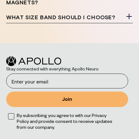
MAGNETS?
WHAT SIZE BAND SHOULD I CHOOSE?
Stay connected with everything Apollo Neuro
Email
Join
Opt
By subscribing you agree to with our Privacy
Policy and provide consent to receive updates
from our company.