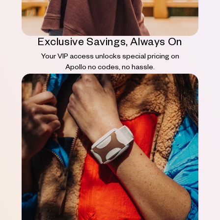
Exclusive Savings, Always On
Your VIP access unlocks special pricing on
Apollo no codes, no hassle.