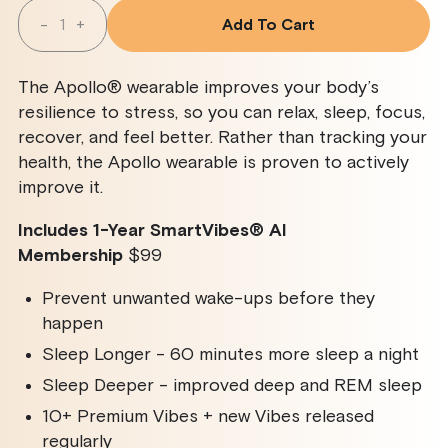
Quantity
-
+
Add To Cart
Decrease
Increase
Quantity
Quantity
For
For
Apollo
Apollo
The Apollo® wearable improves your body’s
Wearable
Wearable
+
+
resilience to stress, so you can relax, sleep, focus,
SmartVibes
SmartVibes
recover, and feel better. Rather than tracking your
AI
AI
Membership
Membership
health, the Apollo wearable is proven to actively
improve it.
Includes 1-Year SmartVibes
®
AI
Membership
$99
Prevent unwanted wake-ups before they
happen
Sleep Longer - 60 minutes more sleep a night
Sleep Deeper - improved deep and REM sleep
10+ Premium Vibes + new Vibes released
regularly