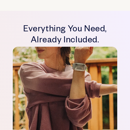
Everything You Need,
Already Included.