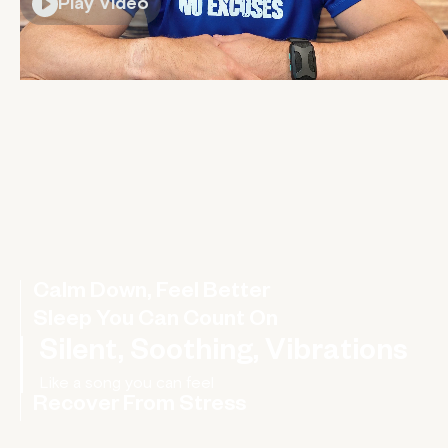
Play Video
Calm Down, Feel Better
Sleep You Can Count On
Silent, Soothing, Vibrations
Recover From Stress
Rebalance your nervous system, improve your HRV