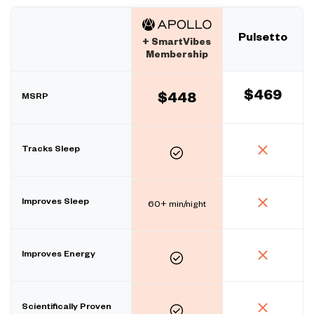
Pulsetto
+ SmartVibes
Membership
$469
MSRP
$448
Tracks Sleep
Improves Sleep
60+ min/night
Improves Energy
Scientifically Proven