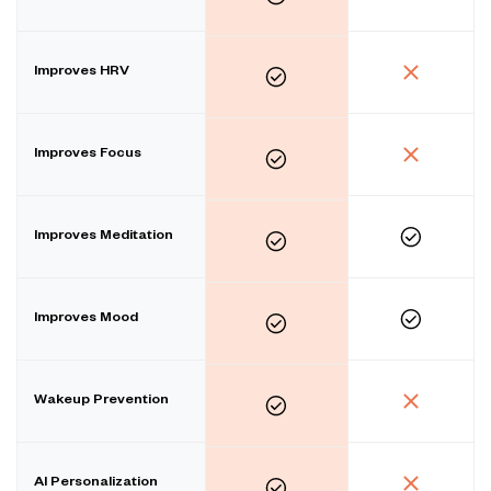
Improves HRV
Improves Focus
Improves Meditation
Improves Mood
Wakeup Prevention
AI Personalization