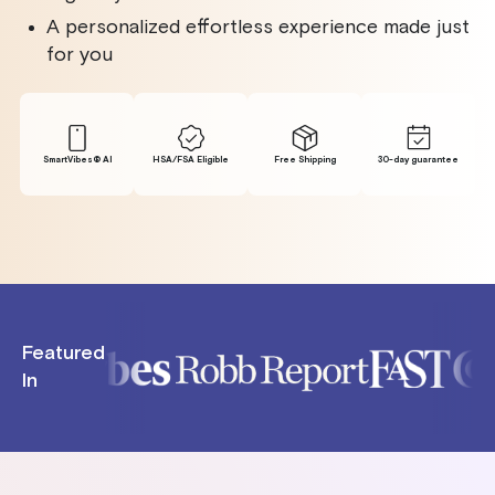
A personalized effortless experience made just
for you
SmartVibes® Al
HSA/FSA Eligible
Free Shipping
30-day guarantee
Featured
In