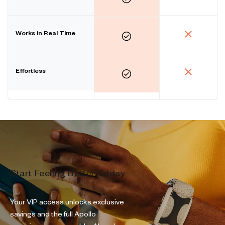
Works in Real Time
Effortless
Start Feeling Better Today
Your VIP access unlocks exclusive
savings and the full Apollo