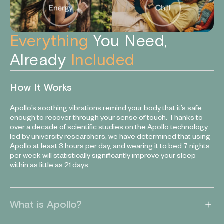
Everything
You Need,
Already
Included
How It Works
Apollo’s soothing vibrations remind your body that it’s safe
enough to recover through your sense of touch. Thanks to
over a decade of scientific studies on the Apollo technology
led by university researchers, we have determined that using
Apollo at least 3 hours per day, and wearing it to bed 7 nights
per week will statistically significantly improve your sleep
within as little as 21 days.
What is Apollo?