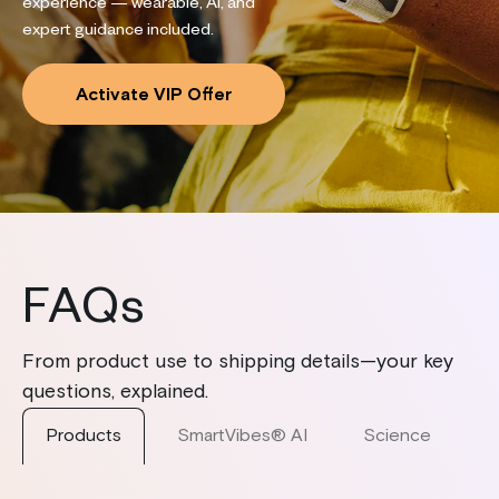
experience — wearable, AI, and
expert guidance included.
Activate VIP Offer
FAQs
From product use to shipping details—your key
questions, explained.
Products
SmartVibes® AI
Science
S