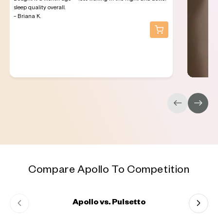
sleep quality overall.
- Briana K.
Compare Apollo To Competition
Apollo vs. Pulsetto