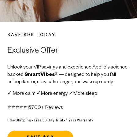
SAVE $99 TODAY!
Exclusive Offer
Unlock your VIP savings and experience Apollo's science-
backed
SmartVibes®
— designed to help you fall
asleep faster, stay calm longer, and wake up ready.
✓ More calm ✓More energy ✓More sleep
⭐️⭐️⭐️⭐️⭐️ 5700+ Reviews
Free Shipping • Free 30 Day Trial • 1 Year Warranty