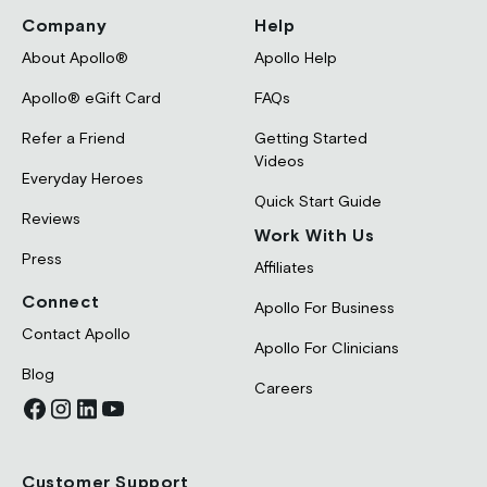
Company
Help
About Apollo®
Apollo Help
Apollo® eGift Card
FAQs
Refer a Friend
Getting Started
Videos
Everyday Heroes
Quick Start Guide
Reviews
Work With Us
Press
Affiliates
Connect
Apollo For Business
Contact Apollo
Apollo For Clinicians
Blog
Careers
Customer Support