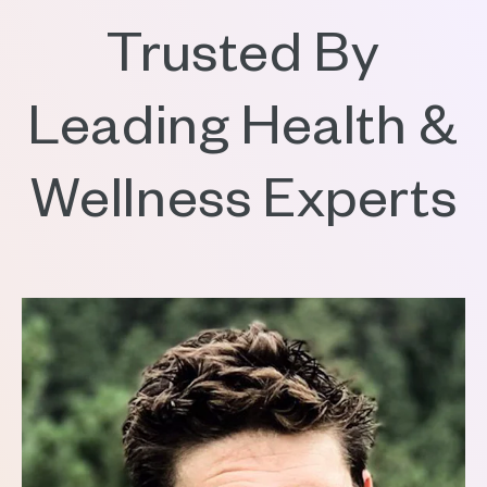
Trusted By
Leading Health &
Wellness Experts