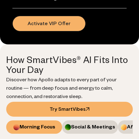
Activate VIP Offer
How SmartVibes® AI Fits Into
Your Day
Discover how Apollo adapts to every part of your
routine — from deep focus and energy to calm,
connection, and restorative sleep.
Try SmartVibes
Morning Focus
Social & Meetings
Afte