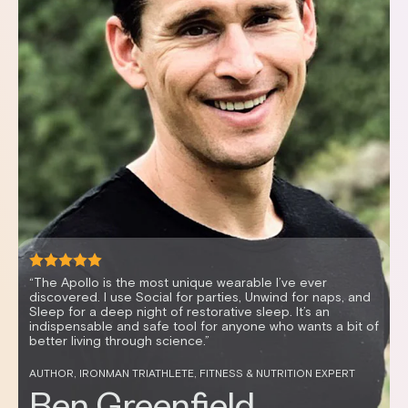
“The Apollo is the most unique wearable I’ve ever
discovered. I use Social for parties, Unwind for naps, and
Sleep for a deep night of restorative sleep. It’s an
indispensable and safe tool for anyone who wants a bit of
better living through science.”
AUTHOR, IRONMAN TRIATHLETE, FITNESS & NUTRITION EXPERT
AUTHOR, IRONMAN TRIATHLETE, FITNESS & NUTRITION
EXPERT