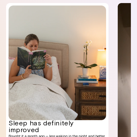
Sleep has definitely
improved
Bought it a month ago — less waking in the night and better