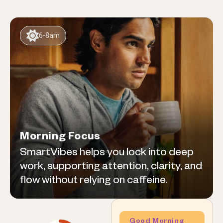
6-8am
Morning Focus
SmartVibes helps you lock into deep
work, supporting attention, clarity, and
flow without relying on caffeine.
Good Morning