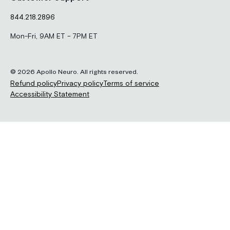
844.218.2896
Mon-Fri, 9AM ET - 7PM ET
© 2026 Apollo Neuro. All rights reserved.
Refund policy
Privacy policy
Terms of service
Accessibility Statement