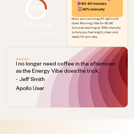
60-90 minutes
25%
40% Intensity
Start your morning off right with
25% more
Good Morning Vibe for 60-90
minutes, starting at 40% intensity
to help you feel bright, clear and
focus and concentration
ready for your day.
I no longer need coffee in the afternoon
as the Energy Vibe does the trick.
- Jeff Smith
Apollo User