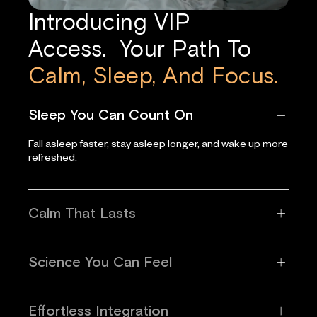
Introducing VIP
Access. Your Path To
Calm, Sleep, And Focus.
Sleep You Can Count On
Fall asleep faster, stay asleep longer, and wake up more
refreshed.
Calm That Lasts
Science You Can Feel
Effortless Integration