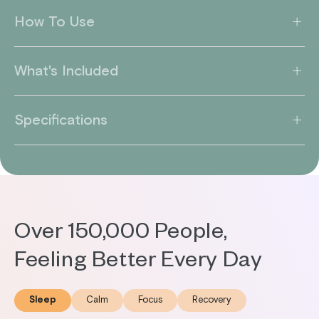
How To Use
What's Included
Specifications
Over 150,000 People,
Feeling Better Every Day
Sleep
Calm
Focus
Recovery