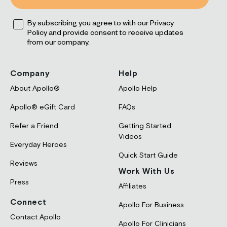
leep
Opt
ress
By subscribing you agree to with our Privacy
Reviews
FAQs
Policy and provide consent to receive updates
rformance
Apollo and HRV
Experts and Advisors
from our company.
ocus
ds + Parents
Company
Help
About Apollo®
Apollo Help
Apollo® eGift Card
FAQs
Refer a Friend
Getting Started
Blog
Videos
Everyday Heroes
Quick Start Guide
Reviews
Work With Us
Press
Affiliates
Connect
Apollo For Business
Contact Apollo
Apollo For Clinicians