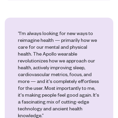
“I'm always looking for new ways to
reimagine health — primarily how we
care for our mental and physical
health. The Apollo wearable
revolutionizes how we approach our
health, actively improving sleep,
cardiovascular metrics, focus, and
more — and it's completely effortless
for the user. Most importantly to me,
it's making people feel good again. It's
a fascinating mix of cutting-edge
technology and ancient health
knowledge.”