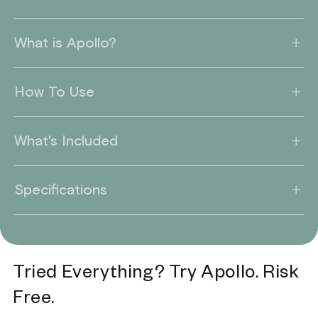
What is Apollo?
How To Use
What's Included
Specifications
Tried Everything? Try Apollo. Risk
Free.