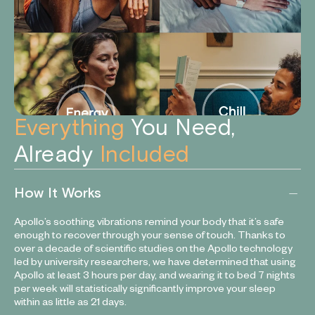
Everything
You Need,
Already
Included
How It Works
Apollo’s soothing vibrations remind your body that it’s safe
enough to recover through your sense of touch. Thanks to
over a decade of scientific studies on the Apollo technology
led by university researchers, we have determined that using
Apollo at least 3 hours per day, and wearing it to bed 7 nights
per week will statistically significantly improve your sleep
within as little as 21 days.