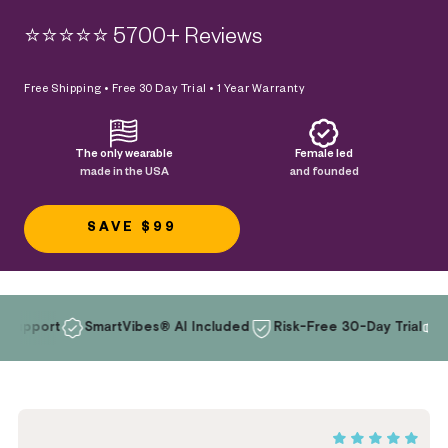
⭐️⭐️⭐️⭐️⭐️ 5700+ Reviews
Free Shipping • Free 30 Day Trial • 1 Year Warranty
The only wearable
Female led
made in the USA
and founded
SAVE $99
t
SmartVibes® AI Included
Risk-Free 30-Day Trial
Wearabl