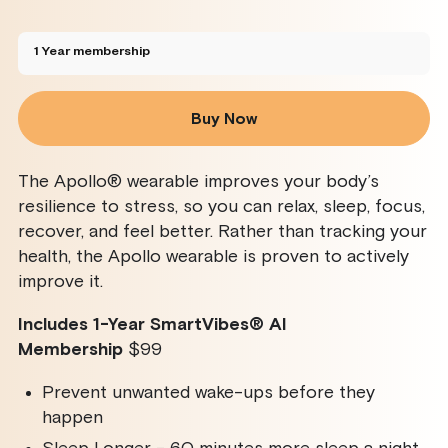
sold
sold
sold
sold
out
out
out
out
or
or
or
or
unavailable
unavailable
unavailable
unavailable
1 Year membership
Buy Now
The Apollo® wearable improves your body’s
resilience to stress, so you can relax, sleep, focus,
recover, and feel better. Rather than tracking your
health, the Apollo wearable is proven to actively
improve it.
Includes 1-Year SmartVibes
®
AI
Membership
$99
Prevent unwanted wake-ups before they
happen