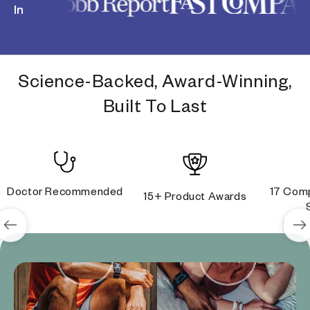
In
Science-Backed, Award-Winning,
Built To Last
Doctor Recommended
17 Comp
15+ Product Awards