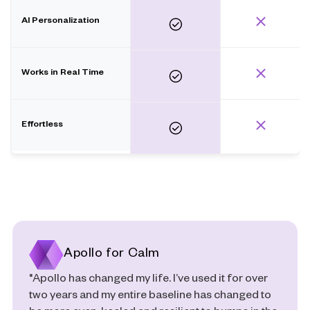
AI Personalization
Works in Real Time
Effortless
Apollo for Calm
"Apollo has changed my life. I’ve used it for over
two years and my entire baseline has changed to