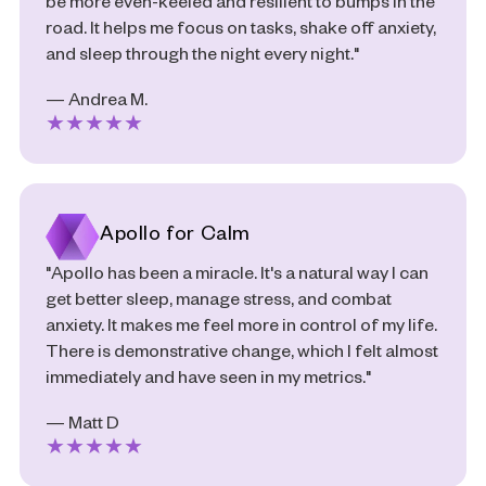
be more even-keeled and resilient to bumps in the
road. It helps me focus on tasks, shake off anxiety,
and sleep through the night every night."
— Andrea M.
★
★
★
★
★
Apollo for Calm
"Apollo has been a miracle. It's a natural way I can
get better sleep, manage stress, and combat
anxiety. It makes me feel more in control of my life.
There is demonstrative change, which I felt almost
immediately and have seen in my metrics."
— Matt D
★
★
★
★
★