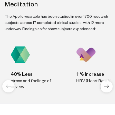
Meditation
The Apollo wearable has been studied in over 1700 research
subjects across 17 completed clinical studies, with 12 more
underway. Findings so far show subjects experienced:
40% Less
11% Increase
stress and feelings of
HRV (Heart Rate Vari
anxiety