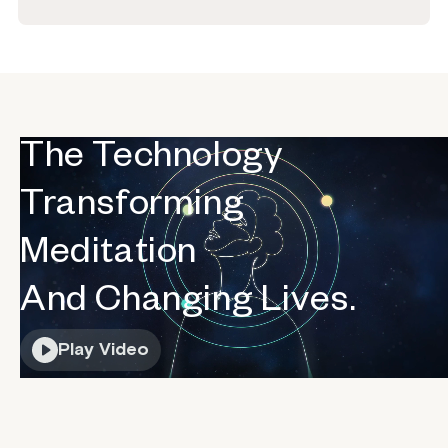
The Technology
Transforming
Meditation
And Changing Lives.
Play Video