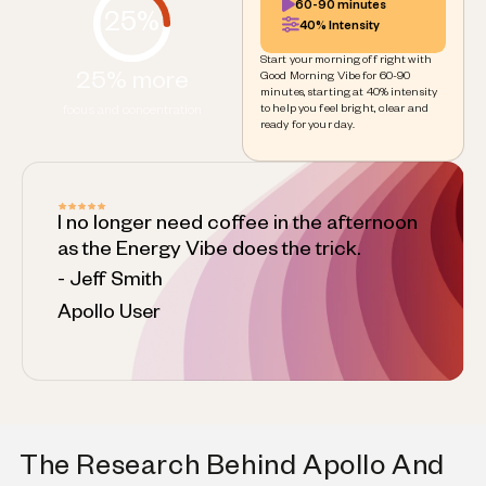
60-90 minutes
25%
40% Intensity
Start your morning off right with
25% more
Good Morning Vibe for 60-90
minutes, starting at 40% intensity
to help you feel bright, clear and
focus and concentration
ready for your day.
I no longer need coffee in the afternoon
as the Energy Vibe does the trick.
- Jeff Smith
Apollo User
The Research Behind Apollo And