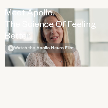
Meet Apollo.
The Science Of Feeling
Better.
Watch the Apollo Neuro Film