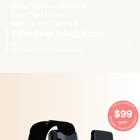
Sleep You Can Count On
Fall asleep faster, stay asleep longer, and
wake up more refreshed.
Calm That Lasts
Science You Can Feel
Effortless Integration