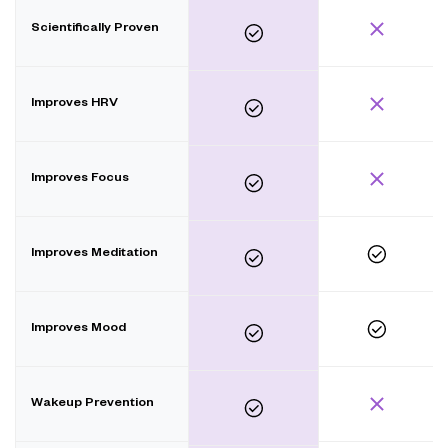
Scientifically Proven
Improves HRV
Improves Focus
Improves Meditation
Improves Mood
Wakeup Prevention