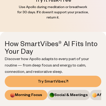
Try It Risk-Free
Use Apollo during meditation or breathwork
for 30 days. If it doesn’t support your practice,
return it.
How SmartVibes® AI Fits Into
Your Day
Discover how Apollo adapts to every part of your
routine — from deep focus and energy to calm,
connection, and restorative sleep.
Try SmartVibes
Morning Focus
Social & Meetings
Afte