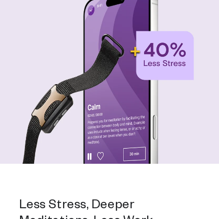
Less Stress, Deeper