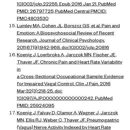
10.1002/jclp.22255. Epub 2016 Jan 21. PubMed
PMID: 26797725; PubMed Central PMCID:
PMC4803530
Lumley MA, Cohen JL, Borszcz GS, et al. Pain and
Emotion: A Biopsychosocial Review of Recent
Research. Journal of Clinical Psychology.
2011;67(9):942-968. doi:10.1002/jclp.20816
Koenig J, Loerbroks A, Jarczok MN, Fischer JE,
Thayer JF. Chronic Pain and Heart Rate Variability
in
a Cross-Sectional Occupational Sample: Evidence
for Impaired Vagal Control. Clin J Pain. 2016
Mar;32(3):218-25. doi:
10.1097/AJP.0000000000000242. PubMed
PMID: 25924095
Koenig J, Falvay D, Clamor A, Wagner J, Jarczok
MN, Ellis RJ, Weber C, Thayer JF. Pneumogastric
(Vagus) Nerve Activity Indexed by Heart Rate