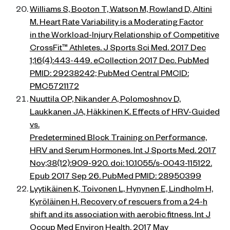
Williams S, Booton T, Watson M, Rowland D, Altini
M. Heart Rate Variability is a Moderating Factor
in the Workload-Injury Relationship of Competitive
CrossFit™ Athletes. J Sports Sci Med. 2017 Dec
1;16(4):443-449. eCollection 2017 Dec. PubMed
PMID: 29238242; PubMed Central PMCID:
PMC5721172
Nuuttila OP, Nikander A, Polomoshnov D,
Laukkanen JA, Häkkinen K. Effects of HRV-Guided
vs.
Predetermined Block Training on Performance,
HRV and Serum Hormones. Int J Sports Med. 2017
Nov;38(12):909-920. doi: 10.1055/s-0043-115122.
Epub 2017 Sep 26. PubMed PMID: 28950399
Lyytikäinen K, Toivonen L, Hynynen E, Lindholm H,
Kyröläinen H. Recovery of rescuers from a 24-h
shift and its association with aerobic fitness. Int J
Occup Med Environ Health. 2017 May