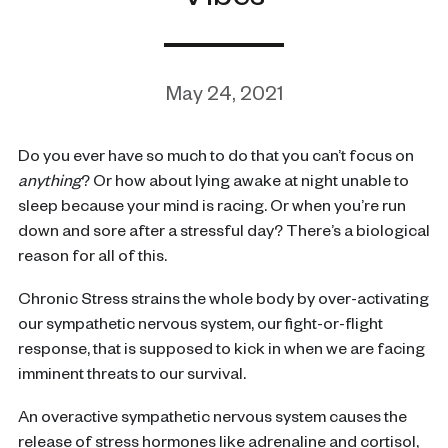
Vibes
May 24, 2021
Do you ever have so much to do that you can’t focus on
anything
? Or how about lying awake at night unable to
sleep because your mind is racing. Or when you’re run
down and sore after a stressful day? There’s a biological
reason for all of this.
Chronic Stress strains the whole body by over-activating
our sympathetic nervous system, our fight-or-flight
response, that is supposed to kick in when we are facing
imminent threats to our survival.
An overactive sympathetic nervous system causes the
release of stress hormones like adrenaline and cortisol,