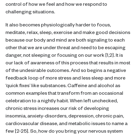
control of how we feel and how we respond to
challenging situations.
It also becomes physiologically harder to focus,
meditate, relax, sleep, exercise and make good decisions
because our body and mind are both signaling to each
other that we are under threat and need to be escaping
danger, not sleeping or focusing on our work [1,2].
It is
our lack of awareness of this process that results in most
of the undesirable outcomes.
And so begins a negative
feedback loop of more stress and less sleep and more
‘quick fixes’ like substances. Caffeine and alcohol as
common examples that transform from an occasional
celebration to a nightly habit.
When left unchecked,
chronic stress increases our risk of developing
insomnia, anxiety-disorders, depression, chronic pain,
cardiovascular disease, and metabolic issues to name a
few [2-25].
So, how do you bring your nervous system