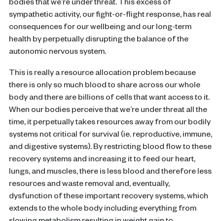
bodies that we’re under threat. This excess of
sympathetic activity, our fight-or-flight response, has real
consequences for our wellbeing and our long-term
health by perpetually disrupting the balance of the
autonomic nervous system.
This is really a resource allocation problem because
there is only so much blood to share across our whole
body and there are billions of cells that want access to it.
When our bodies perceive that we’re under threat all the
time, it perpetually takes resources away from our bodily
systems not critical for survival (ie. reproductive, immune,
and digestive systems). By restricting blood flow to these
recovery systems and increasing it to feed our heart,
lungs, and muscles, there is less blood and therefore less
resources and waste removal and, eventually,
dysfunction of these important recovery systems, which
extends to the whole body including everything from