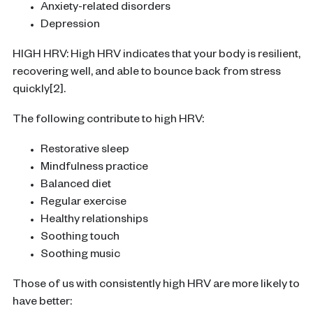
Anxiety-related disorders
Depression
HIGH HRV: High HRV indicates that your body is resilient,
recovering well, and able to bounce back from stress
quickly[2].
The following contribute to high HRV:
Restorative sleep
Mindfulness practice
Balanced diet
Regular exercise
Healthy relationships
Soothing touch
Soothing music
Those of us with consistently high HRV are more likely to
have better: