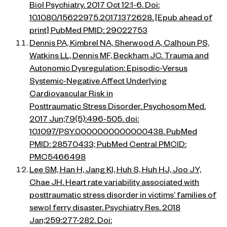
Biol Psychiatry. 2017 Oct 12:1-6. Doi:
10.1080/15622975.2017.1372628. [Epub ahead of
print] PubMed PMID: 29022753
Dennis PA, Kimbrel NA, Sherwood A, Calhoun PS,
Watkins LL, Dennis MF, Beckham JC. Trauma and
Autonomic Dysregulation: Episodic-Versus
Systemic-Negative Affect Underlying
Cardiovascular Risk in
Posttraumatic Stress Disorder. Psychosom Med.
2017 Jun;79(5):496-505. doi:
10.1097/PSY.0000000000000438. PubMed
PMID: 28570433; PubMed Central PMCID:
PMC5466498
Lee SM, Han H, Jang KI, Huh S, Huh HJ, Joo JY,
Chae JH. Heart rate variability associated with
posttraumatic stress disorder in victims’ families of
sewol ferry disaster. Psychiatry Res. 2018
Jan;259:277-282. Doi: