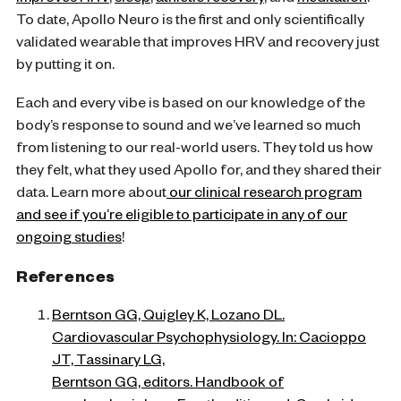
improves HRV
,
sleep
,
athletic recovery
, and
meditation
.
To date, Apollo Neuro is the first and only scientifically
validated wearable that improves HRV and recovery just
by putting it on.
Each and every vibe is based on our knowledge of the
body’s response to sound and we’ve learned so much
from listening to our real-world users. They told us how
they felt, what they used Apollo for, and they shared their
data. Learn more about
our clinical research program
and see if you’re eligible to participate in any of our
ongoing studies
!
References
Berntson GG, Quigley K, Lozano DL.
Cardiovascular Psychophysiology. In: Cacioppo
JT, Tassinary LG,
Berntson GG, editors. Handbook of