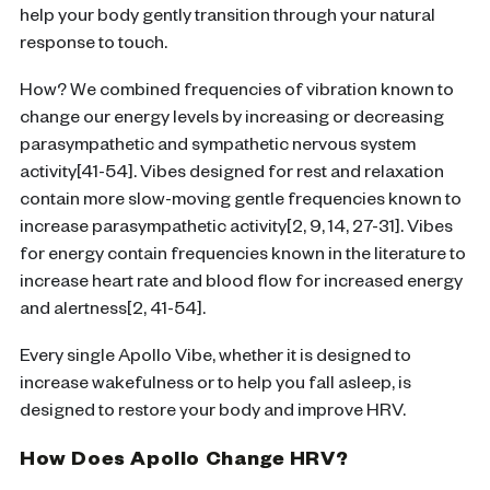
help your body gently transition through your natural
response to touch.
How? We combined frequencies of vibration known to
change our energy levels by increasing or decreasing
parasympathetic and sympathetic nervous system
activity[41-54]. Vibes designed for rest and relaxation
contain more slow-moving gentle frequencies known to
increase parasympathetic activity[2, 9, 14, 27-31]. Vibes
for energy contain frequencies known in the literature to
increase heart rate and blood flow for increased energy
and alertness[2, 41-54].
Every single Apollo Vibe, whether it is designed to
increase wakefulness or to help you fall asleep, is
designed to restore your body and improve HRV.
How Does Apollo Change HRV?