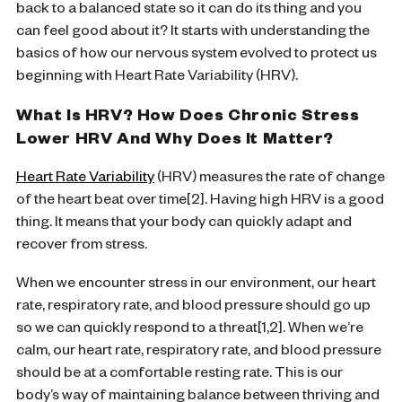
back to a balanced state so it can do its thing and you
can feel good about it? It starts with understanding the
basics of how our nervous system evolved to protect us
beginning with Heart Rate Variability (HRV).
What Is HRV? How Does Chronic Stress
Lower HRV And Why Does It Matter?
Heart Rate Variability
(HRV) measures the rate of change
of the heart beat over time[2]. Having high HRV is a good
thing. It means that your body can quickly adapt and
recover from stress.
When we encounter stress in our environment, our heart
rate, respiratory rate, and blood pressure should go up
so we can quickly respond to a threat[1,2]. When we’re
calm, our heart rate, respiratory rate, and blood pressure
should be at a comfortable resting rate. This is our
body’s way of maintaining balance between thriving and