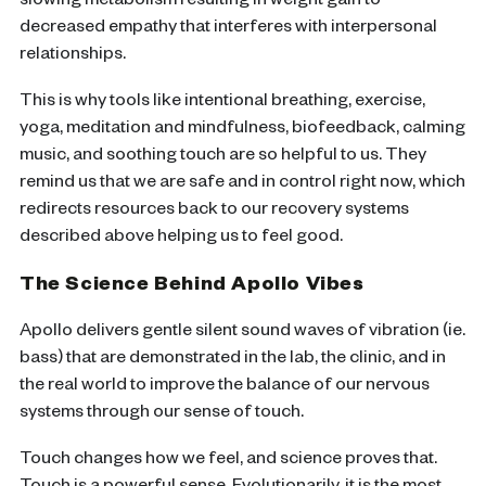
slowing metabolism resulting in weight gain to
decreased empathy that interferes with interpersonal
relationships.
This is why tools like intentional breathing, exercise,
yoga, meditation and mindfulness, biofeedback, calming
music, and soothing touch are so helpful to us. They
remind us that we are safe and in control right now, which
redirects resources back to our recovery systems
described above helping us to feel good.
The Science Behind Apollo Vibes
Apollo delivers gentle silent sound waves of vibration (ie.
bass) that are demonstrated in the lab, the clinic, and in
the real world to improve the balance of our nervous
systems through our sense of touch.
Touch changes how we feel, and science proves that.