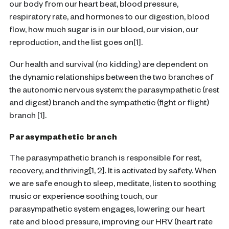
our body from our heart beat, blood pressure,
respiratory rate, and hormones to our digestion, blood
flow, how much sugar is in our blood, our vision, our
reproduction, and the list goes on[1].
Our health and survival (no kidding) are dependent on
the dynamic relationships between the two branches of
the autonomic nervous system: the parasympathetic (rest
and digest) branch and the sympathetic (fight or flight)
branch [1].
Parasympathetic branch
The parasympathetic branch is responsible for rest,
recovery, and thriving[1, 2]. It is activated by safety. When
we are safe enough to sleep, meditate, listen to soothing
music or experience soothing touch, our
parasympathetic system engages, lowering our heart
rate and blood pressure, improving our HRV (heart rate