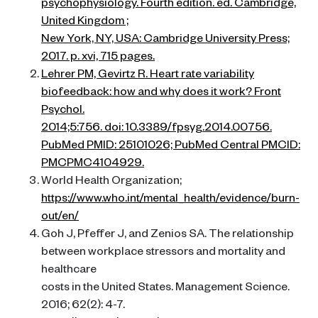
psychophysiology. Fourth edition. ed. Cambridge,
United Kingdom ;
New York, NY, USA: Cambridge University Press;
2017. p. xvi, 715 pages.
Lehrer PM, Gevirtz R. Heart rate variability
biofeedback: how and why does it work? Front
Psychol.
2014;5:756. doi: 10.3389/fpsyg.2014.00756.
PubMed PMID: 25101026; PubMed Central PMCID:
PMCPMC4104929.
World Health Organization;
https://www.who.int/mental_health/evidence/burn-
out/en/
Goh J, Pfeffer J, and Zenios SA. The relationship
between workplace stressors and mortality and
healthcare
costs in the United States. Management Science.
2016; 62(2): 4-7.