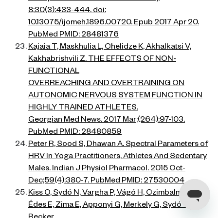
8;30(3):433-444. doi:
10.13075/ijomeh.1896.00720. Epub 2017 Apr 20.
PubMed PMID: 28481376
Kajaia T, Maskhulia L, Chelidze K, Akhalkatsi V,
Kakhabrishvili Z. THE EFFECTS OF NON-
FUNCTIONAL
OVERREACHING AND OVERTRAINING ON
AUTONOMIC NERVOUS SYSTEM FUNCTION IN
HIGHLY TRAINED ATHLETES.
Georgian Med News. 2017 Mar;(264):97-103.
PubMed PMID: 28480859
Peter R, Sood S, Dhawan A. Spectral Parameters of
HRV In Yoga Practitioners, Athletes And Sedentary
Males. Indian J Physiol Pharmacol. 2015 Oct-
Dec;59(4):380-7. PubMed PMID: 27530004
Kiss O, Sydó N, Vargha P, Vágó H, Czimbalmos C,
Édes E, Zima E, Apponyi G, Merkely G, Sydó T,