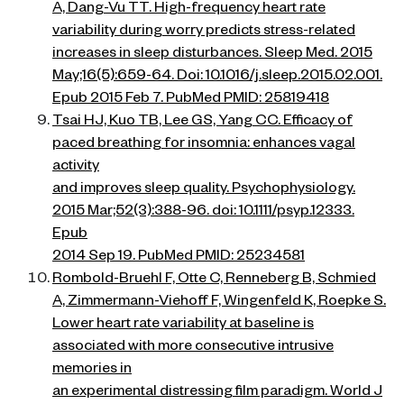
A, Dang-Vu TT. High-frequency heart rate
variability during worry predicts stress-related
increases in sleep disturbances. Sleep Med. 2015
May;16(5):659-64. Doi: 10.1016/j.sleep.2015.02.001.
Epub 2015 Feb 7. PubMed PMID: 25819418
Tsai HJ, Kuo TB, Lee GS, Yang CC. Efficacy of
paced breathing for insomnia: enhances vagal
activity
and improves sleep quality. Psychophysiology.
2015 Mar;52(3):388-96. doi: 10.1111/psyp.12333.
Epub
2014 Sep 19. PubMed PMID: 25234581
Rombold-Bruehl F, Otte C, Renneberg B, Schmied
A, Zimmermann-Viehoff F, Wingenfeld K, Roepke S.
Lower heart rate variability at baseline is
associated with more consecutive intrusive
memories in
an experimental distressing film paradigm. World J