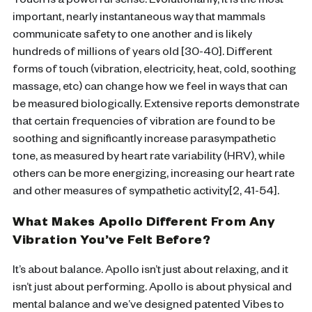
Touch is a powerful sense. Evolutionarily, it is the most
important, nearly instantaneous way that mammals
communicate safety to one another and is likely
hundreds of millions of years old [30-40]. Different
forms of touch (vibration, electricity, heat, cold, soothing
massage, etc) can change how we feel in ways that can
be measured biologically. Extensive reports demonstrate
that certain frequencies of vibration are found to be
soothing and significantly increase parasympathetic
tone, as measured by heart rate variability (HRV), while
others can be more energizing, increasing our heart rate
and other measures of sympathetic activity[2, 41-54].
What Makes Apollo Different From Any
Vibration You’ve Felt Before?
It’s about balance. Apollo isn’t just about relaxing, and it
isn’t just about performing. Apollo is about physical and
mental balance and we’ve designed patented Vibes to