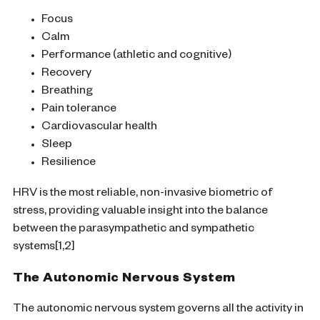
Focus
Calm
Performance (athletic and cognitive)
Recovery
Breathing
Pain tolerance
Cardiovascular health
Sleep
Resilience
HRV is the most reliable, non-invasive biometric of
stress, providing valuable insight into the balance
between the parasympathetic and sympathetic
systems[1,2]
The Autonomic Nervous System
The autonomic nervous system governs all the activity in