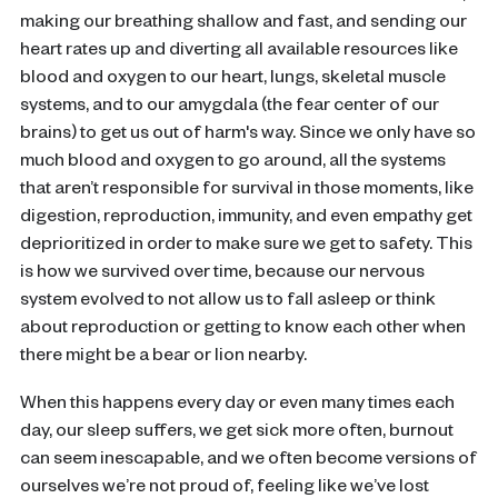
making our breathing shallow and fast, and sending our
heart rates up and diverting all available resources like
blood and oxygen to our heart, lungs, skeletal muscle
systems, and to our amygdala (the fear center of our
brains) to get us out of harm's way. Since we only have so
much blood and oxygen to go around, all the systems
that aren’t responsible for survival in those moments, like
digestion, reproduction, immunity, and even empathy get
deprioritized in order to make sure we get to safety. This
is how we survived over time, because our nervous
system evolved to not allow us to fall asleep or think
about reproduction or getting to know each other when
there might be a bear or lion nearby.
When this happens every day or even many times each
day, our sleep suffers, we get sick more often, burnout
can seem inescapable, and we often become versions of
ourselves we’re not proud of, feeling like we’ve lost