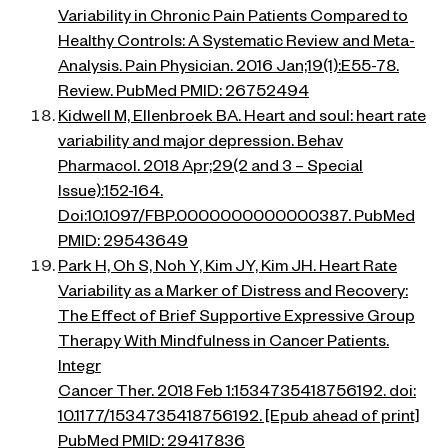
Variability in Chronic Pain Patients Compared to
Healthy Controls: A Systematic Review and Meta-
Analysis. Pain Physician. 2016 Jan;19(1):E55-78.
Review. PubMed PMID: 26752494
Kidwell M, Ellenbroek BA. Heart and soul: heart rate
variability and major depression. Behav
Pharmacol. 2018 Apr;29(2 and 3 – Special
Issue):152-164.
Doi:10.1097/FBP.0000000000000387. PubMed
PMID: 29543649
Park H, Oh S, Noh Y, Kim JY, Kim JH. Heart Rate
Variability as a Marker of Distress and Recovery:
The Effect of Brief Supportive Expressive Group
Therapy With Mindfulness in Cancer Patients.
Integr
Cancer Ther. 2018 Feb 1:1534735418756192. doi:
10.1177/1534735418756192. [Epub ahead of print]
PubMed PMID: 29417836