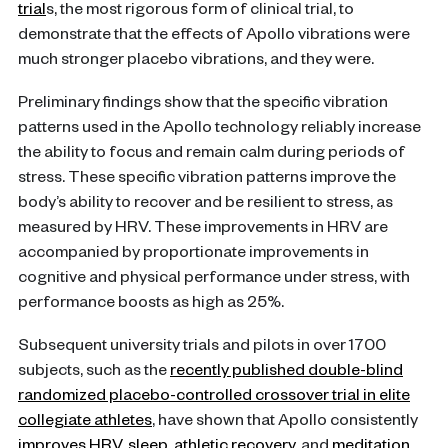
trial
s, the most rigorous form of clinical trial, to
demonstrate that the effects of Apollo vibrations were
much stronger placebo vibrations, and they were.
Preliminary findings show that the specific vibration
patterns used in the Apollo technology reliably increase
the ability to focus and remain calm during periods of
stress. These specific vibration patterns improve the
body’s ability to recover and be resilient to stress, as
measured by HRV. These improvements in HRV are
accompanied by proportionate improvements in
cognitive and physical performance under stress, with
performance boosts as high as 25%.
Subsequent university trials and pilots in over 1700
subjects, such as the
recently published double-blind
randomized placebo-controlled crossover trial in elite
collegiate athletes
, have shown that Apollo consistently