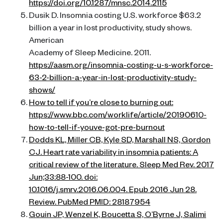
https://doi.org/10.1287/mnsc.2014.2115
Dusik D. Insomnia costing U.S. workforce $63.2
billion a year in lost productivity, study shows.
American
Academy of Sleep Medicine. 2011.
https://aasm.org/insomnia-costing-u-s-workforce-
63-2-billion-a-year-in-lost-productivity-study-
shows/
How to tell if you’re close to burning out:
https://www.bbc.com/worklife/article/20190610-
how-to-tell-if-youve-got-pre-burnout
Dodds KL, Miller CB, Kyle SD, Marshall NS, Gordon
CJ. Heart rate variability in insomnia patients: A
critical review of the literature. Sleep Med Rev. 2017
Jun;33:88-100. doi:
10.1016/j.smrv.2016.06.004. Epub 2016 Jun 28.
Review. PubMed PMID: 28187954
Gouin JP, Wenzel K, Boucetta S, O’Byrne J, Salimi