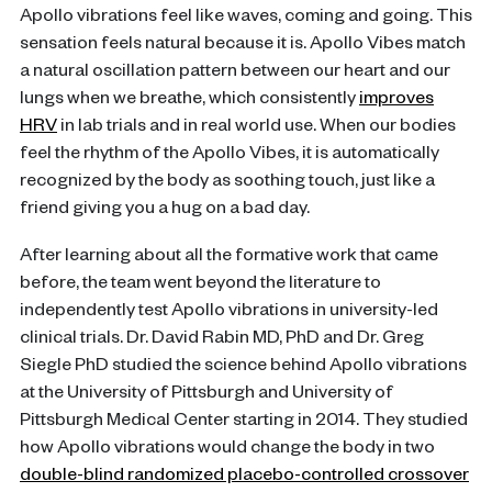
Apollo vibrations feel like waves, coming and going. This
sensation feels natural because it is. Apollo Vibes match
a natural oscillation pattern between our heart and our
lungs when we breathe, which consistently
improves
HRV
in lab trials and in real world use. When our bodies
feel the rhythm of the Apollo Vibes, it is automatically
recognized by the body as soothing touch, just like a
friend giving you a hug on a bad day.
After learning about all the formative work that came
before, the team went beyond the literature to
independently test Apollo vibrations in university-led
clinical trials. Dr. David Rabin MD, PhD and Dr. Greg
Siegle PhD studied the science behind Apollo vibrations
at the University of Pittsburgh and University of
Pittsburgh Medical Center starting in 2014. They studied
how Apollo vibrations would change the body in two
double-blind randomized placebo-controlled crossover