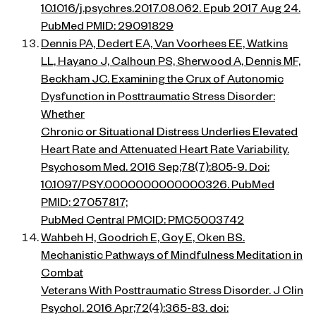
10.1016/j.psychres.2017.08.062. Epub 2017 Aug 24.
PubMed PMID: 29091829
Dennis PA, Dedert EA, Van Voorhees EE, Watkins
LL, Hayano J, Calhoun PS, Sherwood A, Dennis MF,
Beckham JC. Examining the Crux of Autonomic
Dysfunction in Posttraumatic Stress Disorder:
Whether
Chronic or Situational Distress Underlies Elevated
Heart Rate and Attenuated Heart Rate Variability.
Psychosom Med. 2016 Sep;78(7):805-9. Doi:
10.1097/PSY.0000000000000326. PubMed
PMID: 27057817;
PubMed Central PMCID: PMC5003742
Wahbeh H, Goodrich E, Goy E, Oken BS.
Mechanistic Pathways of Mindfulness Meditation in
Combat
Veterans With Posttraumatic Stress Disorder. J Clin
Psychol. 2016 Apr;72(4):365-83. doi: