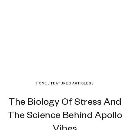
HOME
/
FEATURED ARTICLES
/
The Biology Of Stress And
The Science Behind Apollo