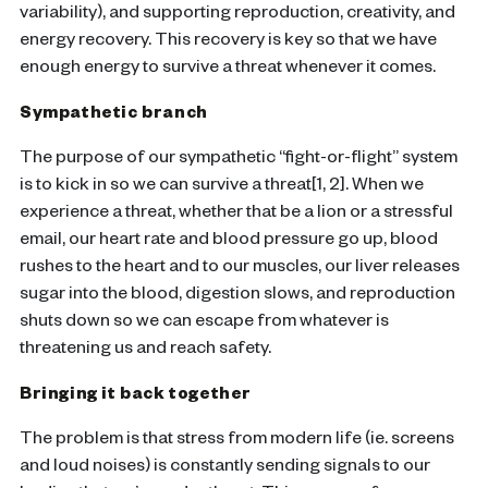
variability), and supporting reproduction, creativity, and
energy recovery. This recovery is key so that we have
enough energy to survive a threat whenever it comes.
Sympathetic branch
The purpose of our sympathetic “fight-or-flight” system
is to kick in so we can survive a threat[1, 2]. When we
experience a threat, whether that be a lion or a stressful
email, our heart rate and blood pressure go up, blood
rushes to the heart and to our muscles, our liver releases
sugar into the blood, digestion slows, and reproduction
shuts down so we can escape from whatever is
threatening us and reach safety.
Bringing it back together
The problem is that stress from modern life (ie. screens
and loud noises) is constantly sending signals to our