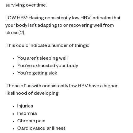
surviving over time.
LOW HRV: Having consistently low HRV indicates that
your body isn’t adapting to or recovering well from
stress[2].
This could indicate a number of things:
You aren’t sleeping well
You’ve exhausted your body
You’re getting sick
Those of us with consistently low HRV have a higher
likelihood of developing:
Injuries
Insomnia
Chronic pain
Cardiovascular illness