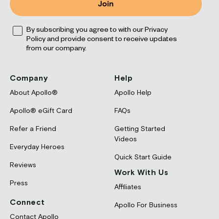
Join
Opt
By subscribing you agree to with our Privacy
Policy and provide consent to receive updates
from our company.
Company
Help
About Apollo®
Apollo Help
Apollo® eGift Card
FAQs
Refer a Friend
Getting Started
Videos
Everyday Heroes
Quick Start Guide
Reviews
Work With Us
Press
Affiliates
Connect
Apollo For Business
Contact Apollo