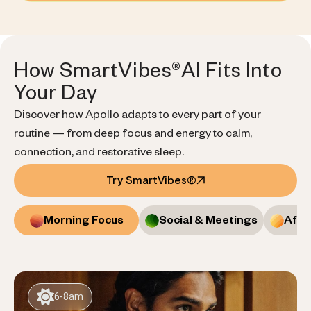
How SmartVibes®AI Fits Into
Your Day
Discover how Apollo adapts to every part of your
routine — from deep focus and energy to calm,
connection, and restorative sleep.
Try SmartVibes®
Morning Focus
Social & Meetings
Afte
6-8am