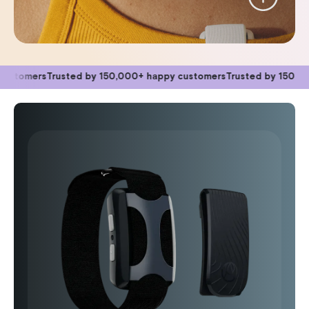
Trusted by 150,000+ happy customers
Trusted by 150,000+ happy