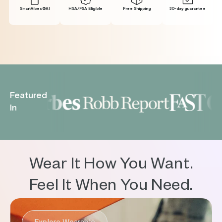
SmartVibes®Al
HSA/FSA Eligible
Free Shipping
30-day guarantee
Featured
In
Wear It How You Want.
Feel It When You Need.