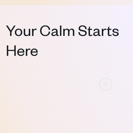
Your Calm Starts
Here