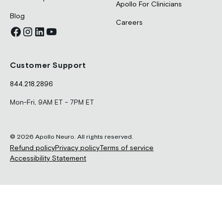
Apollo For Clinicians
Blog
Careers
Customer Support
844.218.2896
Mon-Fri, 9AM ET - 7PM ET
© 2026 Apollo Neuro. All rights reserved.
Refund policy
Privacy policy
Terms of service
Accessibility Statement