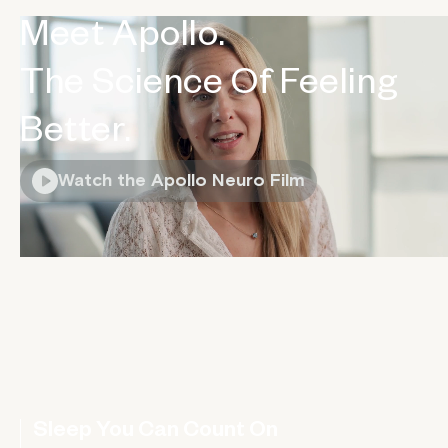
Meet Apollo.
The Science Of Feeling
Better.
Watch the Apollo Neuro Film