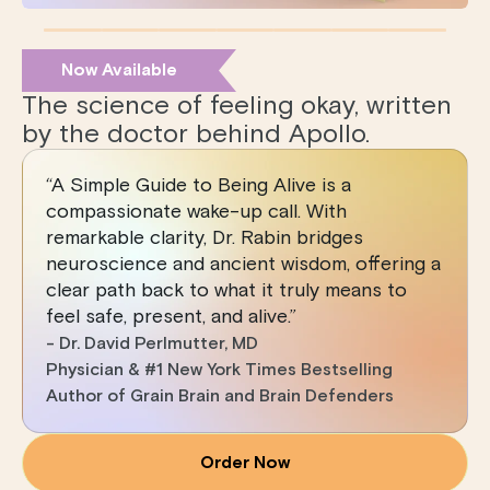
Now Available
The science of feeling okay, written
by the doctor behind Apollo.
“A Simple Guide to Being Alive is a
compassionate wake-up call. With
remarkable clarity, Dr. Rabin bridges
neuroscience and ancient wisdom, offering a
clear path back to what it truly means to
feel safe, present, and alive.”
- Dr. David Perlmutter, MD
Physician & #1 New York Times Bestselling
Author of Grain Brain and Brain Defenders
Order Now