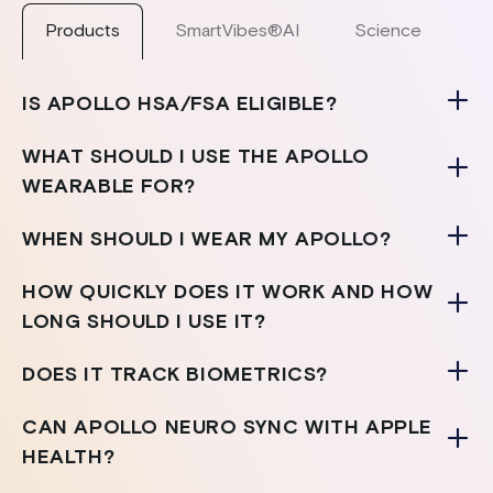
Products
SmartVibes®AI
Science
S
IS APOLLO HSA/FSA ELIGIBLE?
WHAT SHOULD I USE THE APOLLO
WEARABLE FOR?
WHEN SHOULD I WEAR MY APOLLO?
HOW QUICKLY DOES IT WORK AND HOW
LONG SHOULD I USE IT?
DOES IT TRACK BIOMETRICS?
CAN APOLLO NEURO SYNC WITH APPLE
HEALTH?