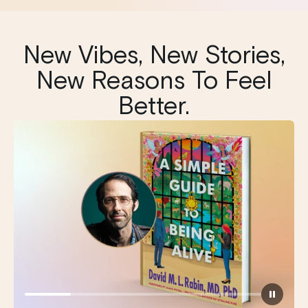
New Vibes, New Stories,
New Reasons To Feel
Better.