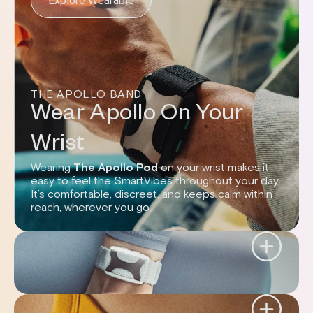
Explore Wearable
THE APOLLO BAND
Wear Apollo On Your
Wrist
Wearing
The Apollo Pod
on your wrist makes it
easy to feel the SmartVibes throughout your day.
It’s comfortable, discreet, and keeps calm within
reach, wherever you go.