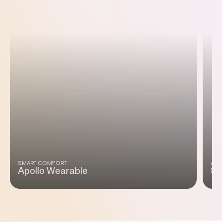
SMART COMFORT
ADA
Apollo Wearable
Sm