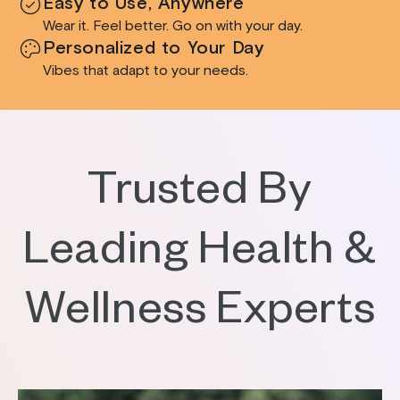
Easy to Use, Anywhere
Wear it. Feel better. Go on with your day.
Personalized to Your Day
Vibes that adapt to your needs.
Trusted By
Leading Health &
Wellness Experts