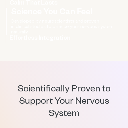
Sleep You Can Count On
Calm That Lasts
Science You Can Feel
Effortless Integration
Wear it on your wrist, clip it to your clothing, and let it
work quietly in the background.
Scientifically Proven to
Support Your Nervous
System