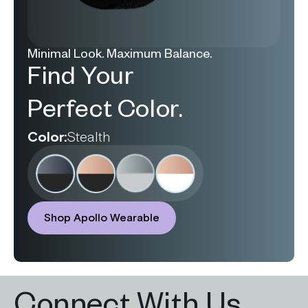
Minimal Look. Maximum Balance.
Find Your
Perfect Color.
Color:
Stealth
Shop Apollo Wearable