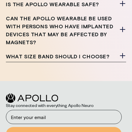
IS THE APOLLO WEARABLE SAFE?
CAN THE APOLLO WEARABLE BE USED
WITH PERSONS WHO HAVE IMPLANTED
DEVICES THAT MAY BE AFFECTED BY
MAGNETS?
WHAT SIZE BAND SHOULD I CHOOSE?
Stay connected with everything Apollo Neuro
Email