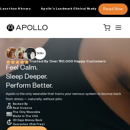
SKIP TO
CONTENT
Read Now
ollo's Landmark Clinical Study
More REM Sleep
For Business
About Us
Science
Shop
Cart
RODUCTS
150K+
ollo Wearable
Trusted By Over 150,000 Happy Customers
ssions Membership
Feel Calm.
ollo Clip
Sleep Deeper.
ollo Sleep Band
Perform Better.
he Science Behind
For Wholesale
About Us
For Clinicians +
Apollo Neuro
Press
ollo Accessories
Apollo is the only wearable that trains your nervous system to bounce back
Business + SDK
Healthcare
Research
Licensing
Professionals
ollo Apparel + Gear
from stress — naturally, without pills.
Backed By
Real Science
The Only Wearable
ENEFITS
Made In The USA
30 Days Money Back
Guarantee (Risk Free)
y Use Apollo