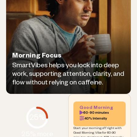
Morning Focus
SmartVibes helps you lock into deep
work, supporting attention, clarity, and
flow without relying on caffeine.
Good Morning
60-90 minutes
25%
40% Intensity
Start your morning off right with
25% more
Good Morning Vibe for 60-90