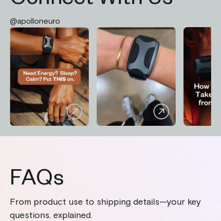
Connect With Us
@apolloneuro
FAQs
From product use to shipping details—your key
questions, explained.