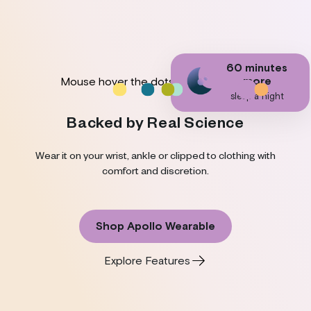
19 more
60 minutes
25% more
11% increase
40% less stres
10% faster
minutes
more
Mouse hover the dots to discover.
focus and
in Heart Rate
and feelings of
physical recovery
in deep sleep a
concentration
Variability
anxiety
sleep a night
night
Backed by Real Science
Wear it on your wrist, ankle or clipped to clothing with
comfort and discretion.
Shop Apollo Wearable
Explore Features