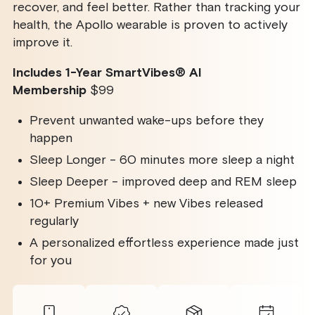
SmartVibes
SmartVibes
recover, and feel better. Rather than tracking your
AI
AI
Membership
Membership
health, the Apollo wearable is proven to actively
improve it.
Includes 1-Year SmartVibes
®
AI
Membership
$99
Prevent unwanted wake-ups before they
happen
Sleep Longer - 60 minutes more sleep a night
Sleep Deeper - improved deep and REM sleep
10+ Premium Vibes + new Vibes released
regularly
A personalized effortless experience made just
for you