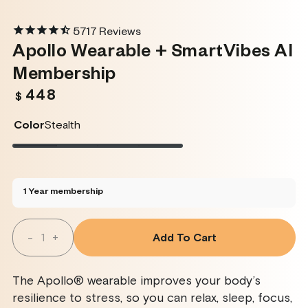
5717
Reviews
Apollo Wearable + SmartVibes AI
Membership
448
Regular
$
price
Color
Stealth
Stealth
Variant
Twilight
Variant
Rose
Variant
Glacier
Variant
sold
sold
sold
sold
out
out
out
out
or
or
or
or
unavailable
unavailable
unavailable
unavailable
1 Year membership
Quantity
-
+
Add To Cart
Decrease
Increase
Quantity
Quantity
For
For
Apollo
Apollo
The Apollo® wearable improves your body’s
Wearable
Wearable
+
+
resilience to stress, so you can relax, sleep, focus,