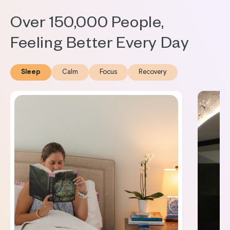
Over 150,000 People,
Feeling Better Every Day
Sleep
Calm
Focus
Recovery