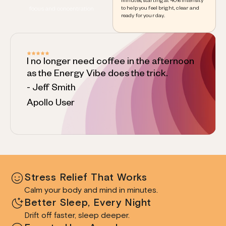
minutes, starting at 40% intensity
to help you feel bright, clear and
focus and concentration
ready for your day.
I no longer need coffee in the afternoon
as the Energy Vibe does the trick.
- Jeff Smith
Apollo User
Stress Relief That Works
Calm your body and mind in minutes.
Better Sleep, Every Night
Drift off faster, sleep deeper.