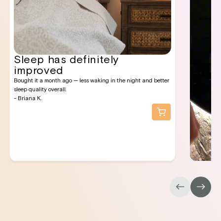
Sleep has definitely
improved
Bought it a month ago — less waking in the night and better
sleep quality overall.
- Briana K.