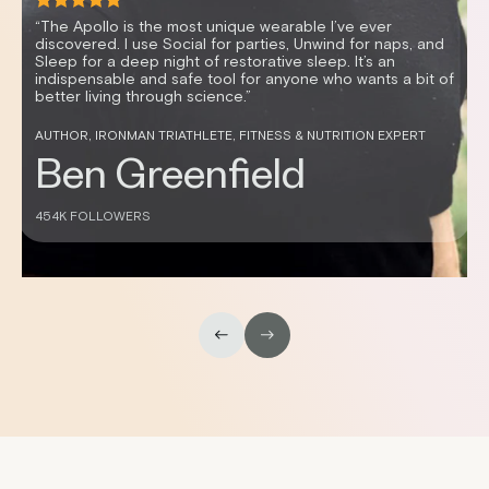
“It’s mind-blowing how vibration can enable me to relax
quickly, resulting in better sleep and improved HRV. I feel
great and sleep better anytime I use my Apollo.”
CELEBRITY FITNESS TRAINER AND HEALTH ENTREPRENEUR
Don Saladino
430K FOLLOWERS